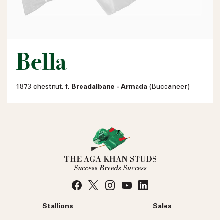
Bella
1873 chestnut. f.
Breadalbane - Armada
(Buccaneer)
Stallions
Sales