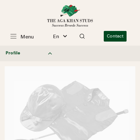
En
Contact
Menu
Profile