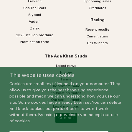
Erevann
Upcoming sales
Sea
The
Stars
Graduates
Siyouni
Racing
Vadeni
Zarak
Recent results
2026 stallion brochure
Current stars
Nomination form
Gr.1 Winners
The Aga Khan Studs
Latest news
History
This website uses cookies
Farms
Cookies are small text files held on your computer. They
Broodmare band
allow us to give you the best browsing experience
Foundation mares
possible and mean we can understand how you use our
Our commitments
site. Some cookies have already been set. You can delete
Legal mentions
and block cookies but parts of our site won't work
without them. By using our website you accept our use
Contact
of cookies.