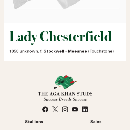
Lady Chesterfield
1858 unknown. f.
Stockwell - Meeanee
(Touchstone)
Stallions
Sales