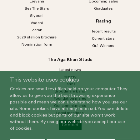
Erevann
Upcoming sales
Sea
The
Stars
Graduates
Siyouni
Racing
Vadeni
Zarak
Recent results
2026 stallion brochure
Current stars
Nomination form
Gr.1 Winners
The Aga Khan Studs
Latest news
History
This website uses cookies
Farms
Cookies are small text files held on your computer. They
Broodmare band
allow us to give you the best browsing experience
Foundation mares
possible and mean we can understand how you use our
Our commitments
site. Some cookies have already been set. You can delete
Legal mentions
and block cookies but parts of our site won't work
without them. By using our website you accept our use
Contact
of cookies.