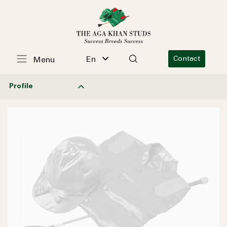
En
Contact
Menu
Profile