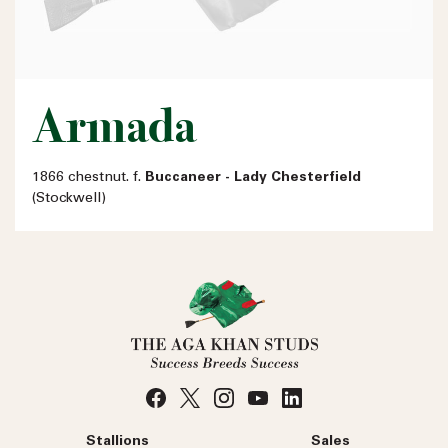
Armada
1866 chestnut. f.
Buccaneer - Lady Chesterfield
(Stockwell)
Stallions
Sales