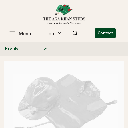
En
Contact
Menu
Profile