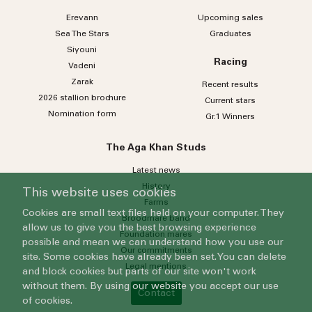
Erevann
Upcoming sales
Sea
The
Stars
Graduates
Siyouni
Racing
Vadeni
Zarak
Recent results
2026 stallion brochure
Current stars
Nomination form
Gr.1 Winners
The Aga Khan Studs
Latest news
History
This website uses cookies
Farms
Cookies are small text files held on your computer. They
Broodmare band
allow us to give you the best browsing experience
Foundation mares
possible and mean we can understand how you use our
Our commitments
site. Some cookies have already been set. You can delete
Legal mentions
and block cookies but parts of our site won't work
without them. By using our website you accept our use
Contact
of cookies.