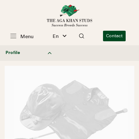
En
Contact
Menu
Profile