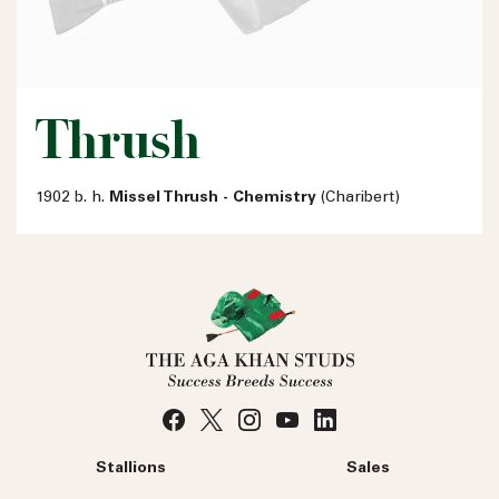
Thrush
1902 b. h.
Missel Thrush - Chemistry
(Charibert)
Stallions
Sales