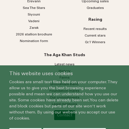
Erevann
Upcoming sales
Sea
The
Stars
Graduates
Siyouni
Racing
Vadeni
Zarak
Recent results
2026 stallion brochure
Current stars
Nomination form
Gr.1 Winners
The Aga Khan Studs
Latest news
History
This website uses cookies
Farms
Cookies are small text files held on your computer. They
Broodmare band
allow us to give you the best browsing experience
Foundation mares
possible and mean we can understand how you use our
Our commitments
site. Some cookies have already been set. You can delete
Legal mentions
and block cookies but parts of our site won't work
without them. By using our website you accept our use
Contact
of cookies.