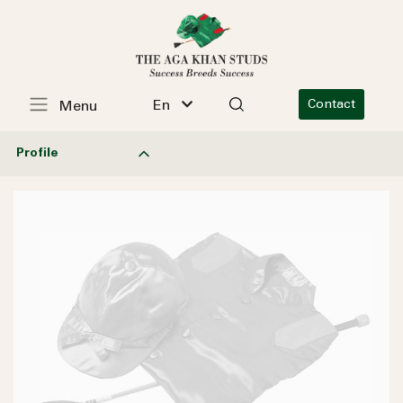
En
Contact
Menu
Profile