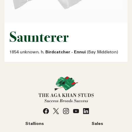
Saunterer
1854 unknown. h.
Birdcatcher - Ennui
(Bay Middleton)
Stallions
Sales