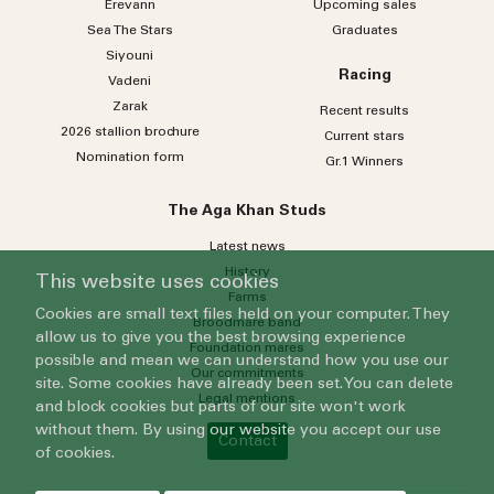
Erevann
Upcoming sales
Sea
The
Stars
Graduates
Siyouni
Racing
Vadeni
Zarak
Recent results
2026 stallion brochure
Current stars
Nomination form
Gr.1 Winners
The Aga Khan Studs
Latest news
History
This website uses cookies
Farms
Cookies are small text files held on your computer. They
Broodmare band
allow us to give you the best browsing experience
Foundation mares
possible and mean we can understand how you use our
Our commitments
site. Some cookies have already been set. You can delete
Legal mentions
and block cookies but parts of our site won't work
without them. By using our website you accept our use
Contact
of cookies.