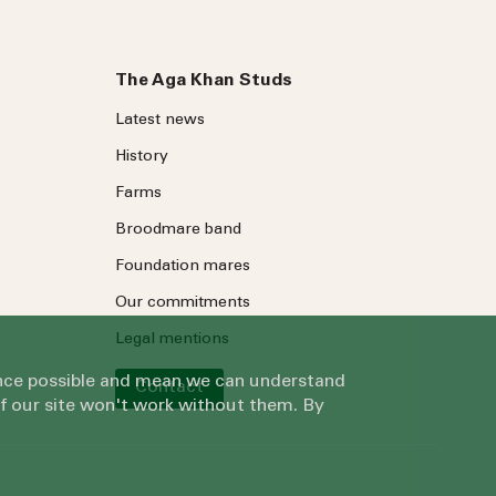
The Aga Khan Studs
Latest news
History
Farms
Broodmare band
Foundation mares
Our commitments
Legal mentions
ience possible and mean we can understand
Contact
of our site won't work without them. By