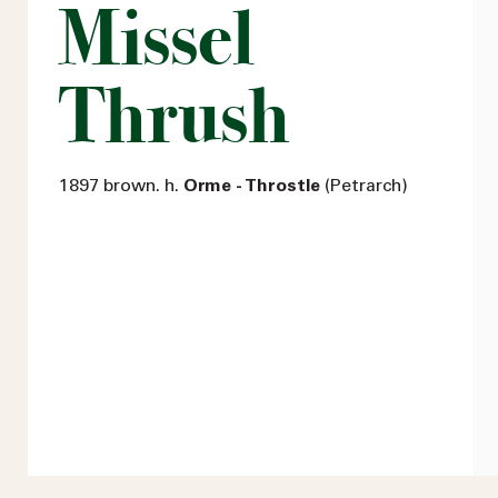
Missel
Thrush
1897 brown. h.
Orme - Throstle
(Petrarch)