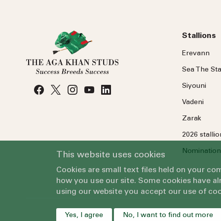
Stallions
Erevann
Sea
The
Sta
Siyouni
Vadeni
Zarak
2026 stalli
Nomination
This website uses cookies
Cookies are small text files held on your c
how you use our site. Some cookies have alr
using our website you accept our use of coo
Yes, I agree
No, I want to find out more