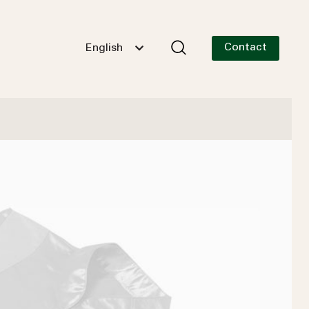
Contact
English