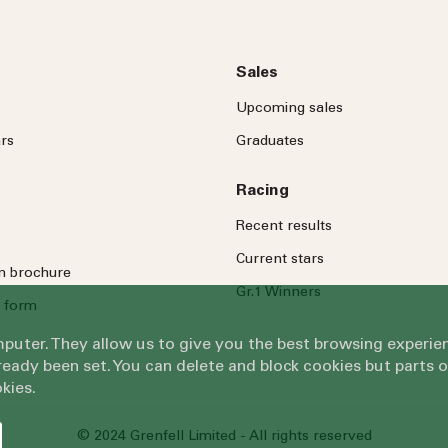
Sales
Upcoming sales
rs
Graduates
Racing
Recent results
Current stars
on brochure
Gr.1 Winners
 form
omputer. They allow us to give you the best browsing exper
eady been set. You can delete and block cookies but parts 
kies.
© 2024 Grenfell Limited - All rights reserved