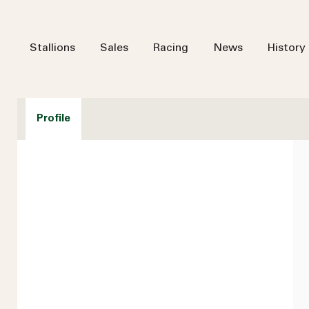
Stallions
Sales
Racing
News
History
Profile