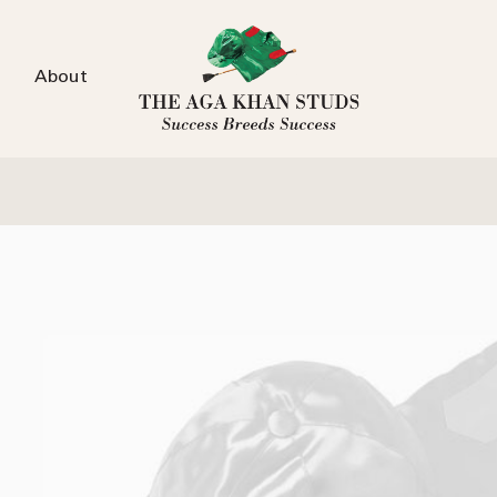
About