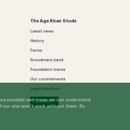
The Aga Khan Studs
Latest news
History
Farms
Broodmare band
Foundation mares
Our commitments
Legal mentions
ience possible and mean we can understand
Contact
of our site won't work without them. By