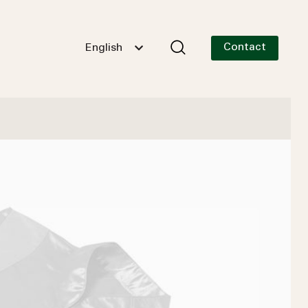
Contact
English