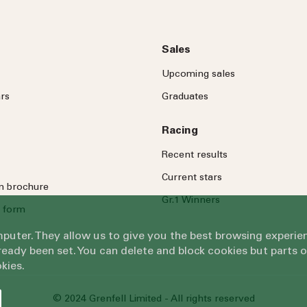
Sales
Upcoming sales
rs
Graduates
Racing
Recent results
Current stars
on brochure
Gr.1 Winners
 form
omputer. They allow us to give you the best browsing exper
eady been set. You can delete and block cookies but parts 
kies.
© 2024 Grenfell Limited - All rights reserved