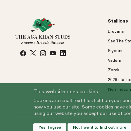
Stallions
Erevann
Sea
The
Sta
Siyouni
Vadeni
Zarak
2026 stalli
Nomination
This website uses cookies
Cookies are small text files held on your c
how you use our site. Some cookies have alr
using our website you accept our use of coo
Yes, I agree
No, I want to find out more