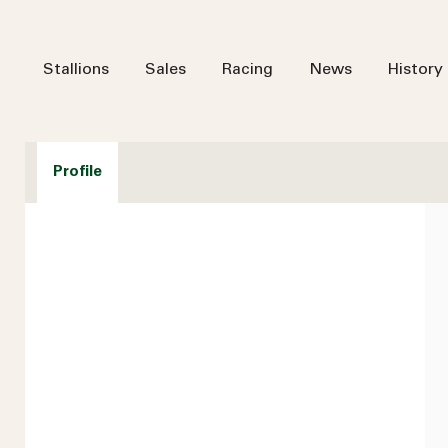
Stallions
Sales
Racing
News
History
Profile