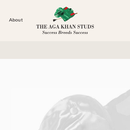
About