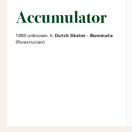
Accumulator
1889 unknown. h.
Dutch Skater - Illuminata
(Rosicrucian)