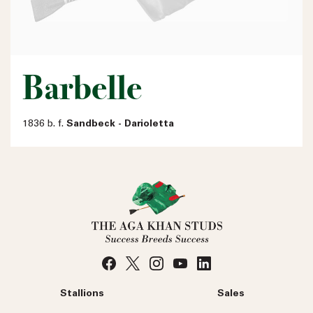
Barbelle
1836 b. f.
Sandbeck - Darioletta
Stallions
Sales