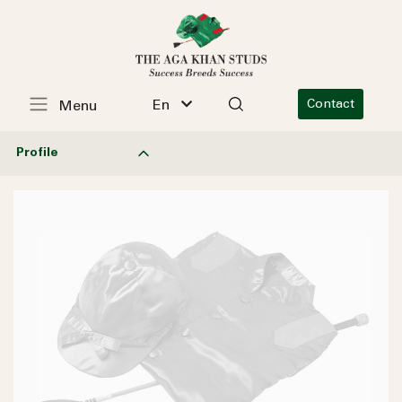
En
Contact
Menu
Profile