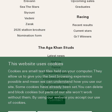
Erevann
Upcoming sales
Sea
The
Stars
Graduates
Siyouni
Racing
Vadeni
Zarak
Recent results
2026 stallion brochure
Current stars
Nomination form
Gr.1 Winners
The Aga Khan Studs
Latest news
History
This website uses cookies
Farms
Cookies are small text files held on your computer. They
Broodmare band
allow us to give you the best browsing experience
Foundation mares
possible and mean we can understand how you use our
Our commitments
site. Some cookies have already been set. You can delete
Legal mentions
and block cookies but parts of our site won't work
without them. By using our website you accept our use
Contact
of cookies.