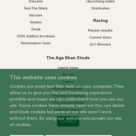
Erevann
Upcoming sales
Sea
The
Stars
Graduates
Siyouni
Racing
Vadeni
Zarak
Recent results
2026 stallion brochure
Current stars
Nomination form
Gr.1 Winners
The Aga Khan Studs
Latest news
History
This website uses cookies
Farms
Cookies are small text files held on your computer. They
Broodmare band
allow us to give you the best browsing experience
Foundation mares
possible and mean we can understand how you use our
Our commitments
site. Some cookies have already been set. You can delete
Legal mentions
and block cookies but parts of our site won't work
without them. By using our website you accept our use
Contact
of cookies.