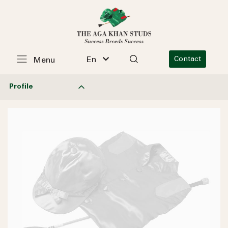
En
Contact
Menu
Profile