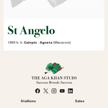
St Angelo
1889 b. h.
Galopin - Agneta
(Macaroni)
Stallions
Sales