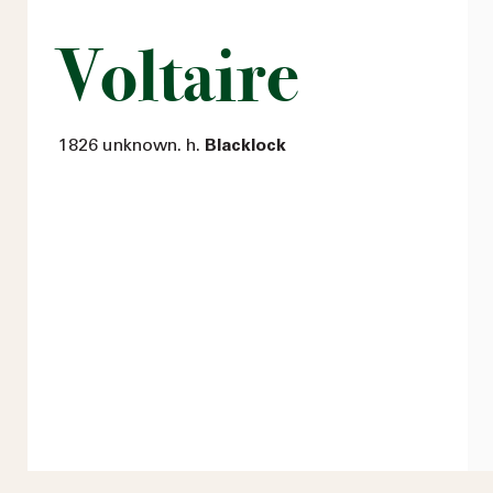
Voltaire
1826 unknown. h.
Blacklock