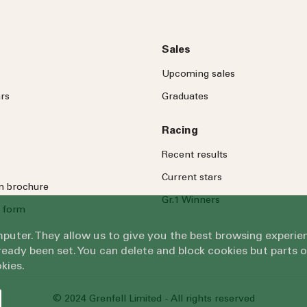
Sales
Upcoming sales
rs
Graduates
Racing
Recent results
Current stars
on brochure
Gr.1 Winners
 form
omputer. They allow us to give you the best browsing exper
eady been set. You can delete and block cookies but parts 
kies.
© 2024 Grenfell Limited - All rights reserved