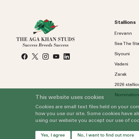
Stallions
Erevann
Sea
The
Sta
Siyouni
Vadeni
Zarak
2026 stalli
Nomination
This website uses cookies
Cookies are small text files held on your c
how you use our site. Some cookies have alr
using our website you accept our use of coo
Yes, I agree
No, I want to find out more