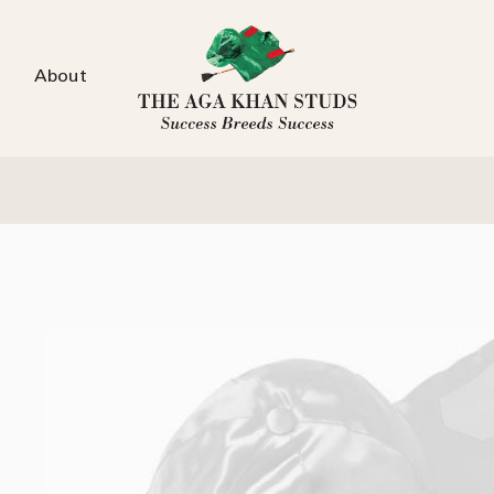
About