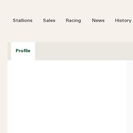
Stallions
Sales
Racing
News
History
Profile