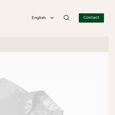
Contact
English