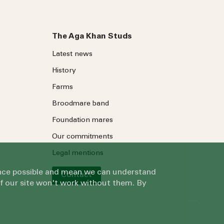
The Aga Khan Studs
Latest news
History
Farms
Broodmare band
Foundation mares
Our commitments
Legal mentions
ience possible and mean we can understand
Contact
of our site won't work without them. By