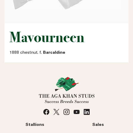
Mavourneen
1888 chestnut. f.
Barcaldine
Stallions
Sales