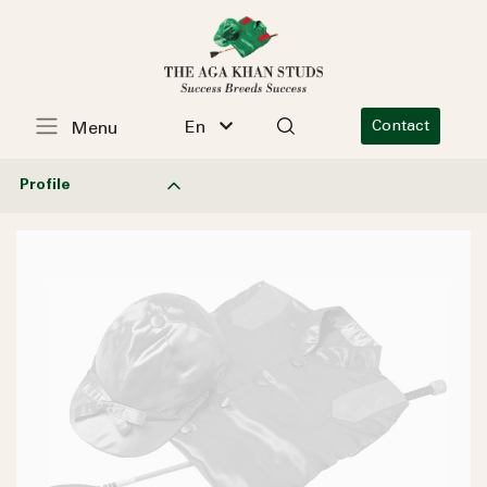
En
Contact
Menu
Profile