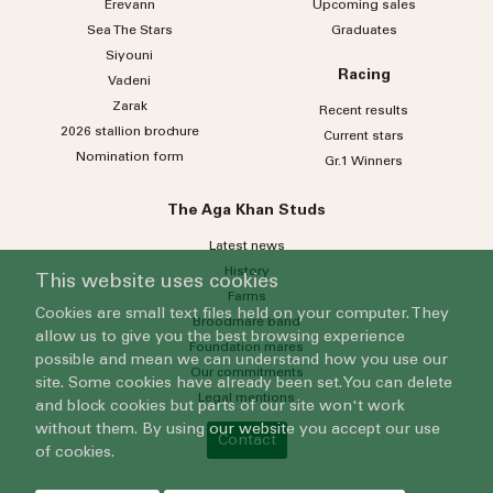
Erevann
Upcoming sales
Sea
The
Stars
Graduates
Siyouni
Racing
Vadeni
Zarak
Recent results
2026 stallion brochure
Current stars
Nomination form
Gr.1 Winners
The Aga Khan Studs
Latest news
History
This website uses cookies
Farms
Cookies are small text files held on your computer. They
Broodmare band
allow us to give you the best browsing experience
Foundation mares
possible and mean we can understand how you use our
Our commitments
site. Some cookies have already been set. You can delete
Legal mentions
and block cookies but parts of our site won't work
without them. By using our website you accept our use
Contact
of cookies.