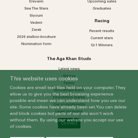
Erevann
Upcoming sales
Sea
The
Stars
Graduates
Siyouni
Racing
Vadeni
Zarak
Recent results
2026 stallion brochure
Current stars
Nomination form
Gr.1 Winners
The Aga Khan Studs
Latest news
History
This website uses cookies
Farms
Cookies are small text files held on your computer. They
Broodmare band
allow us to give you the best browsing experience
Foundation mares
possible and mean we can understand how you use our
Our commitments
site. Some cookies have already been set. You can delete
Legal mentions
and block cookies but parts of our site won't work
without them. By using our website you accept our use
Contact
of cookies.