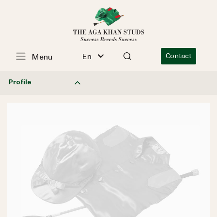
En
Contact
Menu
Profile