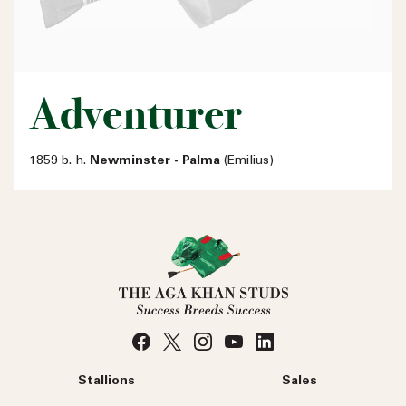
Adventurer
1859 b. h.
Newminster - Palma
(Emilius)
Stallions
Sales