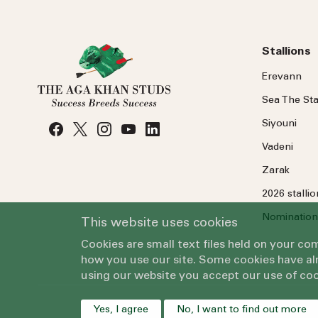
Stallions
Erevann
Sea
The
Sta
Siyouni
Vadeni
Zarak
2026 stalli
Nomination
This website uses cookies
Cookies are small text files held on your c
how you use our site. Some cookies have alr
using our website you accept our use of coo
Yes, I agree
No, I want to find out more