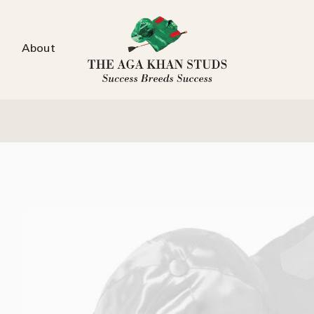
About