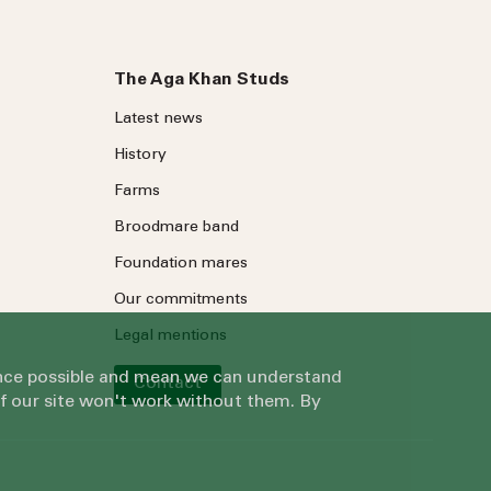
The Aga Khan Studs
Latest news
History
Farms
Broodmare band
Foundation mares
Our commitments
Legal mentions
ience possible and mean we can understand
Contact
of our site won't work without them. By