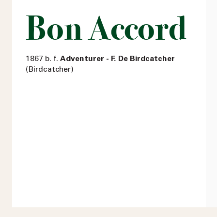
Bon Accord
1867 b. f.
Adventurer - F. De Birdcatcher
(Birdcatcher)