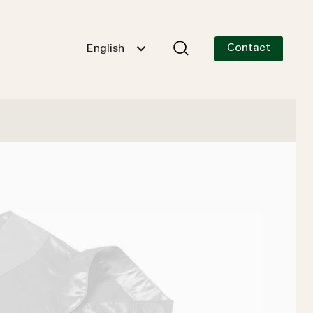
Contact
English