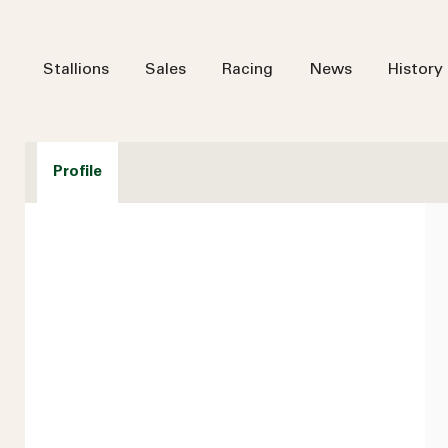
Stallions
Sales
Racing
News
History
Profile