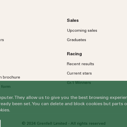
Sales
Upcoming sales
rs
Graduates
Racing
Recent results
Current stars
on brochure
Gr.1 Winners
 form
omputer. They allow us to give you the best browsing exper
eady been set. You can delete and block cookies but parts 
kies.
© 2024 Grenfell Limited - All rights reserved