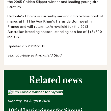
the 2005 Golden Slipper winner and leading young sire
Stratum.
Redoute's Choice is currently serving a first-class book of
mares at HH The Aga Khan's Haras de Bonneval in
France and will return to Arrowfield for the 2013
Australian breeding season, standing at a fee of $137,500
inc. GST.
Updated on 29/04/2013.
Text courtesy of Arrowfield Stud.
Related news
Monday 3rd August 2026
10th Classic winner for Siyouni