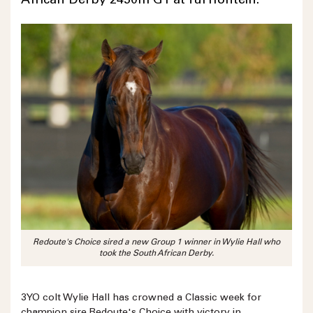
African Derby 2450m G1 at Turffontein.
Redoute's Choice sired a new Group 1 winner in Wylie Hall who
took the South African Derby.
3YO colt Wylie Hall has crowned a Classic week for