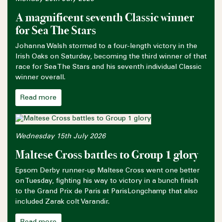
A magnificent seventh Classic winner
for Sea The Stars
Johanna Walsh stormed to a four-length victory in the
Irish Oaks on Saturday, becoming the third winner of that
race for Sea The Stars and his seventh individual Classic
winner overall.
Read more
Wednesday 15th July 2026
Maltese Cross battles to Group 1 glory
Epsom Derby runner-up Maltese Cross went one better
on Tuesday, fighting his way to victory in a bunch finish
to the Grand Prix de Paris at ParisLongchamp that also
included Zarak colt Varandir.