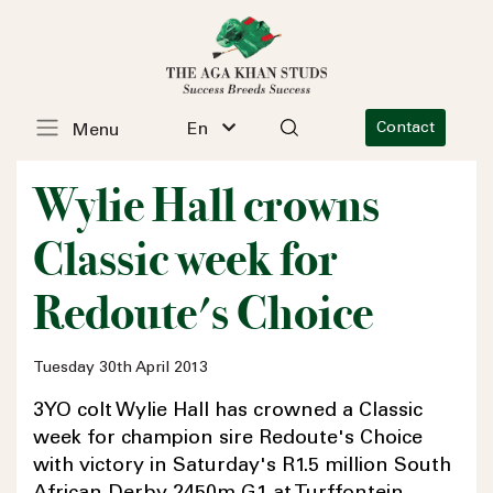
En
Contact
Menu
Wylie Hall crowns
Classic week for
Redoute's Choice
Tuesday 30th April 2013
3YO colt Wylie Hall has crowned a Classic
week for champion sire Redoute's Choice
with victory in Saturday's R1.5 million South