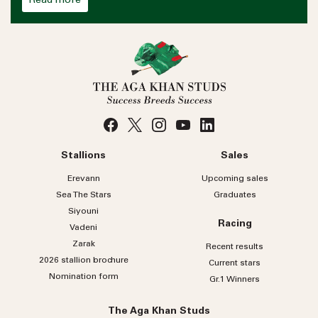
Read more
Stallions
Sales
Erevann
Upcoming sales
Sea
The
Stars
Graduates
Siyouni
Racing
Vadeni
Zarak
Recent results
2026 stallion brochure
Current stars
Nomination form
Gr.1 Winners
The Aga Khan Studs