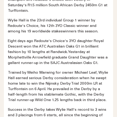
champion sire Redoute's Choice with victory in
Saturday's R1.5 million South African Derby 2450m G1 at
Turffontein.
Wylie Hall is the 23rd individual Group 1 winner by
Redoute's Choice, his 12th 3YO Classic winner and
among his 19 worldwide stakeswinners this season.
Eight days ago Redoute's Choice's 3YO daughter Royal
Descent won the ATC Australian Oaks G1 in brilliant
fashion by 10 lengths at Randwick. Yesterday at
Morphettville Arrowfield graduate Grand Daughter was a
gallant runner-up in the SAJC Australasian Oaks G1.
Trained by Weiho Marwing for owner Michael Leaf, Wylie
Hall earned serious Derby consideration when he swept
home late to win the Nijinsky Derby Trial 2000m LR at
Turffontein on 6 April. He prevailed in the Derby by a
half-length from his stablemate Gothic, with the Derby
Trial runner-up Wild One 1.25 lengths back in third place.
Success in the Derby takes Wylie Hall's record to 3 wins
and 3 placings from 6 starts, all since the beginning of