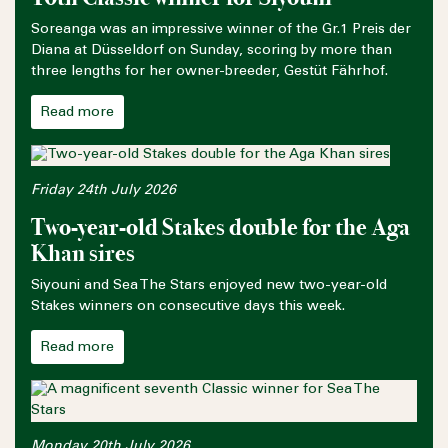
Soreanga was an impressive winner of the Gr.1 Preis der
Diana at Düsseldorf on Sunday, scoring by more than
three lengths for her owner-breeder, Gestüt Fährhof.
Read more
Friday 24th July 2026
Two-year-old Stakes double for the Aga
Khan sires
Siyouni and Sea The Stars enjoyed new two-year-old
Stakes winners on consecutive days this week.
Read more
Monday 20th July 2026