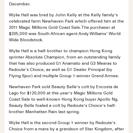
December.
Wylie Hall was bred by John Kelly at the Kelly family's
celebrated farm Newhaven Park which offered him at the
2011 Magic Millions Gold Coast Sale. The purchaser at
$205,000 was South African agent Andy Williams' World
Wide Bloodstock.
Wylie Hall is a half-brother to champion Hong Kong
sprinter Absolute Champion, from an outstanding family
that has also produced G1 Anamato and G3 Mearas to
Redoute's Choice, as well as G1 Dealer Principal (by
Flying Spur) and multiple Group 1 winner Grand Armee.
Newhaven Park sold Beauty Belle's colt by Encosta de
Lago for $120,000 at this year's Magic Millions Gold
Coast Sale to well-known Hong Kong buyer Apollo Ng.
Beauty Belle foaled a colt by Redoute's Choice's half-
brother Manhattan Rain last spring.
Wylie Hall is the second Group 1 winner by Redoute's
Choice from a mare by a grandson of Star Kingdom, after