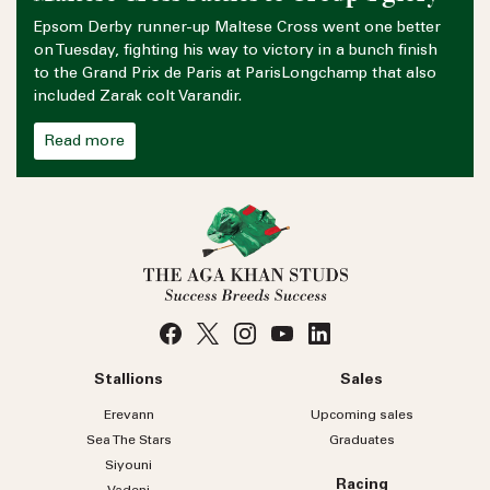
Epsom Derby runner-up Maltese Cross went one better
on Tuesday, fighting his way to victory in a bunch finish
to the Grand Prix de Paris at ParisLongchamp that also
included Zarak colt Varandir.
Read more
Stallions
Sales
Erevann
Upcoming sales
Sea
The
Stars
Graduates
Siyouni
Racing