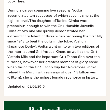
Look Here.
During a career spanning five seasons, Vodka
accumulated ten successes of which seven came at the
highest level. The daughter of Tanino Gimlet was
precocious enough to win the Gr 1 Hanshin Juvenile
Fillies at two and she quickly demonstrated her
extraordinary talent at three when becoming the first filly
since 1943 to beat the colts in the Tokyo Yushun
(Japanese Derby). Vodka went on to win two editions of
the international Gr 1 Yasuda Kinen, as well as the Gr 1
Victoria Mile and the important Gr 1 Tenno Sho over ten
furlongs, however her greatest moment of glory came
when taking the Gr 1 Japan Cup last November. Vodka
retired this March with earnings of over 1.3 billion yen
(€10.5m), she is the richest female racehorse in history.
Updated on 03/06/2010.