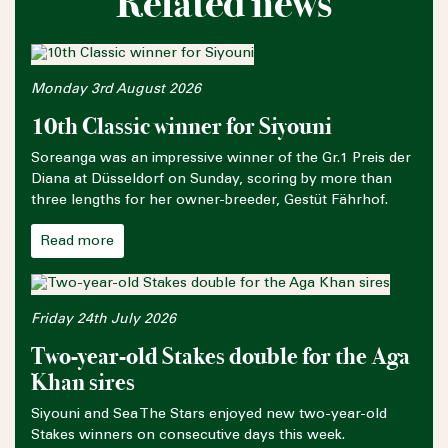
Related news
Monday 3rd August 2026
10th Classic winner for Siyouni
Soreanga was an impressive winner of the Gr.1 Preis der
Diana at Düsseldorf on Sunday, scoring by more than
three lengths for her owner-breeder, Gestüt Fährhof.
Read more
Friday 24th July 2026
Two-year-old Stakes double for the Aga
Khan sires
Siyouni and Sea The Stars enjoyed new two-year-old
Stakes winners on consecutive days this week.