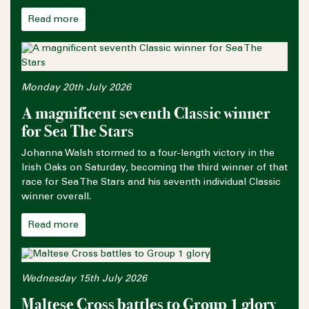
Read more
Monday 20th July 2026
A magnificent seventh Classic winner
for Sea The Stars
Johanna Walsh stormed to a four-length victory in the
Irish Oaks on Saturday, becoming the third winner of that
race for Sea The Stars and his seventh individual Classic
winner overall.
Read more
Wednesday 15th July 2026
Maltese Cross battles to Group 1 glory