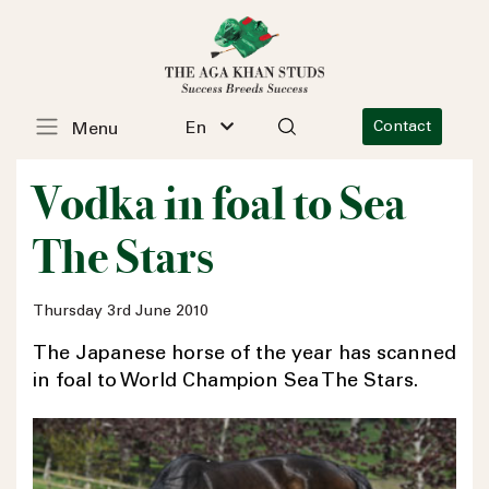
En
Contact
Menu
Vodka in foal to Sea
The Stars
Thursday 3rd June 2010
The Japanese horse of the year has scanned
in foal to World Champion Sea The Stars.