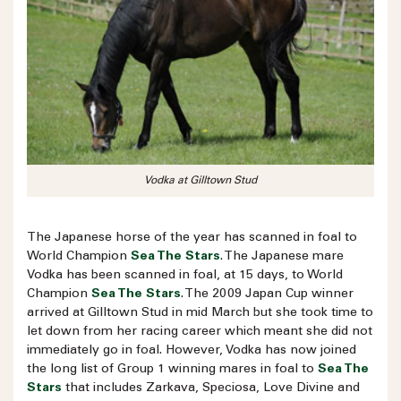
Vodka at Gilltown Stud
The Japanese horse of the year has scanned in foal to
World Champion
Sea The Stars
. The Japanese mare
Vodka has been scanned in foal, at 15 days, to World
Champion
Sea The Stars
. The 2009 Japan Cup winner
arrived at Gilltown Stud in mid March but she took time to
let down from her racing career which meant she did not
immediately go in foal. However, Vodka has now joined
the long list of Group 1 winning mares in foal to
Sea The
Stars
that includes Zarkava, Speciosa, Love Divine and