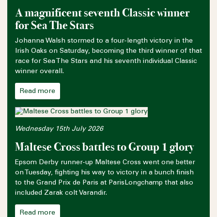
A magnificent seventh Classic winner
for Sea The Stars
Johanna Walsh stormed to a four-length victory in the
Irish Oaks on Saturday, becoming the third winner of that
race for Sea The Stars and his seventh individual Classic
winner overall.
Read more
Wednesday 15th July 2026
Maltese Cross battles to Group 1 glory
Epsom Derby runner-up Maltese Cross went one better
on Tuesday, fighting his way to victory in a bunch finish
to the Grand Prix de Paris at ParisLongchamp that also
included Zarak colt Varandir.
Read more