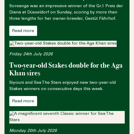
Soreanga was an impressive winner of the Gr.1 Preis der
Diana at Düsseldorf on Sunday, scoring by more than
three lengths for her owner-breeder, Gestüt Fährhof.
Read more
Friday 24th July 2026
Two-year-old Stakes double for the Aga
Khan sires
Siyouni and Sea The Stars enjoyed new two-year-old
Stakes winners on consecutive days this week.
Read more
Monday 20th July 2026