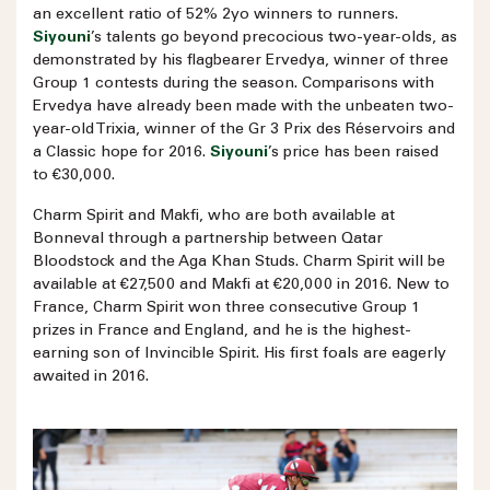
an excellent ratio of 52% 2yo winners to runners.
Siyouni
’s talents go beyond precocious two-year-olds, as
demonstrated by his flagbearer Ervedya, winner of three
Group 1 contests during the season. Comparisons with
Ervedya have already been made with the unbeaten two-
year-old Trixia, winner of the Gr 3 Prix des Réservoirs and
a Classic hope for 2016.
Siyouni
’s price has been raised
to €30,000.
Charm Spirit and Makfi, who are both available at
Bonneval through a partnership between Qatar
Bloodstock and the Aga Khan Studs. Charm Spirit will be
available at €27,500 and Makfi at €20,000 in 2016. New to
France, Charm Spirit won three consecutive Group 1
prizes in France and England, and he is the highest-
earning son of Invincible Spirit. His first foals are eagerly
awaited in 2016.