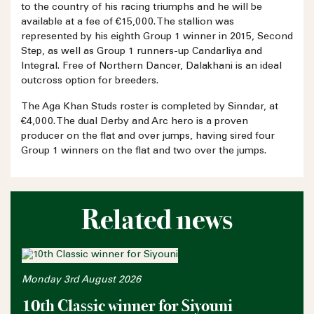
to the country of his racing triumphs and he will be
available at a fee of €15,000. The stallion was
represented by his eighth Group 1 winner in 2015, Second
Step, as well as Group 1 runners-up Candarliya and
Integral. Free of Northern Dancer, Dalakhani is an ideal
outcross option for breeders.
The Aga Khan Studs roster is completed by Sinndar, at
€4,000. The dual Derby and Arc hero is a proven
producer on the flat and over jumps, having sired four
Group 1 winners on the flat and two over the jumps.
Related news
Monday 3rd August 2026
10th Classic winner for Siyouni