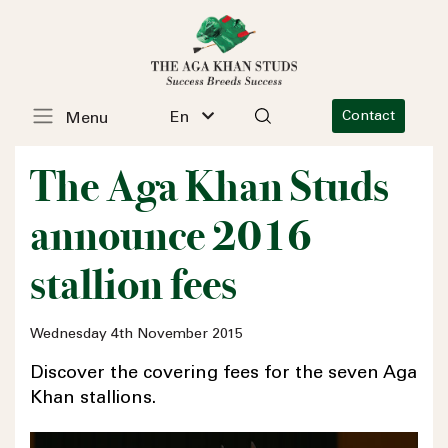
En
Contact
Menu
The Aga Khan Studs
announce 2016
stallion fees
Wednesday 4th November 2015
Discover the covering fees for the seven Aga
Khan stallions.