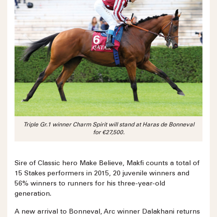
Triple Gr.1 winner Charm Spirit will stand at Haras de Bonneval
for €27,500.
Sire of Classic hero Make Believe, Makfi counts a total of
15 Stakes performers in 2015, 20 juvenile winners and
56% winners to runners for his three-year-old
generation.
A new arrival to Bonneval, Arc winner Dalakhani returns