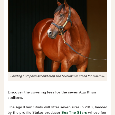
Leading European second crop sire Siyouni will stand for €30,000.
Discover the covering fees for the seven Aga Khan
stallions.
The Aga Khan Studs will offer seven sires in 2016, headed
by the prolific Stakes producer
Sea The Stars
whose fee