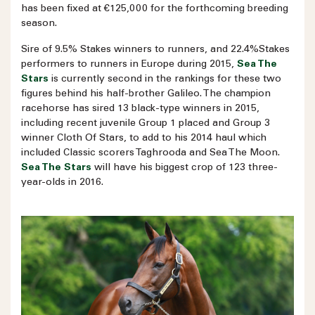
has been fixed at €125,000 for the forthcoming breeding
season.
Sire of 9.5% Stakes winners to runners, and 22.4%Stakes
performers to runners in Europe during 2015,
Sea The
Stars
is currently second in the rankings for these two
figures behind his half-brother Galileo. The champion
racehorse has sired 13 black-type winners in 2015,
including recent juvenile Group 1 placed and Group 3
winner Cloth Of Stars, to add to his 2014 haul which
included Classic scorers Taghrooda and Sea The Moon.
Sea The Stars
will have his biggest crop of 123 three-
year-olds in 2016.