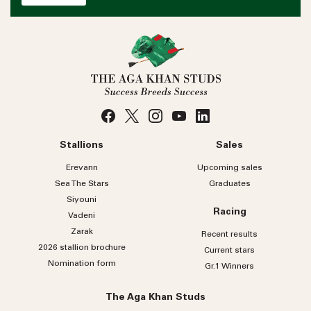
Stallions
Sales
Erevann
Upcoming sales
Sea
The
Stars
Graduates
Siyouni
Racing
Vadeni
Zarak
Recent results
2026 stallion brochure
Current stars
Nomination form
Gr.1 Winners
The Aga Khan Studs