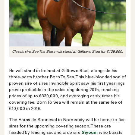
Classic sire Sea The Stars will stand at Gilltown Stud for €125,000.
He will stand in Ireland at Gilltown Stud, alongside his
three-parts brother Born To Sea. This blue-blooded son of
proven sire of sires Invincible Spirit saw his first yearlings
prove profitable in the sales ring during 2015, reaching
prices of up to €330,000, and averaging at six times his
covering fee. Born To Sea will remain at the same fee of
€10,000 in 2016.
The Haras de Bonneval in Normandy will be home to five
sires for the upcoming covering season. These are
headed by leading second crop sire
Siyouni
who boasts