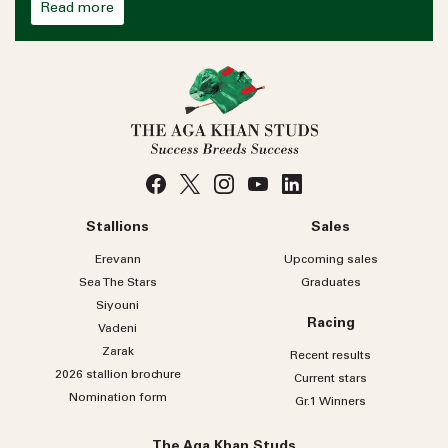
Read more
Stallions
Sales
Erevann
Upcoming sales
Sea
The
Stars
Graduates
Siyouni
Racing
Vadeni
Zarak
Recent results
2026 stallion brochure
Current stars
Nomination form
Gr.1 Winners
The Aga Khan Studs