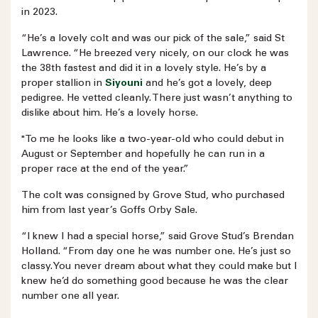
in 2023.
“He’s a lovely colt and was our pick of the sale,” said St
Lawrence. “He breezed very nicely, on our clock he was
the 38th fastest and did it in a lovely style. He’s by a
proper stallion in
Siyouni
and he’s got a lovely, deep
pedigree. He vetted cleanly. There just wasn’t anything to
dislike about him. He’s a lovely horse.
"To me he looks like a two-year-old who could debut in
August or September and hopefully he can run in a
proper race at the end of the year.”
The colt was consigned by Grove Stud, who purchased
him from last year’s Goffs Orby Sale.
“I knew I had a special horse,” said Grove Stud’s Brendan
Holland. “From day one he was number one. He’s just so
classy. You never dream about what they could make but I
knew he’d do something good because he was the clear
number one all year.