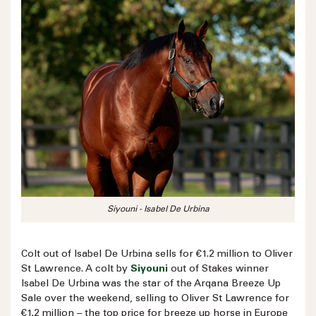
Siyouni - Isabel De Urbina
Colt out of Isabel De Urbina sells for €1.2 million to Oliver
St Lawrence. A colt by
Siyouni
out of Stakes winner
Isabel De Urbina was the star of the Arqana Breeze Up
Sale over the weekend, selling to Oliver St Lawrence for
€1.2 million – the top price for breeze up horse in Europe