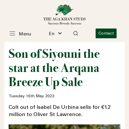
En
Contact
Menu
Son of Siyouni the
star at the Arqana
Breeze Up Sale
Tuesday 16th May 2023
Colt out of Isabel De Urbina sells for €1.2
million to Oliver St Lawrence.