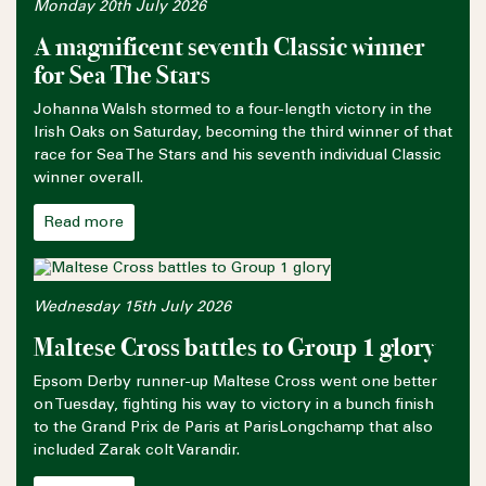
Monday 20th July 2026
A magnificent seventh Classic winner
for Sea The Stars
Johanna Walsh stormed to a four-length victory in the
Irish Oaks on Saturday, becoming the third winner of that
race for Sea The Stars and his seventh individual Classic
winner overall.
Read more
Wednesday 15th July 2026
Maltese Cross battles to Group 1 glory
Epsom Derby runner-up Maltese Cross went one better
on Tuesday, fighting his way to victory in a bunch finish
to the Grand Prix de Paris at ParisLongchamp that also
included Zarak colt Varandir.