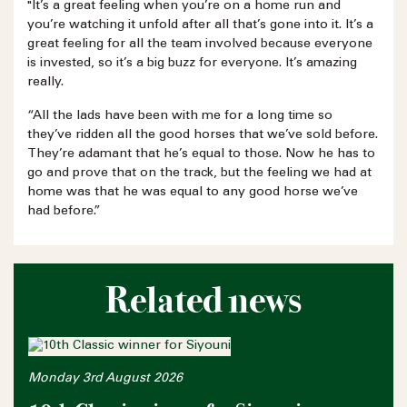
"It’s a great feeling when you’re on a home run and
you’re watching it unfold after all that’s gone into it. It’s a
great feeling for all the team involved because everyone
is invested, so it’s a big buzz for everyone. It’s amazing
really.
“All the lads have been with me for a long time so
they’ve ridden all the good horses that we’ve sold before.
They’re adamant that he’s equal to those. Now he has to
go and prove that on the track, but the feeling we had at
home was that he was equal to any good horse we’ve
had before.”
Related news
Monday 3rd August 2026