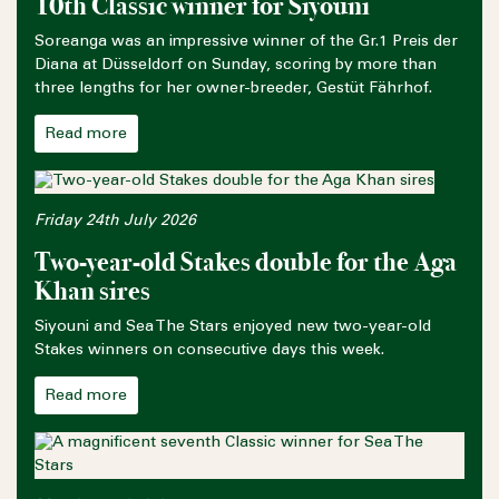
10th Classic winner for Siyouni
Soreanga was an impressive winner of the Gr.1 Preis der
Diana at Düsseldorf on Sunday, scoring by more than
three lengths for her owner-breeder, Gestüt Fährhof.
Read more
Friday 24th July 2026
Two-year-old Stakes double for the Aga
Khan sires
Siyouni and Sea The Stars enjoyed new two-year-old
Stakes winners on consecutive days this week.
Read more