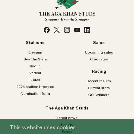
Stallions
Sales
Erevann
Upcoming sales
Sea
The
Stars
Graduates
Siyouni
Racing
Vadeni
Zarak
Recent results
2026 stallion brochure
Current stars
Nomination form
Gr.1 Winners
The Aga Khan Studs
Latest news
History
This website uses cookies
Farms