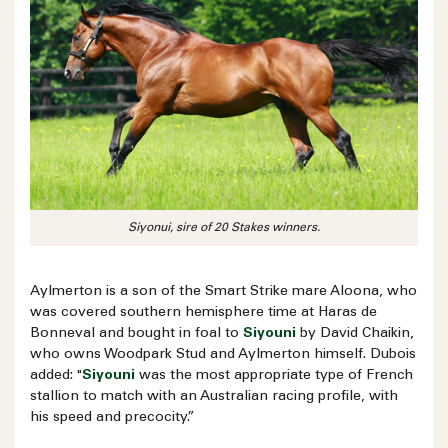
Siyonui, sire of 20 Stakes winners.
Aylmerton is a son of the Smart Strike mare Aloona, who
was covered southern hemisphere time at Haras de
Bonneval and bought in foal to
Siyouni
by David Chaikin,
who owns Woodpark Stud and Aylmerton himself. Dubois
added: "
Siyouni
was the most appropriate type of French
stallion to match with an Australian racing profile, with
his speed and precocity.”