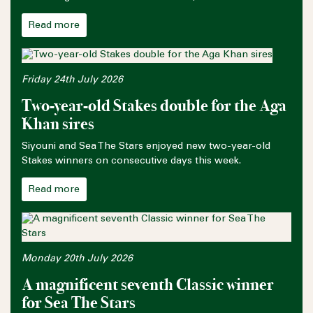
Read more
Friday 24th July 2026
Two-year-old Stakes double for the Aga
Khan sires
Siyouni and Sea The Stars enjoyed new two-year-old
Stakes winners on consecutive days this week.
Read more
Monday 20th July 2026
A magnificent seventh Classic winner
for Sea The Stars