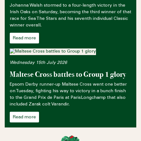
Johanna Walsh stormed to a four-length victory in the
Irish Oaks on Saturday, becoming the third winner of that
race for Sea The Stars and his seventh individual Classic
winner overall.
Read more
Wednesday 15th July 2026
Maltese Cross battles to Group 1 glory
Epsom Derby runner-up Maltese Cross went one better
on Tuesday, fighting his way to victory in a bunch finish
to the Grand Prix de Paris at ParisLongchamp that also
included Zarak colt Varandir.
Read more