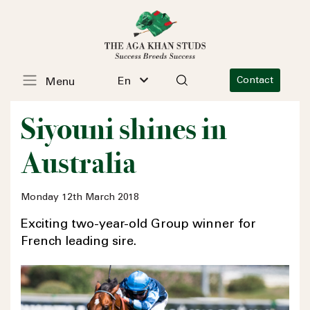
En
Contact
Menu
Siyouni shines in
Australia
Monday 12th March 2018
Exciting two-year-old Group winner for
French leading sire.