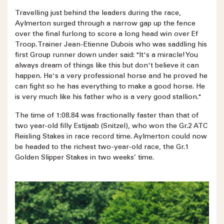
Travelling just behind the leaders during the race,
Aylmerton surged through a narrow gap up the fence
over the final furlong to score a long head win over Ef
Troop. Trainer Jean-Etienne Dubois who was saddling his
first Group runner down under said: "It's a miracle! You
always dream of things like this but don't believe it can
happen. He's a very professional horse and he proved he
can fight so he has everything to make a good horse. He
is very much like his father who is a very good stallion."
The time of 1:08.84 was fractionally faster than that of
two year-old filly Estijaab (Snitzel), who won the Gr.2 ATC
Reisling Stakes in race record time. Aylmerton could now
be headed to the richest two-year-old race, the Gr.1
Golden Slipper Stakes in two weeks’ time.