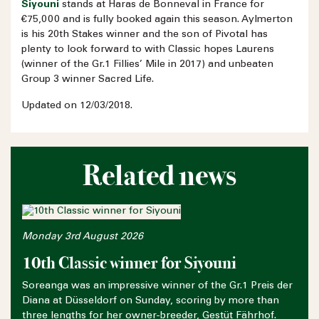
Siyouni
stands at Haras de Bonneval in France for
€75,000 and is fully booked again this season. Aylmerton
is his 20th Stakes winner and the son of Pivotal has
plenty to look forward to with Classic hopes Laurens
(winner of the Gr.1 Fillies’ Mile in 2017) and unbeaten
Group 3 winner Sacred Life.
Updated on 12/03/2018.
Related news
Monday 3rd August 2026
10th Classic winner for Siyouni
Soreanga was an impressive winner of the Gr.1 Preis der
Diana at Düsseldorf on Sunday, scoring by more than
three lengths for her owner-breeder, Gestüt Fährhof.