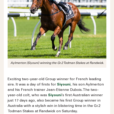
Aylmerton (Siyouni) winning the Gr.2 Todman Stakes at Randwick.
Exciting two-year-old Group winner for French leading
sire. It was a day of firsts for
Siyouni
, his son Aylmerton
and his French trainer Jean-Etienne Dubois. The two-
year-old colt, who was
Siyouni
’s first Australian winner
just 17 days ago, also became his first Group winner in
Australia with a stylish win in blistering time in the Gr.2
Todman Stakes at Randwick on Saturday.