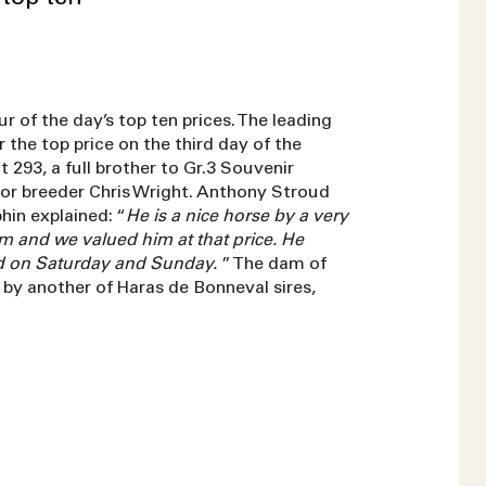
r of the day’s top ten prices. The leading
 the top price on the third day of the
 293, a full brother to Gr.3 Souvenir
or breeder Chris Wright. Anthony Stroud
in explained: “
He is a nice horse by a very
m and we valued him at that price. He
ld on Saturday and Sunday.
” The dam of
ot by another of Haras de Bonneval sires,