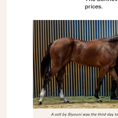
prices.
A colt by Siyouni was the third day to