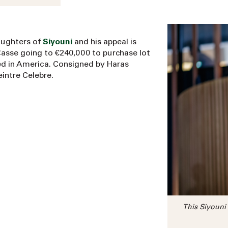
aughters of
Siyouni
and his appeal is
Casse going to €240,000 to purchase lot
ined in America. Consigned by Haras
intre Celebre.
This Siyouni 