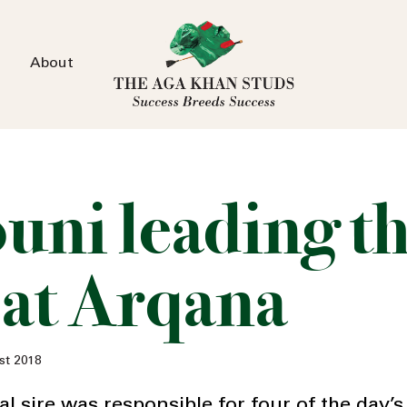
About
ouni leading t
 at Arqana
st 2018
 sire was responsible for four of the day’s