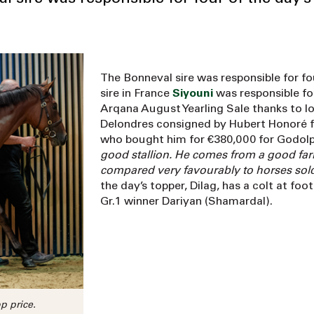
The Bonneval sire was responsible for fou
sire in France
Siyouni
was responsible for
Arqana August Yearling Sale thanks to lot
Delondres consigned by Hubert Honoré f
who bought him for €380,000 for Godolph
good stallion. He comes from a good far
compared very favourably to horses so
the day’s topper, Dilag, has a colt at fo
Gr.1 winner Dariyan (Shamardal).
p price.