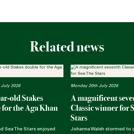
Related news
 July 2026
Monday 20th July 2026
ar-old Stakes
A magnificent seve
 for the Aga Khan
Classic winner for 
Stars
nd Sea The Stars enjoyed
Johanna Walsh stormed to a