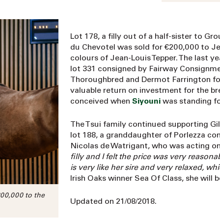
Lot 178, a filly out of a half-sister to 
du Chevotel was sold for €200,000 to Je
colours of Jean-Louis Tepper. The last ye
lot 331 consigned by Fairway Consignme
Thoroughbred and Dermot Farrington for 
valuable return on investment for the br
conceived when
Siyouni
was standing fo
The Tsui family continued supporting Gi
lot 188, a granddaughter of Porlezza con
Nicolas de Watrigant, who was acting on b
filly and I felt the price was very reason
is very like her sire and very relaxed, wh
Irish Oaks winner Sea Of Class, she will 
200,000 to the
Updated on 21/08/2018.