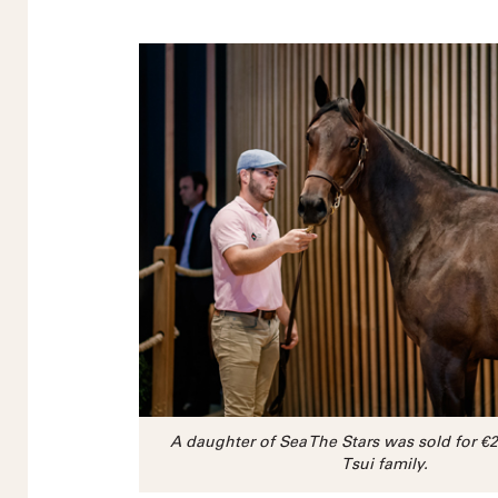
A daughter of Sea The Stars was sold for €
Tsui family.