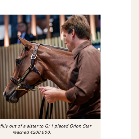
filly out of a sister to Gr.1 placed Orion Star
reached €200,000.