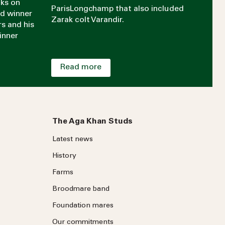
aks on
ParisLongchamp that also included
rd winner
Zarak colt Varandir.
rs and his
inner
Read more
The Aga Khan Studs
Latest news
History
Farms
Broodmare band
Foundation mares
Our commitments