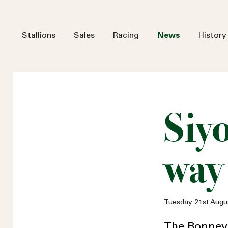
Stallions
Sales
Racing
News
History
Siy
way
Tuesday 21st Augu
The Bonneval