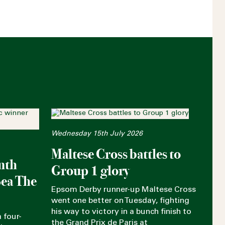
Wednesday 15th July 2026
Maltese Cross battles to
nth
Group 1 glory
Sea The
Epsom Derby runner-up Maltese Cross
went one better on Tuesday, fighting
his way to victory in a bunch finish to
 four-
the Grand Prix de Paris at