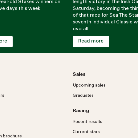
ear-old Stakes winners on
length victory in the Irish O
ve days this week.
Saturday, becoming the thi
of that race for Sea The Sta
seventh individual Classic w
overall.
ore
Read more
Sales
Upcoming sales
rs
Graduates
Racing
Recent results
Current stars
on brochure