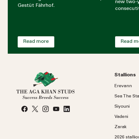
new two-y
Gestüt Fährhof.
consecuti
Read more
Read m
Stallions
Erevann
Sea
The
Sta
Siyouni
Vadeni
Zarak
2026 stalli