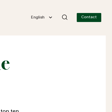
Contact
English
he
 top ten