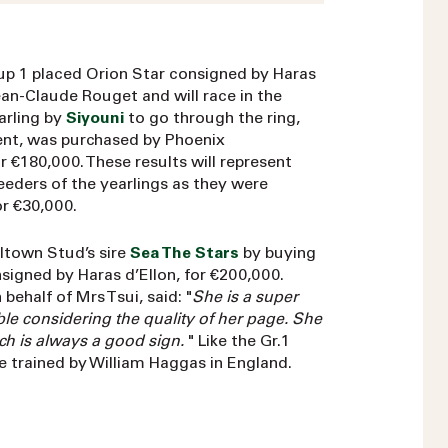
Group 1 placed Orion Star consigned by Haras
an-Claude Rouget and will race in the
arling by
Siyouni
to go through the ring,
nt, was purchased by Phoenix
€180,000. These results will represent
eeders of the yearlings as they were
r €30,000.
lltown Stud’s sire
Sea The Stars
by buying
signed by Haras d’Ellon, for €200,000.
ehalf of Mrs Tsui, said: "
She is a super
able considering the quality of her page. She
ich is always a good sign.
" Like the Gr.1
be trained by William Haggas in England.