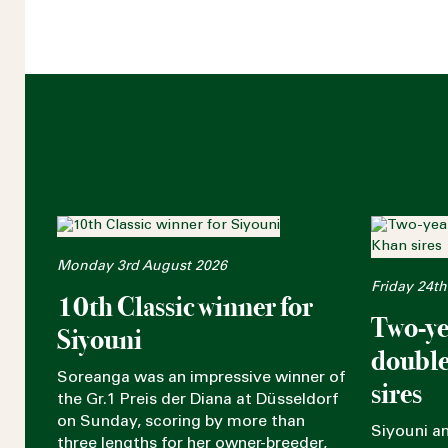
Monday 3rd August 2026
Friday 24th
10th Classic winner for
Two-ye
Siyouni
double
Soreanga was an impressive winner of
sires
the Gr.1 Preis der Diana at Düsseldorf
on Sunday, scoring by more than
Siyouni a
three lengths for her owner-breeder,