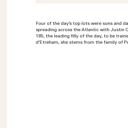
Four of the day’s top lots were sons and d
spreading across the Atlantic with Justin 
185, the leading filly of the day, to be tra
d’Etreham, she stems from the family of Pe