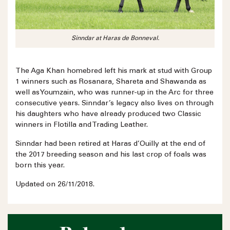
Sinndar at Haras de Bonneval.
The Aga Khan homebred left his mark at stud with Group
1 winners such as Rosanara, Shareta and Shawanda as
well as Youmzain, who was runner-up in the Arc for three
consecutive years. Sinndar’s legacy also lives on through
his daughters who have already produced two Classic
winners in Flotilla and Trading Leather.
Sinndar had been retired at Haras d’Ouilly at the end of
the 2017 breeding season and his last crop of foals was
born this year.
Updated on 26/11/2018.