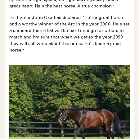
by him. He's got speed, he's got staying ability and a
great heart. He's the best horse. A true champion."
His trainer John Oxx had declared: "He's a great horse
and a worthy winner of the Arc in the year 2000. He's set
a standard there that will be hard enough for others to
match and I'm sure that when we get to the year 2099
they will still write about this horse. He's been a great
horse."