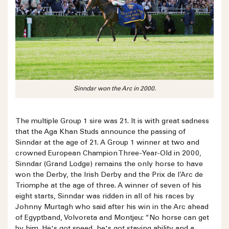
Sinndar won the Arc in 2000.
The multiple Group 1 sire was 21. It is with great sadness
that the Aga Khan Studs announce the passing of
Sinndar at the age of 21. A Group 1 winner at two and
crowned European Champion Three-Year-Old in 2000,
Sinndar (Grand Lodge) remains the only horse to have
won the Derby, the Irish Derby and the Prix de l’Arc de
Triomphe at the age of three. A winner of seven of his
eight starts, Sinndar was ridden in all of his races by
Johnny Murtagh who said after his win in the Arc ahead
of Egyptband, Volvoreta and Montjeu: “No horse can get