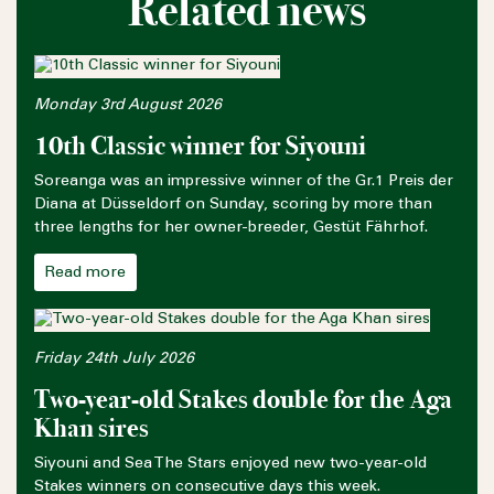
Related news
Monday 3rd August 2026
10th Classic winner for Siyouni
Soreanga was an impressive winner of the Gr.1 Preis der
Diana at Düsseldorf on Sunday, scoring by more than
three lengths for her owner-breeder, Gestüt Fährhof.
Read more
Friday 24th July 2026
Two-year-old Stakes double for the Aga
Khan sires
Siyouni and Sea The Stars enjoyed new two-year-old
Stakes winners on consecutive days this week.