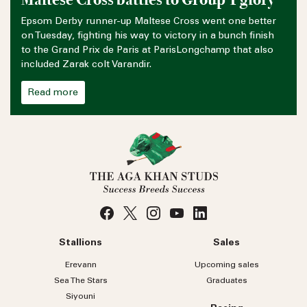
Epsom Derby runner-up Maltese Cross went one better
on Tuesday, fighting his way to victory in a bunch finish
to the Grand Prix de Paris at ParisLongchamp that also
included Zarak colt Varandir.
Read more
Stallions
Sales
Erevann
Upcoming sales
Sea
The
Stars
Graduates
Siyouni