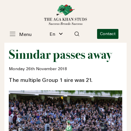
En
Contact
Menu
Sinndar passes away
Monday 26th November 2018
The multiple Group 1 sire was 21.