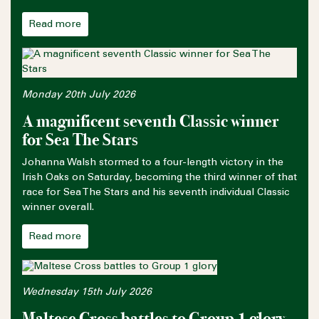
Read more
Monday 20th July 2026
A magnificent seventh Classic winner
for Sea The Stars
Johanna Walsh stormed to a four-length victory in the
Irish Oaks on Saturday, becoming the third winner of that
race for Sea The Stars and his seventh individual Classic
winner overall.
Read more
Wednesday 15th July 2026
Maltese Cross battles to Group 1 glory