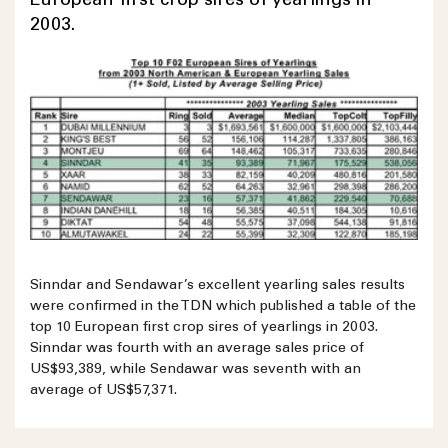
European first crop sires of yearlings in
2003.
Sinndar and Sendawar’s excellent yearling sales results
were confirmed in the TDN which published a table of the
top 10 European first crop sires of yearlings in 2003.
Sinndar was fourth with an average sales price of
US$93,389, while Sendawar was seventh with an
average of US$57,371.