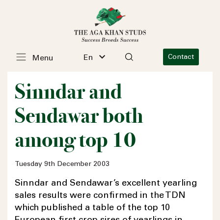
En
Contact
Menu
Sinndar and
Sendawar both
among top 10
Tuesday 9th December 2003
Sinndar and Sendawar’s excellent yearling
sales results were confirmed in the TDN
which published a table of the top 10