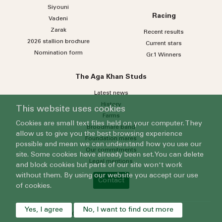
Siyouni
Racing
Vadeni
Zarak
Recent results
2026 stallion brochure
Current stars
Nomination form
Gr.1 Winners
The Aga Khan Studs
Latest news
History
This website uses cookies
Farms
Cookies are small text files held on your computer. They
Broodmare band
allow us to give you the best browsing experience
Foundation mares
possible and mean we can understand how you use our
Our commitments
site. Some cookies have already been set. You can delete
Legal mentions
and block cookies but parts of our site won't work
without them. By using our website you accept our use
Contact
of cookies.
Yes, I agree
No, I want to find out more
© 2024 Grenfell Limited - All rights reserved