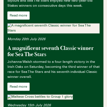
Siyouni and Sea The Stars enjoyed new two-year-old
Stakes winners on consecutive days this week.
Read more
Monday 20th July 2026
A magnificent seventh Classic winner
for Sea The Stars
Johanna Walsh stormed to a four-length victory in the
Irish Oaks on Saturday, becoming the third winner of that
race for Sea The Stars and his seventh individual Classic
winner overall.
Read more
Wednesday 15th July 2026