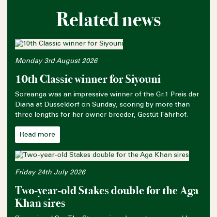
Related news
Monday 3rd August 2026
10th Classic winner for Siyouni
Soreanga was an impressive winner of the Gr.1 Preis der
Diana at Düsseldorf on Sunday, scoring by more than
three lengths for her owner-breeder, Gestüt Fährhof.
Read more
Friday 24th July 2026
Two-year-old Stakes double for the Aga
Khan sires