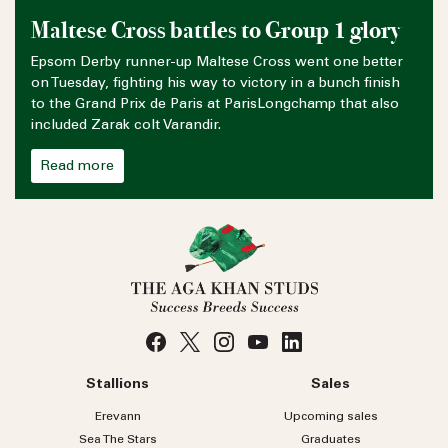
Maltese Cross battles to Group 1 glory
Epsom Derby runner-up Maltese Cross went one better
on Tuesday, fighting his way to victory in a bunch finish
to the Grand Prix de Paris at ParisLongchamp that also
included Zarak colt Varandir.
Read more
Stallions
Sales
Erevann
Upcoming sales
Sea
The
Stars
Graduates