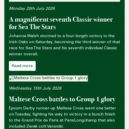
Monday 20th July 2026
A magnificent seventh Classic winner
for Sea The Stars
Johanna Walsh stormed to a four-length victory in the
Irish Oaks on Saturday, becoming the third winner of that
race for Sea The Stars and his seventh individual Classic
winner overall.
Read more
Wednesday 15th July 2026
Maltese Cross battles to Group 1 glory
Epsom Derby runner-up Maltese Cross went one better
on Tuesday, fighting his way to victory in a bunch finish
to the Grand Prix de Paris at ParisLongchamp that also
included Zarak colt Varandir.