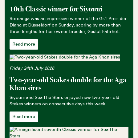
10th Classic winner for Siyouni
Soreanga was an impressive winner of the Gr.1 Preis der
Diana at Düsseldorf on Sunday, scoring by more than
three lengths for her owner-breeder, Gestüt Fährhof.
Read more
Friday 24th July 2026
Two-year-old Stakes double for the Aga
Khan sires
Siyouni and Sea The Stars enjoyed new two-year-old
Stakes winners on consecutive days this week.
Read more