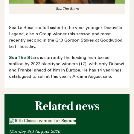
Sea The Stars
Sea La Rosa is a full sister to the year-younger Deauville
Legend, also a Group winner this season and most
recently second in the Gr.3 Gordon Stakes at Goodwood
last Thursday.
Sea The Stars
is currently the leading Irish-based
stallion by 2022 blacktype winners (17), with only Dubawi
and Frankel ahead of him in Europe. He has 14 yearlings
catalogued to sell at this year’s Arqana August sale.
Related news
Monday 3rd August 2026