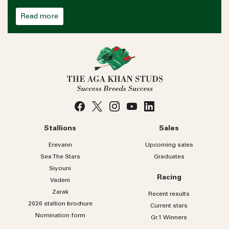
Read more
Stallions
Sales
Erevann
Upcoming sales
Sea
The
Stars
Graduates
Siyouni
Racing
Vadeni
Zarak
Recent results
2026 stallion brochure
Current stars
Nomination form
Gr.1 Winners