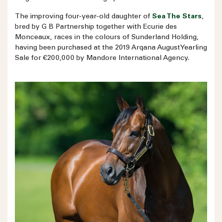
The improving four-year-old daughter of
Sea The Stars
,
bred by G B Partnership together with Ecurie des
Monceaux, races in the colours of Sunderland Holding,
having been purchased at the 2019 Arqana August Yearling
Sale for €200,000 by Mandore International Agency.