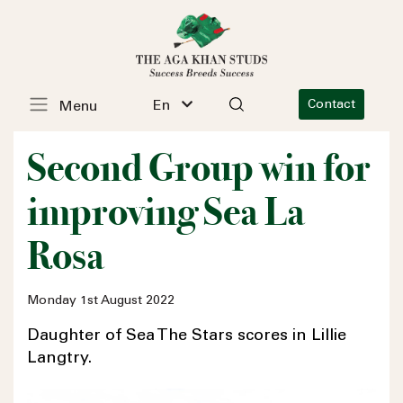
En
Contact
Menu
Second Group win for
improving Sea La
Rosa
Monday 1st August 2022
Daughter of Sea The Stars scores in Lillie
Langtry.