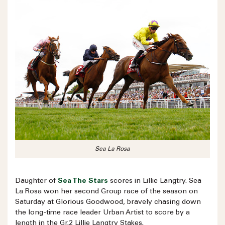
Sea La Rosa
Daughter of
Sea The Stars
scores in Lillie Langtry. Sea
La Rosa won her second Group race of the season on
Saturday at Glorious Goodwood, bravely chasing down
the long-time race leader Urban Artist to score by a
length in the Gr.2 Lillie Langtry Stakes.