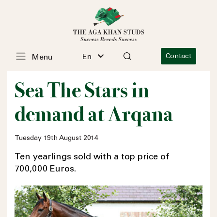
En
Contact
Menu
Sea The Stars in
demand at Arqana
Tuesday 19th August 2014
Ten yearlings sold with a top price of
700,000 Euros.