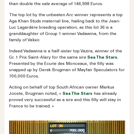
than double the sale average of 146,998 Euros.
The top lot by the unbeaten Arc winner represents a top
Aga Khan Studs maternal line, hailing back to the Jean-
Luc Lagardère breeding operation, as this lot 36 is a
granddaughter of Group 1 winner Vadawina, from the
family of Valixir.
Indeed Vadawina is a half-sister top Vazira, winner of the
Gr. 1 Prix Saint-Alary for the same sire
Sea The Stars
.
Presented by the Ecurie des Monceaux, the filly was
snapped up by Derek Brugman of Mayfair Speculators for
700,000 Euros.
Acting on behalf of top South African owner Markus
Jooste, Brugman noted, «
Sea The Stars
has already
proved very successful as a sire and this filly will stay in
France to be trained. »