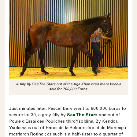
A filly by Sea The Stars out of the Aga Khan bred mare Vedela
sold for 700,000 Euros.
Just minutes later, Pascal Bary went to 600,000 Euros to
secure lot 39, a grey filly by
Sea The Stars
and out of
Poule d’Essai des Pouliches third Ysoldina. By Kendor,
Ysoldina is out of Haras de la Reboursière et de Montaigu
matriarch Rotina ; as such is a half-sister to a quartet of