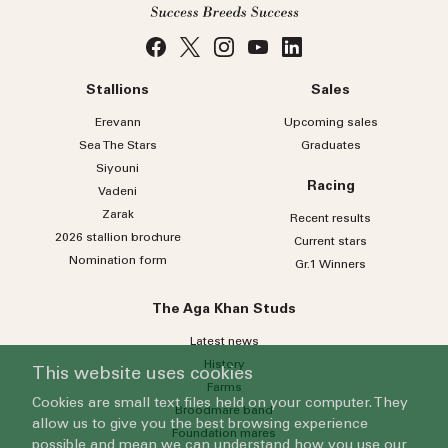
Stallions
Sales
Erevann
Upcoming sales
Sea
The
Stars
Graduates
Siyouni
Racing
Vadeni
Zarak
Recent results
2026 stallion brochure
Current stars
Nomination form
Gr.1 Winners
The Aga Khan Studs
Latest news
History
This website uses cookies
Farms
Cookies are small text files held on your computer. They
Broodmare band
allow us to give you the best browsing experience
Foundation mares
possible and mean we can understand how you use our