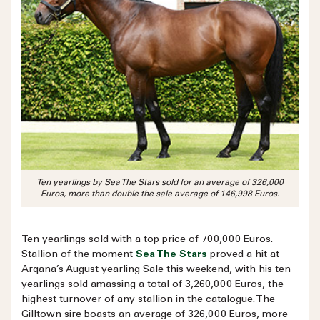
Ten yearlings by Sea The Stars sold for an average of 326,000
Euros, more than double the sale average of 146,998 Euros.
Ten yearlings sold with a top price of 700,000 Euros.
Stallion of the moment
Sea The Stars
proved a hit at
Arqana’s August yearling Sale this weekend, with his ten
yearlings sold amassing a total of 3,260,000 Euros, the
highest turnover of any stallion in the catalogue. The
Gilltown sire boasts an average of 326,000 Euros, more