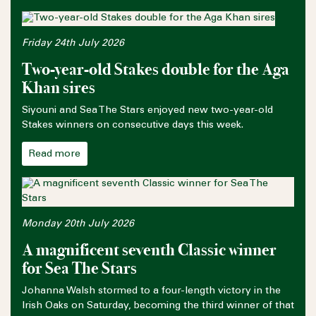
Friday 24th July 2026
Two-year-old Stakes double for the Aga
Khan sires
Siyouni and Sea The Stars enjoyed new two-year-old
Stakes winners on consecutive days this week.
Read more
Monday 20th July 2026
A magnificent seventh Classic winner
for Sea The Stars
Johanna Walsh stormed to a four-length victory in the
Irish Oaks on Saturday, becoming the third winner of that