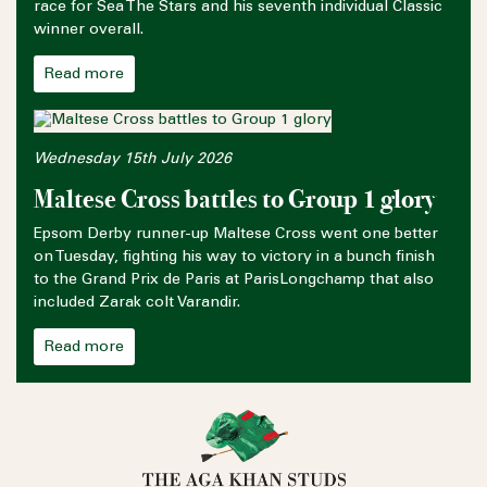
race for Sea The Stars and his seventh individual Classic
winner overall.
Read more
Wednesday 15th July 2026
Maltese Cross battles to Group 1 glory
Epsom Derby runner-up Maltese Cross went one better
on Tuesday, fighting his way to victory in a bunch finish
to the Grand Prix de Paris at ParisLongchamp that also
included Zarak colt Varandir.
Read more