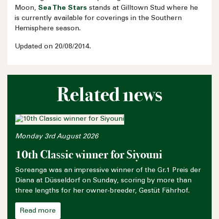
Moon,
Sea The Stars
stands at Gilltown Stud where he
is currently available for coverings in the Southern
Hemisphere season.
Updated on 20/08/2014.
Related news
Monday 3rd August 2026
10th Classic winner for Siyouni
Soreanga was an impressive winner of the Gr.1 Preis der
Diana at Düsseldorf on Sunday, scoring by more than
three lengths for her owner-breeder, Gestüt Fährhof.
Read more