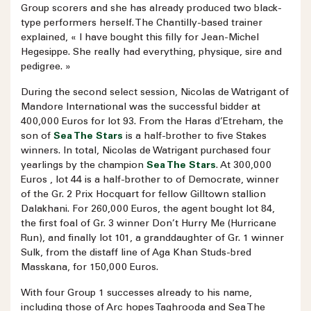
Group scorers and she has already produced two black-
type performers herself. The Chantilly-based trainer
explained, « I have bought this filly for Jean-Michel
Hegesippe. She really had everything, physique, sire and
pedigree. »
During the second select session, Nicolas de Watrigant of
Mandore International was the successful bidder at
400,000 Euros for lot 93. From the Haras d’Etreham, the
son of
Sea The Stars
is a half-brother to five Stakes
winners. In total, Nicolas de Watrigant purchased four
yearlings by the champion
Sea The Stars
. At 300,000
Euros , lot 44 is a half-brother to of Democrate, winner
of the Gr. 2 Prix Hocquart for fellow Gilltown stallion
Dalakhani. For 260,000 Euros, the agent bought lot 84,
the first foal of Gr. 3 winner Don’t Hurry Me (Hurricane
Run), and finally lot 101, a granddaughter of Gr. 1 winner
Sulk, from the distaff line of Aga Khan Studs-bred
Masskana, for 150,000 Euros.
With four Group 1 successes already to his name,
including those of Arc hopes Taghrooda and Sea The