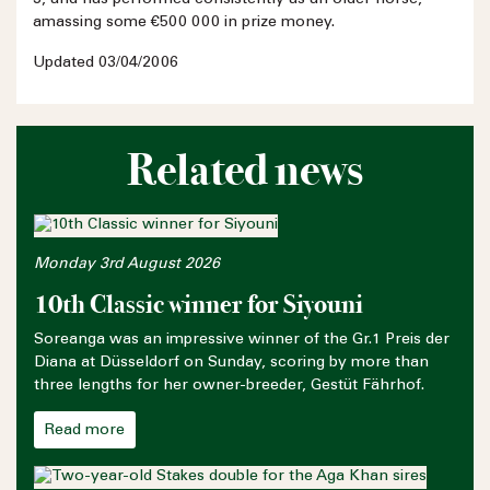
amassing some €500 000 in prize money.
Updated 03/04/2006
Related news
Monday 3rd August 2026
10th Classic winner for Siyouni
Soreanga was an impressive winner of the Gr.1 Preis der
Diana at Düsseldorf on Sunday, scoring by more than
three lengths for her owner-breeder, Gestüt Fährhof.
Read more