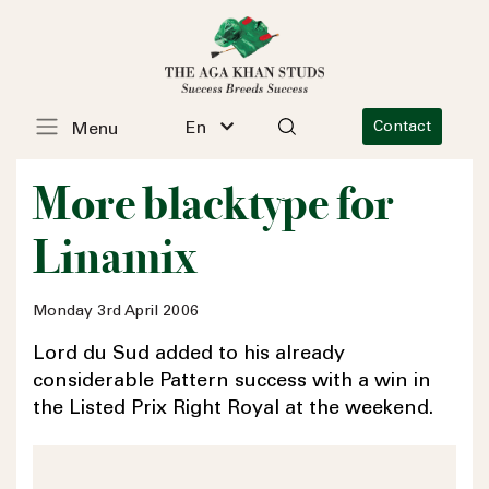
En
Contact
Menu
More blacktype for
Linamix
Monday 3rd April 2006
Lord du Sud added to his already
considerable Pattern success with a win in
the Listed Prix Right Royal at the weekend.