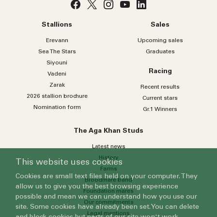
Stallions
Sales
Erevann
Upcoming sales
Sea
The
Stars
Graduates
Siyouni
Racing
Vadeni
Zarak
Recent results
2026 stallion brochure
Current stars
Nomination form
Gr.1 Winners
The Aga Khan Studs
Latest news
History
This website uses cookies
Farms
Cookies are small text files held on your computer. They
Broodmare band
allow us to give you the best browsing experience
Foundation mares
possible and mean we can understand how you use our
Our commitments
site. Some cookies have already been set. You can delete
Legal mentions