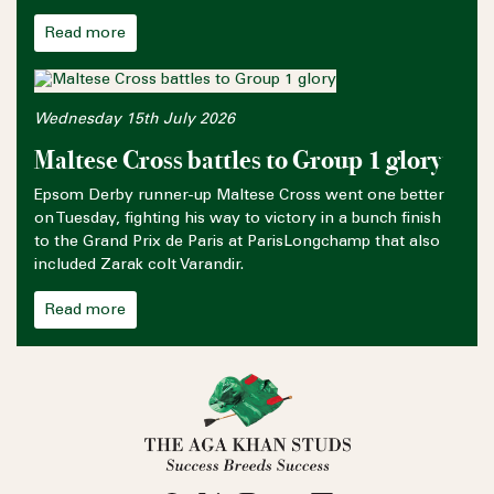
Read more
Wednesday 15th July 2026
Maltese Cross battles to Group 1 glory
Epsom Derby runner-up Maltese Cross went one better
on Tuesday, fighting his way to victory in a bunch finish
to the Grand Prix de Paris at ParisLongchamp that also
included Zarak colt Varandir.
Read more