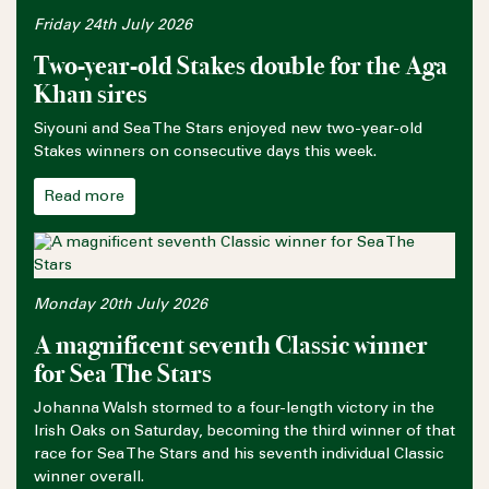
Friday 24th July 2026
Two-year-old Stakes double for the Aga
Khan sires
Siyouni and Sea The Stars enjoyed new two-year-old
Stakes winners on consecutive days this week.
Read more
Monday 20th July 2026
A magnificent seventh Classic winner
for Sea The Stars
Johanna Walsh stormed to a four-length victory in the
Irish Oaks on Saturday, becoming the third winner of that
race for Sea The Stars and his seventh individual Classic
winner overall.