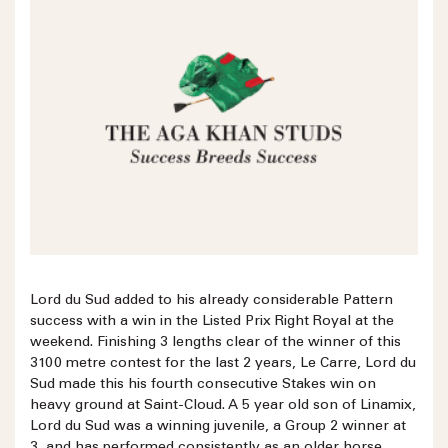
Lord du Sud added to his already considerable Pattern
success with a win in the Listed Prix Right Royal at the
weekend. Finishing 3 lengths clear of the winner of this
3100 metre contest for the last 2 years, Le Carre, Lord du
Sud made this his fourth consecutive Stakes win on
heavy ground at Saint-Cloud. A 5 year old son of Linamix,
Lord du Sud was a winning juvenile, a Group 2 winner at
3, and has performed consistently as an older horse,