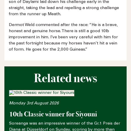
son of Daylami laid down his challenge early in the
straight, taking the lead and repelling a strong challenge
from the runner up Meath.
Dermot Weld commented after the race: “He is a brave,
honest and genuine horse. There is still a good 10lb
improvement in him. I’ve been very careful with him for
the past fortnight because my horses haven’t hit a vein
of form. He goes for the 2,000 Guineas.”
Related news
Monday 3rd August 2026
10th Classic winner for Siyouni
Soreanga was an impressive winner of the Gr.1 Preis der
Diana at Düsseldorf on Sunday, scoring by more than