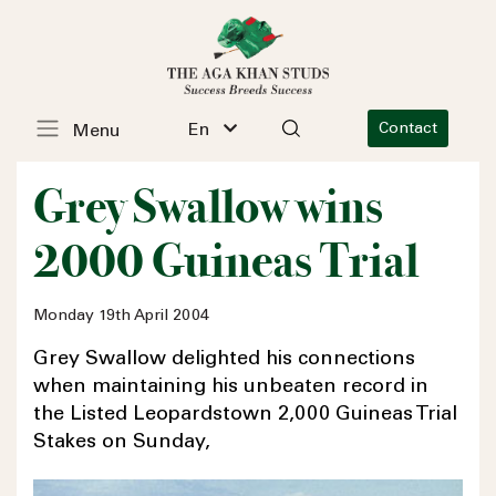
En
Contact
Menu
Grey Swallow wins
2000 Guineas Trial
Monday 19th April 2004
Grey Swallow delighted his connections
when maintaining his unbeaten record in
the Listed Leopardstown 2,000 Guineas Trial
Stakes on Sunday,