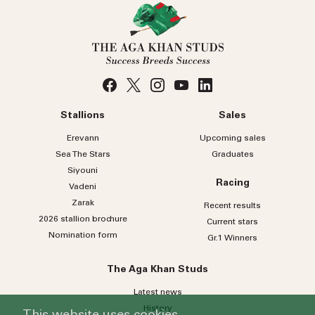
Stallions
Sales
Erevann
Upcoming sales
Sea
The
Stars
Graduates
Siyouni
Racing
Vadeni
Zarak
Recent results
2026 stallion brochure
Current stars
Nomination form
Gr.1 Winners
The Aga Khan Studs
Latest news
History