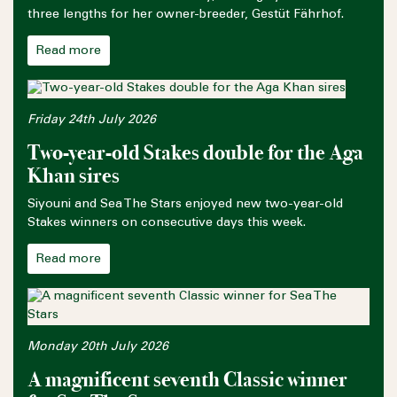
three lengths for her owner-breeder, Gestüt Fährhof.
Read more
Friday 24th July 2026
Two-year-old Stakes double for the Aga
Khan sires
Siyouni and Sea The Stars enjoyed new two-year-old
Stakes winners on consecutive days this week.
Read more
Monday 20th July 2026
A magnificent seventh Classic winner