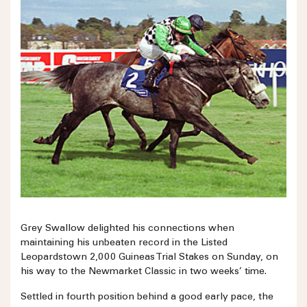
Grey Swallow delighted his connections when
maintaining his unbeaten record in the Listed
Leopardstown 2,000 Guineas Trial Stakes on Sunday, on
his way to the Newmarket Classic in two weeks’ time.
Settled in fourth position behind a good early pace, the