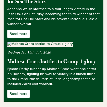
for Sea The Stars
Johanna Walsh stormed to a four-length victory in the
Irish Oaks on Saturday, becoming the third winner of that
race for Sea The Stars and his seventh individual Classic
winner overall.
Read more
Wednesday 15th July 2026
Maltese Cross battles to Group 1 glory
Epsom Derby runner-up Maltese Cross went one better
on Tuesday, fighting his way to victory in a bunch finish
to the Grand Prix de Paris at ParisLongchamp that also
included Zarak colt Varandir.
Read more