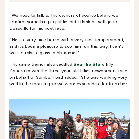
“We need to talk to the owners of course before we
confirm something in public, but I think he will go to
Deauville for his next race.
“He is a very nice horse with a very nice temperament,
and it’s been a pleasure to see him run this way. I can’t
wait to raise a glass in his name!”
The same trainer also saddled
Sea The Stars
filly
Danara to win the three-year-old fillies newcomers race
on behalf of Sumbe. Head added: “She was working very
well in the morning so we were expecting a lot from her.