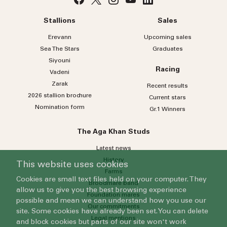
Stallions
Sales
Erevann
Upcoming sales
Sea
The
Stars
Graduates
Siyouni
Racing
Vadeni
Zarak
Recent results
2026 stallion brochure
Current stars
Nomination form
Gr.1 Winners
The Aga Khan Studs
Latest news
History
This website uses cookies
Farms
Cookies are small text files held on your computer. They
Broodmare band
allow us to give you the best browsing experience
Foundation mares
possible and mean we can understand how you use our
Our commitments
site. Some cookies have already been set. You can delete
Legal mentions
and block cookies but parts of our site won't work