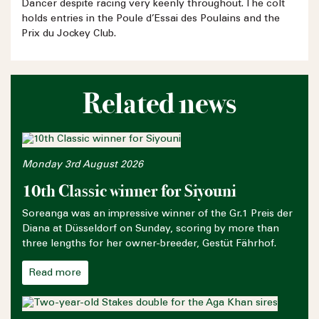
Dancer despite racing very keenly throughout. The colt
holds entries in the Poule d’Essai des Poulains and the
Prix du Jockey Club.
Related news
Monday 3rd August 2026
10th Classic winner for Siyouni
Soreanga was an impressive winner of the Gr.1 Preis der
Diana at Düsseldorf on Sunday, scoring by more than
three lengths for her owner-breeder, Gestüt Fährhof.
Read more