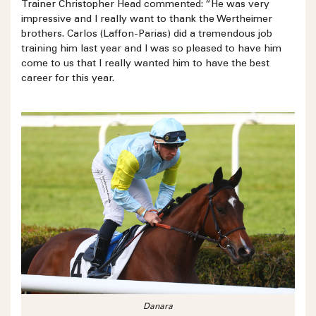
Trainer Christopher Head commented: “He was very
impressive and I really want to thank the Wertheimer
brothers. Carlos (Laffon-Parias) did a tremendous job
training him last year and I was so pleased to have him
come to us that I really wanted him to have the best
career for this year.
Danara