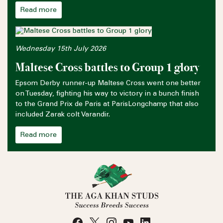
Read more
Wednesday 15th July 2026
Maltese Cross battles to Group 1 glory
Epsom Derby runner-up Maltese Cross went one better
on Tuesday, fighting his way to victory in a bunch finish
to the Grand Prix de Paris at ParisLongchamp that also
included Zarak colt Varandir.
Read more