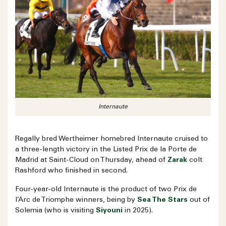
Internaute
Regally bred Wertheimer homebred Internaute cruised to
a three-length victory in the Listed Prix de la Porte de
Madrid at Saint-Cloud on Thursday, ahead of
Zarak
colt
Rashford who finished in second.
Four-year-old Internaute is the product of two Prix de
l’Arc de Triomphe winners, being by
Sea The Stars
out of
Solemia (who is visiting
Siyouni
in 2025).