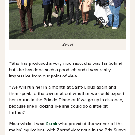
Zarraf
“She has produced a very nice race, she was far behind
but she has done such a good job and it was really
impressive from our point of view.
“We will run her in a month at Saint-Cloud again and
then speak to the owner about whether we could expect
her to run in the Prix de Diane or if we go up in distance,
because she’s looking like she could go a little bit
further.”
Meanwhile it was
Zarak
who provided the winner of the
males’ equivalent, with Zarraf victorious in the Prix Suave