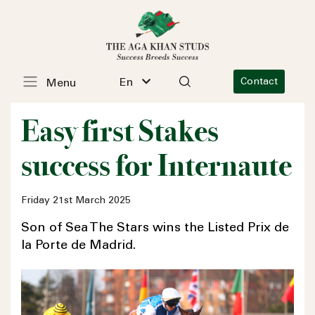
En
Contact
Menu
Easy first Stakes
success for Internaute
Friday 21st March 2025
Son of Sea The Stars wins the Listed Prix de
la Porte de Madrid.