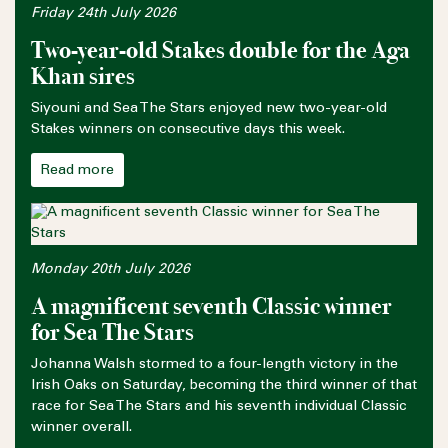
Friday 24th July 2026
Two-year-old Stakes double for the Aga
Khan sires
Siyouni and Sea The Stars enjoyed new two-year-old
Stakes winners on consecutive days this week.
Read more
Monday 20th July 2026
A magnificent seventh Classic winner
for Sea The Stars
Johanna Walsh stormed to a four-length victory in the
Irish Oaks on Saturday, becoming the third winner of that
race for Sea The Stars and his seventh individual Classic
winner overall.