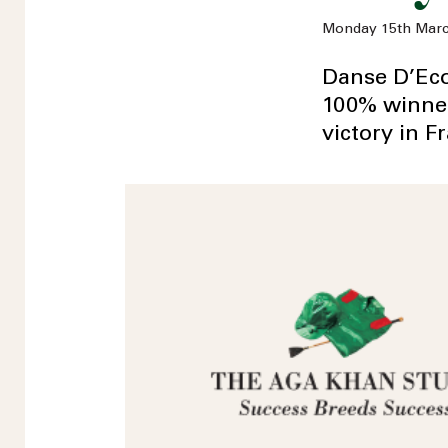
Monday 15th Marc
Danse D’Eco
100% winners
victory in F