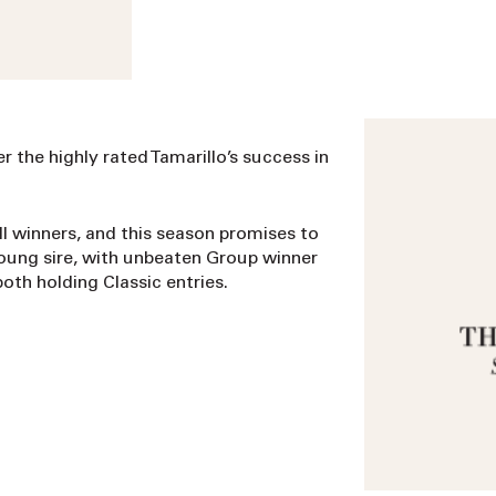
r the highly rated Tamarillo’s success in
ll winners, and this season promises to
young sire, with unbeaten Group winner
th holding Classic entries.