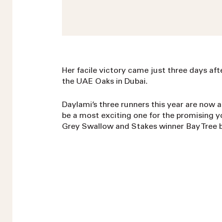
Her facile victory came just three days afte
the UAE Oaks in Dubai.
Daylami’s three runners this year are now a
be a most exciting one for the promising 
Grey Swallow and Stakes winner Bay Tree bo