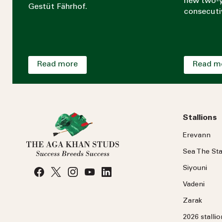
new two-y
Gestüt Fährhof.
consecuti
Read more
Read m
Stallions
Erevann
Sea
The
Sta
Siyouni
Vadeni
Zarak
2026 stalli