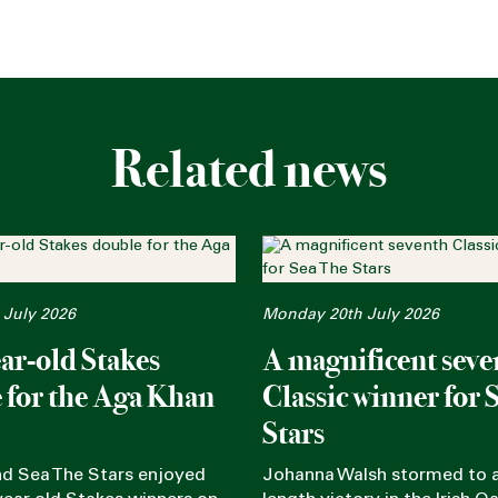
Related news
 July 2026
Monday 20th July 2026
ar-old Stakes
A magnificent seve
 for the Aga Khan
Classic winner for 
Stars
nd Sea The Stars enjoyed
Johanna Walsh stormed to a