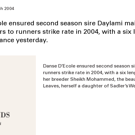
h 2004
le ensured second season sire Daylami ma
 to runners strike rate in 2004, with a six 
rance yesterday.
Danse D’Ecole ensured second season si
runners strike rate in 2004, with a six l
her breeder Sheikh Mohammed, the beaut
Leaves, herself a daughter of Sadler’s We