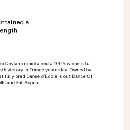
intained a
length
re Daylami maintained a 100% winners to
ength victory in France yesterday. Owned by
ifully bred Danse d’Ecole is out Dance Of
lls and Fall Aspen.