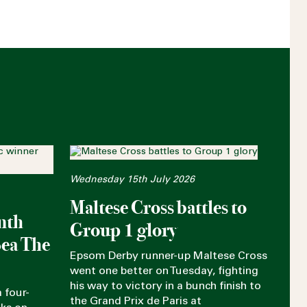
Wednesday 15th July 2026
Maltese Cross battles to
nth
Group 1 glory
Sea The
Epsom Derby runner-up Maltese Cross
went one better on Tuesday, fighting
his way to victory in a bunch finish to
 four-
the Grand Prix de Paris at