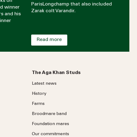
aks on
ParisLongchamp that also included
rd winner
Zarak colt Varandir.
rs and his
inner
Read more
The Aga Khan Studs
Latest news
History
Farms
Broodmare band
Foundation mares
Our commitments