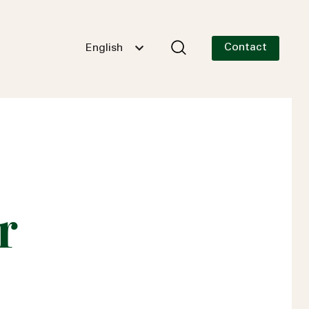
Contact
English
r