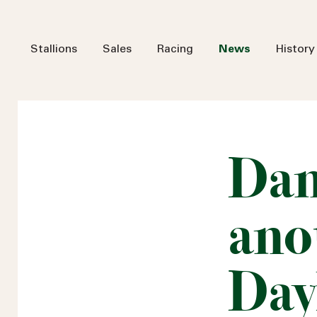
Stallions
Sales
Racing
News
History
Dan
ano
Day