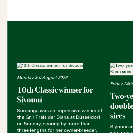
Monday 3rd August 2026
Friday 24th
10th Classic winner for
Two-ye
Siyouni
double
Soreanga was an impressive winner of
sires
the Gr.1 Preis der Diana at Düsseldorf
on Sunday, scoring by more than
Siyouni a
three lengths for her owner-breeder,