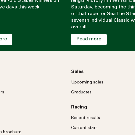
ear-old Stakes winners on
length victory in the Irish O
ve days this week.
Saturday, becoming the thi
of that race for Sea The Sta
seventh individual Classic w
overall.
ore
Read more
Sales
Upcoming sales
rs
Graduates
Racing
Recent results
Current stars
on brochure