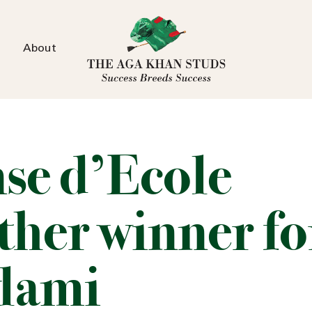
About
se d’Ecole
ther winner fo
lami