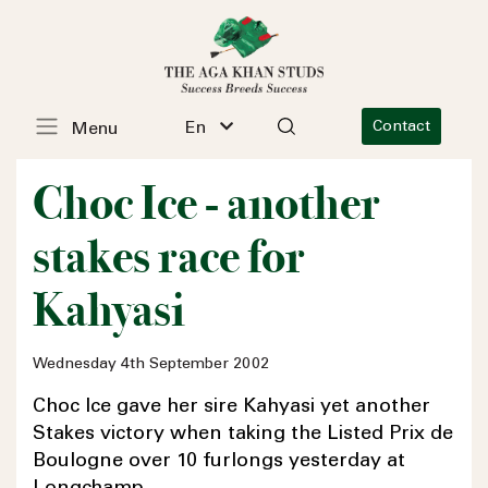
En
Contact
Menu
Choc Ice - another
stakes race for
Kahyasi
Wednesday 4th September 2002
Choc Ice gave her sire Kahyasi yet another
Stakes victory when taking the Listed Prix de
Boulogne over 10 furlongs yesterday at