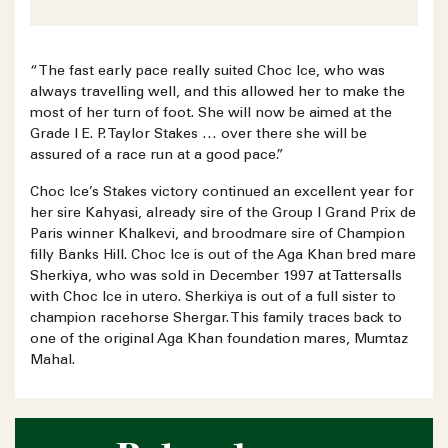
“The fast early pace really suited Choc Ice, who was
always travelling well, and this allowed her to make the
most of her turn of foot. She will now be aimed at the
Grade I E. P. Taylor Stakes … over there she will be
assured of a race run at a good pace.”
Choc Ice’s Stakes victory continued an excellent year for
her sire Kahyasi, already sire of the Group I Grand Prix de
Paris winner Khalkevi, and broodmare sire of Champion
filly Banks Hill. Choc Ice is out of the Aga Khan bred mare
Sherkiya, who was sold in December 1997 at Tattersalls
with Choc Ice in utero. Sherkiya is out of a full sister to
champion racehorse Shergar. This family traces back to
one of the original Aga Khan foundation mares, Mumtaz
Mahal.