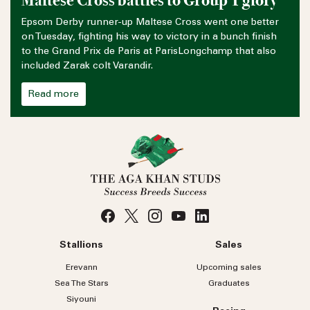
Maltese Cross battles to Group 1 glory
Epsom Derby runner-up Maltese Cross went one better
on Tuesday, fighting his way to victory in a bunch finish
to the Grand Prix de Paris at ParisLongchamp that also
included Zarak colt Varandir.
Read more
Stallions
Sales
Erevann
Upcoming sales
Sea
The
Stars
Graduates
Siyouni