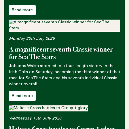
Read more
Monday 20th July 2026
A magnificent seventh Classic winner
for Sea The Stars
Johanna Walsh stormed to a four-length victory in the
Irish Oaks on Saturday, becoming the third winner of that
race for Sea The Stars and his seventh individual Classic
winner overall.
Read more
Wednesday 15th July 2026