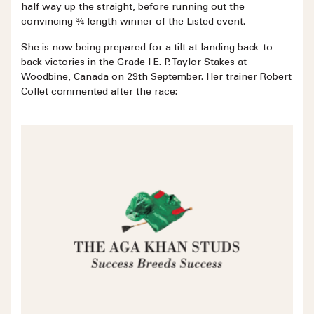
half way up the straight, before running out the
convincing ¾ length winner of the Listed event.
She is now being prepared for a tilt at landing back-to-
back victories in the Grade I E. P. Taylor Stakes at
Woodbine, Canada on 29th September. Her trainer Robert
Collet commented after the race: