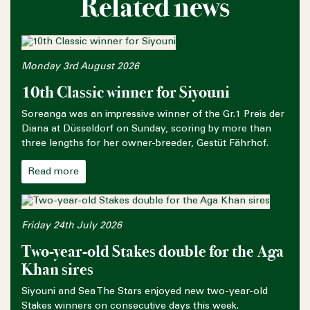
Related news
Monday 3rd August 2026
10th Classic winner for Siyouni
Soreanga was an impressive winner of the Gr.1 Preis der
Diana at Düsseldorf on Sunday, scoring by more than
three lengths for her owner-breeder, Gestüt Fährhof.
Read more
Friday 24th July 2026
Two-year-old Stakes double for the Aga
Khan sires
Siyouni and Sea The Stars enjoyed new two-year-old
Stakes winners on consecutive days this week.