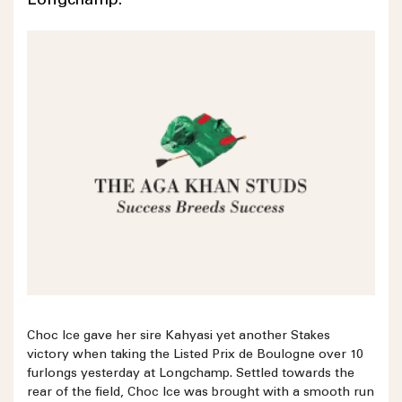
Longchamp.
Choc Ice gave her sire Kahyasi yet another Stakes
victory when taking the Listed Prix de Boulogne over 10
furlongs yesterday at Longchamp. Settled towards the
rear of the field, Choc Ice was brought with a smooth run