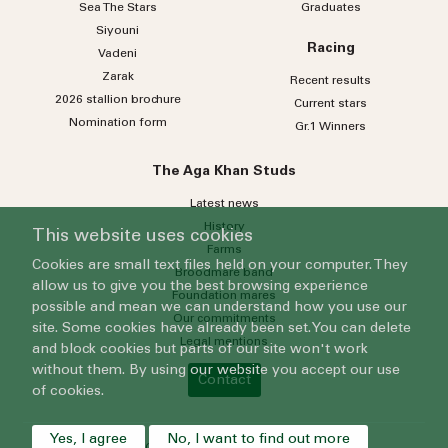
Sea
The
Stars
Graduates
Siyouni
Racing
Vadeni
Zarak
Recent results
2026 stallion brochure
Current stars
Nomination form
Gr.1 Winners
The Aga Khan Studs
Latest news
History
This website uses cookies
Farms
Cookies are small text files held on your computer. They
Broodmare band
allow us to give you the best browsing experience
Foundation mares
possible and mean we can understand how you use our
Our commitments
site. Some cookies have already been set. You can delete
Legal mentions
and block cookies but parts of our site won't work
without them. By using our website you accept our use
Contact
of cookies.
Yes, I agree
No, I want to find out more