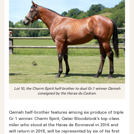
Lot 10, the Charm Spirit half-brother to dual Gr.1 winner Qemah
consigned by the Haras du Cadran.
Qemah half-brother features among six produce of triple
Gr 1 winner. Charm Spirit, Qatar Bloodstock’s top-class
miler who stood at the Haras de Bonneval in 2016 and
will return in 2018, will be represented by six of his first