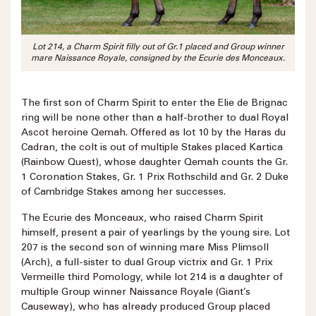
Lot 214, a Charm Spirit filly out of Gr.1 placed and Group winner
mare Naissance Royale, consigned by the Ecurie des Monceaux.
The first son of Charm Spirit to enter the Elie de Brignac
ring will be none other than a half-brother to dual Royal
Ascot heroine Qemah. Offered as lot 10 by the Haras du
Cadran, the colt is out of multiple Stakes placed Kartica
(Rainbow Quest), whose daughter Qemah counts the Gr.
1 Coronation Stakes, Gr. 1 Prix Rothschild and Gr. 2 Duke
of Cambridge Stakes among her successes.
The Ecurie des Monceaux, who raised Charm Spirit
himself, present a pair of yearlings by the young sire. Lot
207 is the second son of winning mare Miss Plimsoll
(Arch), a full-sister to dual Group victrix and Gr. 1 Prix
Vermeille third Pomology, while lot 214 is a daughter of
multiple Group winner Naissance Royale (Giant’s
Causeway), who has already produced Group placed