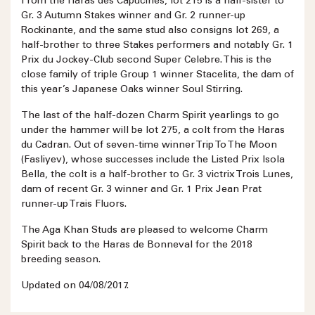
From the Haras des Capucines, lot 215 is a half-sister to
Gr. 3 Autumn Stakes winner and Gr. 2 runner-up
Rockinante, and the same stud also consigns lot 269, a
half-brother to three Stakes performers and notably Gr. 1
Prix du Jockey-Club second Super Celebre. This is the
close family of triple Group 1 winner Stacelita, the dam of
this year’s Japanese Oaks winner Soul Stirring.
The last of the half-dozen Charm Spirit yearlings to go
under the hammer will be lot 275, a colt from the Haras
du Cadran. Out of seven-time winner Trip To The Moon
(Fasliyev), whose successes include the Listed Prix Isola
Bella, the colt is a half-brother to Gr. 3 victrix Trois Lunes,
dam of recent Gr. 3 winner and Gr. 1 Prix Jean Prat
runner-up Trais Fluors.
The Aga Khan Studs are pleased to welcome Charm
Spirit back to the Haras de Bonneval for the 2018
breeding season.
Updated on 04/08/2017.