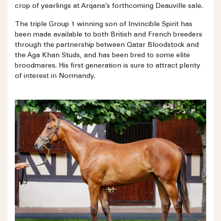
crop of yearlings at Arqana’s forthcoming Deauville sale.
The triple Group 1 winning son of Invincible Spirit has
been made available to both British and French breeders
through the partnership between Qatar Bloodstock and
the Aga Khan Studs, and has been bred to some elite
broodmares. His first generation is sure to attract plenty
of interest in Normandy.