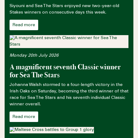
Siyouni and Sea The Stars enjoyed new two-year-old
Stakes winners on consecutive days this week.
Read more
Monday 20th July 2026
A magnificent seventh Classic winner
for Sea The Stars
Johanna Walsh stormed to a four-length victory in the
Irish Oaks on Saturday, becoming the third winner of that
race for Sea The Stars and his seventh individual Classic
winner overall.
Read more