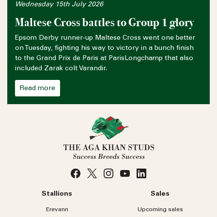
Wednesday 15th July 2026
Maltese Cross battles to Group 1 glory
Epsom Derby runner-up Maltese Cross went one better
on Tuesday, fighting his way to victory in a bunch finish
to the Grand Prix de Paris at ParisLongchamp that also
included Zarak colt Varandir.
Read more
Stallions
Sales
Erevann
Upcoming sales