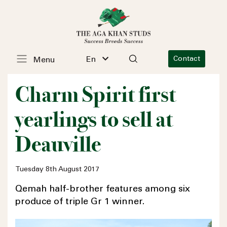
En
Contact
Menu
Charm Spirit first
yearlings to sell at
Deauville
Tuesday 8th August 2017
Qemah half-brother features among six
produce of triple Gr 1 winner.