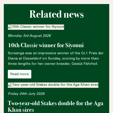
Related news
Monday 3rd August 2026
10th Classic winner for Siyouni
Soreanga was an impressive winner of the Gr.1 Preis der
Diana at Düsseldorf on Sunday, scoring by more than
three lengths for her owner-breeder, Gestüt Fährhof.
Read more
Friday 24th July 2026
Two-year-old Stakes double for the Aga
Khan sires