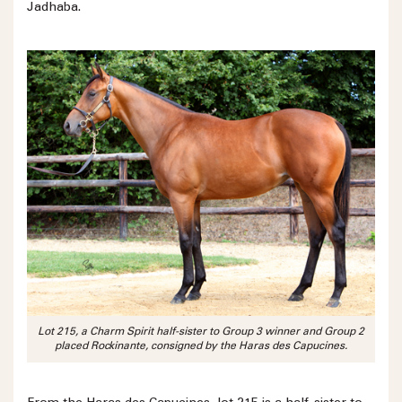
Jadhaba.
Lot 215, a Charm Spirit half-sister to Group 3 winner and Group 2
placed Rockinante, consigned by the Haras des Capucines.