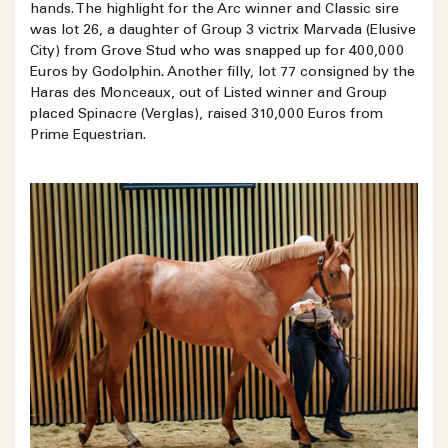
hands. The highlight for the Arc winner and Classic sire
was lot 26, a daughter of Group 3 victrix Marvada (Elusive
City) from Grove Stud who was snapped up for 400,000
Euros by Godolphin. Another filly, lot 77 consigned by the
Haras des Monceaux, out of Listed winner and Group
placed Spinacre (Verglas), raised 310,000 Euros from
Prime Equestrian.