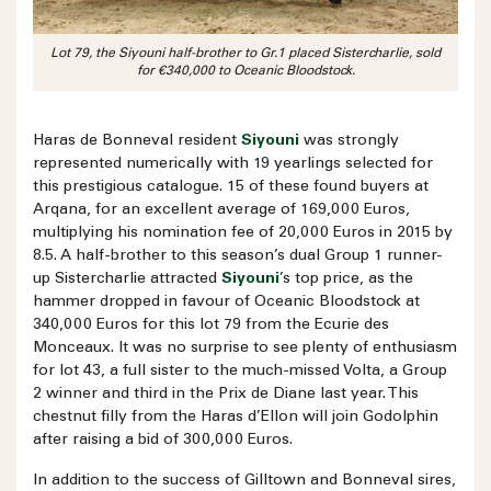
Lot 79, the Siyouni half-brother to Gr.1 placed Sistercharlie, sold
for €340,000 to Oceanic Bloodstock.
Haras de Bonneval resident
Siyouni
was strongly
represented numerically with 19 yearlings selected for
this prestigious catalogue. 15 of these found buyers at
Arqana, for an excellent average of 169,000 Euros,
multiplying his nomination fee of 20,000 Euros in 2015 by
8.5. A half-brother to this season’s dual Group 1 runner-
up Sistercharlie attracted
Siyouni
’s top price, as the
hammer dropped in favour of Oceanic Bloodstock at
340,000 Euros for this lot 79 from the Ecurie des
Monceaux. It was no surprise to see plenty of enthusiasm
for lot 43, a full sister to the much-missed Volta, a Group
2 winner and third in the Prix de Diane last year. This
chestnut filly from the Haras d’Ellon will join Godolphin
after raising a bid of 300,000 Euros.
In addition to the success of Gilltown and Bonneval sires,