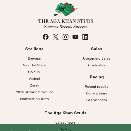
Stallions
Sales
Erevann
Upcoming sales
Sea
The
Stars
Graduates
Siyouni
Racing
Vadeni
Zarak
Recent results
2026 stallion brochure
Current stars
Nomination form
Gr.1 Winners
The Aga Khan Studs
Latest news
History