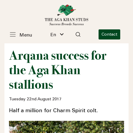
En
Contact
Menu
Arqana success for
the Aga Khan
stallions
Tuesday 22nd August 2017
Half a million for Charm Spirit colt.