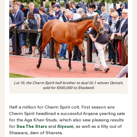
Lot 10, the Charm Spirit half-brother to dual Gr.1 winner Qemah,
sold for €500,000 to Shadwell.
Half a million for Charm Spirit colt. First season sire
Charm Spirit headlined a successful Arqana yearling sale
for the Aga Khan Studs, which also saw pleasing results
for
Sea The Stars
and
Siyouni
, as well as a filly out of
Shawara, dam of Shareta.