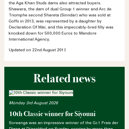
the Aga Khan Studs dams also attracted buyers.
Shawara, the dam of dual Group 1 winner and Arc de
Triomphe second Shareta (Sinndar) who was sold at
Goffs in 2013, was represented by a daughter by
Declaration Of War, and this impeccably-bred filly was
knocked down for 500,000 Euros to Mandore
International Agency.
Updated on 22nd August 2017.
Related news
Monday 3rd August 2026
10th Classic winner for Siyouni
Soreanga was an impressive winner of the Gr.1 Preis der