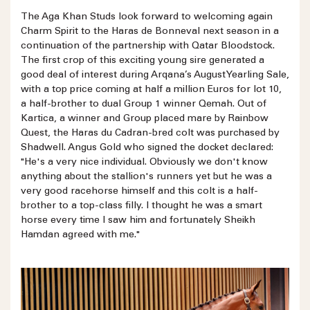
The Aga Khan Studs look forward to welcoming again
Charm Spirit to the Haras de Bonneval next season in a
continuation of the partnership with Qatar Bloodstock.
The first crop of this exciting young sire generated a
good deal of interest during Arqana’s August Yearling Sale,
with a top price coming at half a million Euros for lot 10,
a half-brother to dual Group 1 winner Qemah. Out of
Kartica, a winner and Group placed mare by Rainbow
Quest, the Haras du Cadran-bred colt was purchased by
Shadwell. Angus Gold who signed the docket declared:
"He's a very nice individual. Obviously we don't know
anything about the stallion's runners yet but he was a
very good racehorse himself and this colt is a half-
brother to a top-class filly. I thought he was a smart
horse every time I saw him and fortunately Sheikh
Hamdan agreed with me."