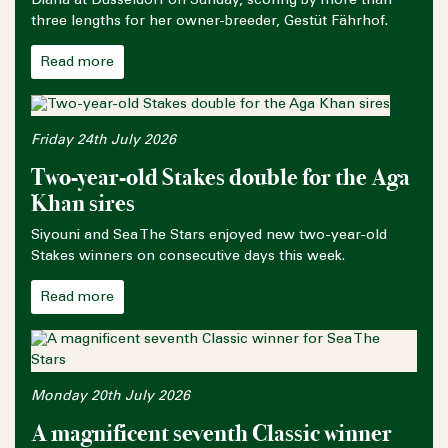
Diana at Düsseldorf on Sunday, scoring by more than
three lengths for her owner-breeder, Gestüt Fährhof.
Read more
Friday 24th July 2026
Two-year-old Stakes double for the Aga
Khan sires
Siyouni and Sea The Stars enjoyed new two-year-old
Stakes winners on consecutive days this week.
Read more
Monday 20th July 2026
A magnificent seventh Classic winner