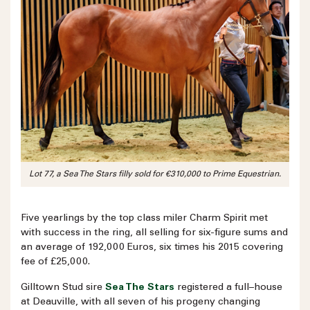
Lot 77, a Sea The Stars filly sold for €310,000 to Prime Equestrian.
Five yearlings by the top class miler Charm Spirit met
with success in the ring, all selling for six-figure sums and
an average of 192,000 Euros, six times his 2015 covering
fee of £25,000.
Gilltown Stud sire
Sea The Stars
registered a full–house
at Deauville, with all seven of his progeny changing