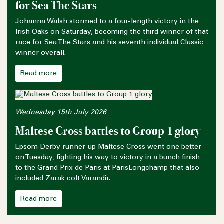
for Sea The Stars
Johanna Walsh stormed to a four-length victory in the
Irish Oaks on Saturday, becoming the third winner of that
race for Sea The Stars and his seventh individual Classic
winner overall.
Read more
Wednesday 15th July 2026
Maltese Cross battles to Group 1 glory
Epsom Derby runner-up Maltese Cross went one better
on Tuesday, fighting his way to victory in a bunch finish
to the Grand Prix de Paris at ParisLongchamp that also
included Zarak colt Varandir.
Read more