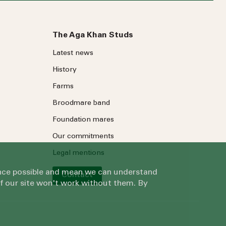
The Aga Khan Studs
Latest news
History
Farms
Broodmare band
Foundation mares
Our commitments
Legal mentions
ience possible and mean we can understand
Contact
of our site won't work without them. By