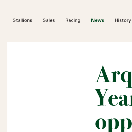
Stallions
Sales
Racing
News
History
Arq
Year
opp