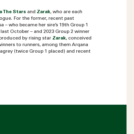
a The Stars
and
Zarak
, who are each
alogue. For the former, recent past
sa – who became her sire’s 19th Group 1
u last October – and 2023 Group 2 winner
produced by rising star
Zarak
, conceived
winners to runners, among them Arqana
agrey (twice Group 1 placed) and recent