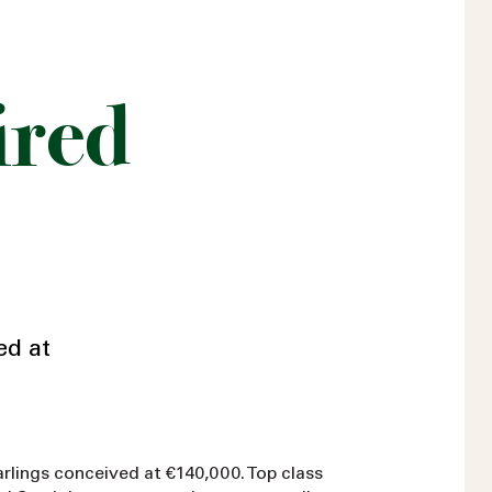
ired
ed at
arlings conceived at €140,000. Top class