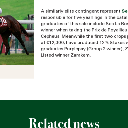
A similarly elite contingent represent
Se
responsible for five yearlings in the cat
graduates of this sale include Sea La Ro
winner when taking the Prix de Royallie
Cepheus. Meanwhile the first two crops 
at €12,000, have produced 12% Stakes 
graduates Purplepay (Group 2 winner), Z
Listed winner Zarakem.
Related news