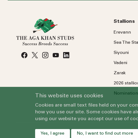
Stallions
Erevann
Sea
The
Sta
Siyouni
Vadeni
Zarak
2026 stalli
Nomination
This website uses cookies
Cookies are small text files held on your c
how you use our site. Some cookies have alr
using our website you accept our use of coo
Yes, I agree
No, I want to find out more