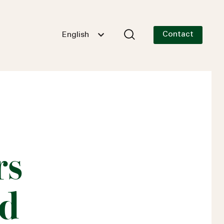
Contact
English
rs
nd