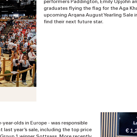
performers Paddington, Emily Upjohn an
graduates flying the flag for the Aga Kha
upcoming Arqana August Yearling Sale in 
find their next future star.
e-year-olds in Europe - was responsible
 last year’s sale, including the top price
le Group 1 winner Sottsass. More recently,