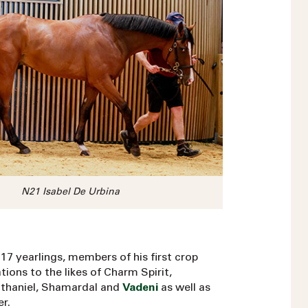
N21 Isabel De Urbina
17 yearlings, members of his first crop
ons to the likes of Charm Spirit,
athaniel, Shamardal and
Vadeni
as well as
r.