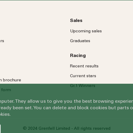
Sales
Upcoming sales
rs
Graduates
Racing
Recent results
Current stars
on brochure
Gr.1 Winners
 form
omputer. They allow us to give you the best browsing exper
eady been set. You can delete and block cookies but parts 
kies.
© 2024 Grenfell Limited - All rights reserved