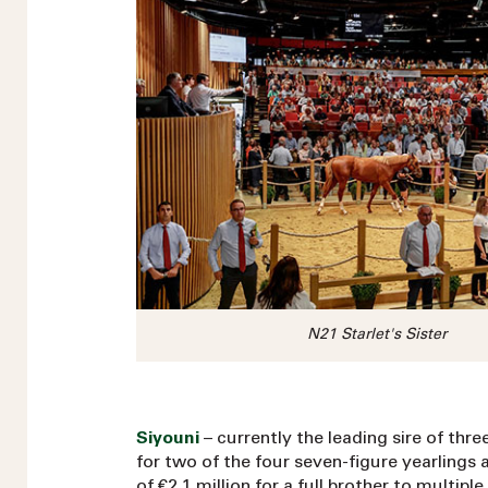
N21 Starlet's Sister
Siyouni
– currently the leading sire of thre
for two of the four seven-figure yearlings at
of €2.1 million for a full brother to multip