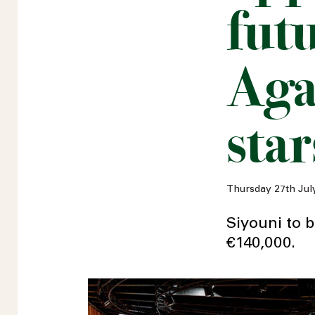
fut
Aga
star
Thursday 27th Jul
Siyouni to b
€140,000.