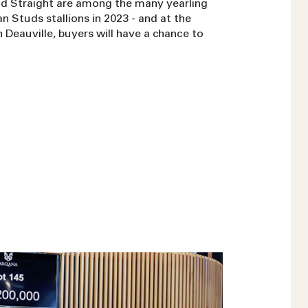
d Straight are among the many yearling
n Studs stallions in 2023 - and at the
Deauville, buyers will have a chance to