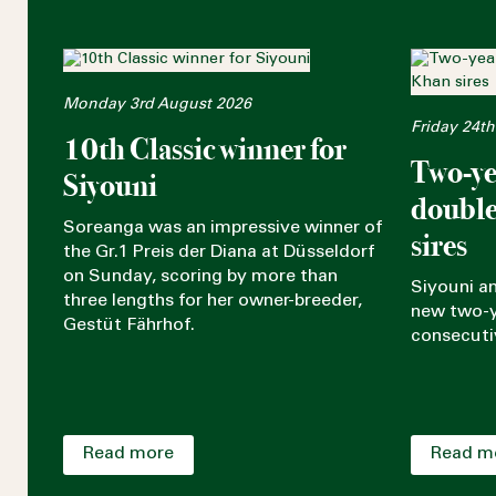
Monday 3rd August 2026
Friday 24th
10th Classic winner for
Two-ye
Siyouni
double
Soreanga was an impressive winner of
sires
the Gr.1 Preis der Diana at Düsseldorf
on Sunday, scoring by more than
Siyouni a
three lengths for her owner-breeder,
new two-y
Gestüt Fährhof.
consecuti
Read more
Read m