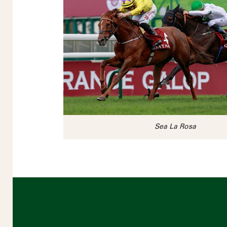
Sea La Rosa