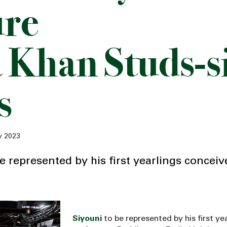
ure
 Khan Studs-s
s
y 2023
e represented by his first yearlings conceiv
Siyouni
to be represented by his first ye