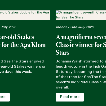
 July 2026
Monday 20th July 2026
ar-old Stakes
A magnificent seve
 for the Aga Khan
Classic winner for 
Stars
nd Sea The Stars enjoyed
Johanna Walsh stormed to a
ear-old Stakes winners on
length victory in the Irish O
ve days this week.
Saturday, becoming the thi
of that race for Sea The Sta
seventh individual Classic w
overall.
ore
Read more