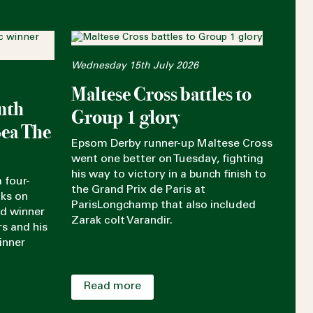
Wednesday 15th July 2026
Maltese Cross battles to
nth
Group 1 glory
Sea The
Epsom Derby runner-up Maltese Cross
went one better on Tuesday, fighting
his way to victory in a bunch finish to
 four-
the Grand Prix de Paris at
aks on
ParisLongchamp that also included
rd winner
Zarak colt Varandir.
rs and his
inner
Read more