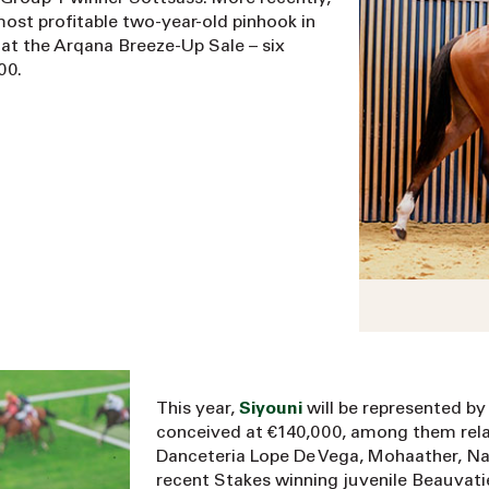
most profitable two-year-old pinhook in
 at the Arqana Breeze-Up Sale – six
00.
This year,
Siyouni
will be represented by 
conceived at €140,000, among them relati
Danceteria Lope De Vega, Mohaather, N
recent Stakes winning juvenile Beauvatie