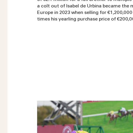
a colt out of Isabel de Urbina became the 
Europe in 2023 when selling for €1,200,000
times his yearling purchase price of €200,0