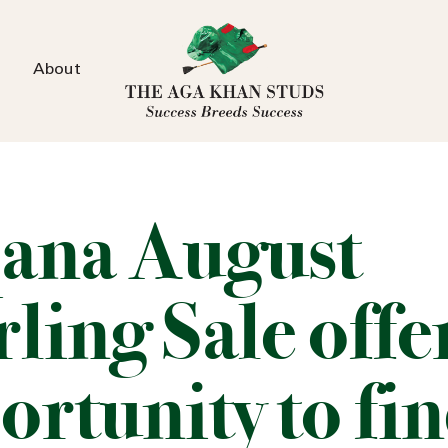
About
ana August
ling Sale offe
ortunity to fi