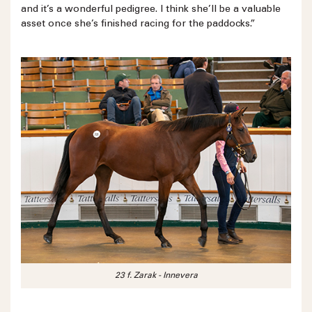
and it’s a wonderful pedigree. I think she’ll be a valuable
asset once she’s finished racing for the paddocks.”
23 f. Zarak - Innevera