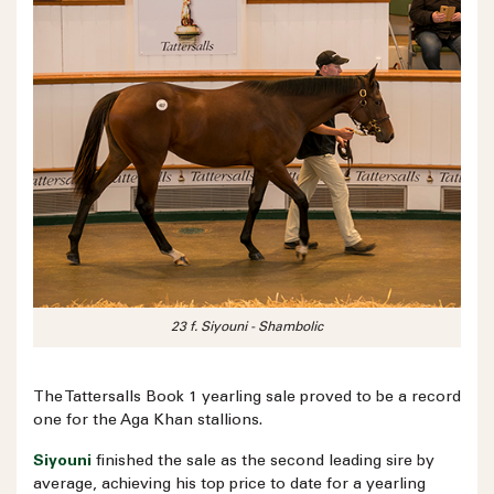
23 f. Siyouni - Shambolic
The Tattersalls Book 1 yearling sale proved to be a record
one for the Aga Khan stallions.
Siyouni
finished the sale as the second leading sire by
average, achieving his top price to date for a yearling