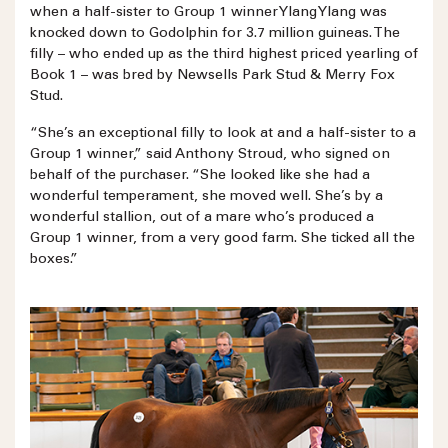
when a half-sister to Group 1 winner Ylang Ylang was
knocked down to Godolphin for 3.7 million guineas. The
filly – who ended up as the third highest priced yearling of
Book 1 – was bred by Newsells Park Stud & Merry Fox
Stud.
“She’s an exceptional filly to look at and a half-sister to a
Group 1 winner,” said Anthony Stroud, who signed on
behalf of the purchaser. “She looked like she had a
wonderful temperament, she moved well. She’s by a
wonderful stallion, out of a mare who’s produced a
Group 1 winner, from a very good farm. She ticked all the
boxes.”