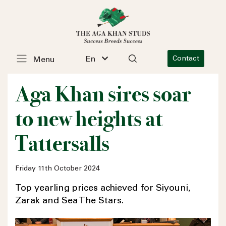
En
Contact
Menu
Aga Khan sires soar
to new heights at
Tattersalls
Friday 11th October 2024
Top yearling prices achieved for Siyouni,
Zarak and Sea The Stars.