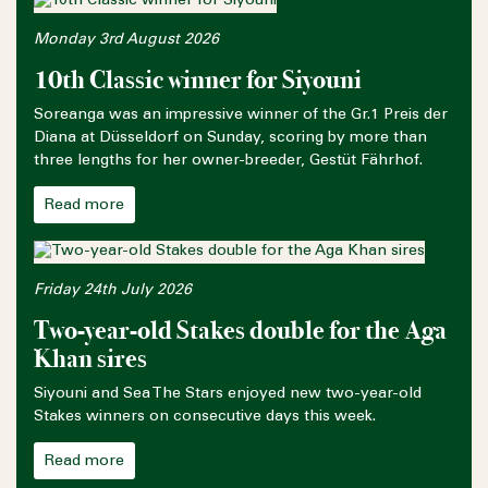
Monday 3rd August 2026
10th Classic winner for Siyouni
Soreanga was an impressive winner of the Gr.1 Preis der
Diana at Düsseldorf on Sunday, scoring by more than
three lengths for her owner-breeder, Gestüt Fährhof.
Read more
Friday 24th July 2026
Two-year-old Stakes double for the Aga
Khan sires
Siyouni and Sea The Stars enjoyed new two-year-old
Stakes winners on consecutive days this week.
Read more