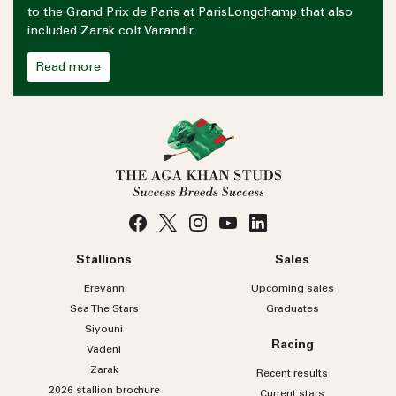
to the Grand Prix de Paris at ParisLongchamp that also
included Zarak colt Varandir.
Read more
Stallions
Sales
Erevann
Upcoming sales
Sea
The
Stars
Graduates
Siyouni
Racing
Vadeni
Zarak
Recent results
2026 stallion brochure
Current stars