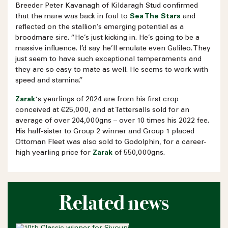
Breeder Peter Kavanagh of Kildaragh Stud confirmed
that the mare was back in foal to
Sea The Stars
and
reflected on the stallion’s emerging potential as a
broodmare sire. “He’s just kicking in. He’s going to be a
massive influence. I’d say he’ll emulate even Galileo. They
just seem to have such exceptional temperaments and
they are so easy to mate as well. He seems to work with
speed and stamina.”
Zarak
's yearlings of 2024 are from his first crop
conceived at €25,000, and at Tattersalls sold for an
average of over 204,000gns – over 10 times his 2022 fee.
His half-sister to Group 2 winner and Group 1 placed
Ottoman Fleet was also sold to Godolphin, for a career-
high yearling price for
Zarak
of 550,000gns.
Related news