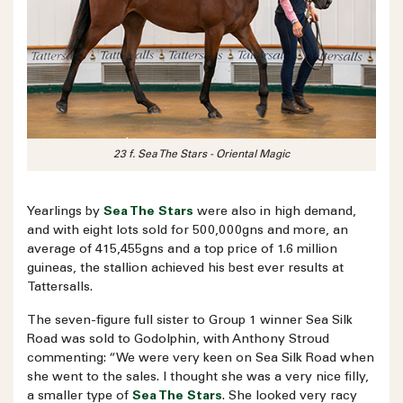
23 f. Sea The Stars - Oriental Magic
Yearlings by
Sea The Stars
were also in high demand,
and with eight lots sold for 500,000gns and more, an
average of 415,455gns and a top price of 1.6 million
guineas, the stallion achieved his best ever results at
Tattersalls.
The seven-figure full sister to Group 1 winner Sea Silk
Road was sold to Godolphin, with Anthony Stroud
commenting: “We were very keen on Sea Silk Road when
she went to the sales. I thought she was a very nice filly,
a smaller type of
Sea The Stars
. She looked very racy