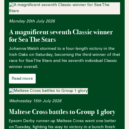
Monday 20th July 2026
A magnificent seventh Classic winner
for Sea The Stars
Johanna Walsh stormed to a four-length victory in the
Irish Oaks on Saturday, becoming the third winner of that
race for Sea The Stars and his seventh individual Classic
winner overall.
Read more
Wednesday 15th July 2026
Maltese Cross battles to Group 1 glory
Epsom Derby runner-up Maltese Cross went one better
on Tuesday, fighting his way to victory in a bunch finish