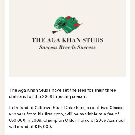
The Aga Khan Studs have set the fees for their three
stallions for the 2009 breeding season.
In Ireland at Gilltown Stud, Dalakhani, sire of two Classic
winners from his first crop, will be available at a fee of
€50,000 in 2009. Champion Older Horse of 2005 Azamour
will stand at €15,000.