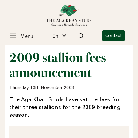
En
Contact
Menu
2009 stallion fees
announcement
Thursday 13th November 2008
The Aga Khan Studs have set the fees for
their three stallions for the 2009 breeding
season.