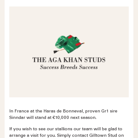
In France at the Haras de Bonneval, proven Gr1 sire
Sinndar will stand at €10,000 next season.
If you wish to see our stallions our team will be glad to
arrange a visit for you. Simply contact Gilltown Stud on