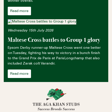
winner overall.
Read more
Wednesday 15th July 2026
Maltese Cross battles to Group 1 glory
Epsom Derby runner-up Maltese Cross went one better
on Tuesday, fighting his way to victory in a bunch finish
to the Grand Prix de Paris at ParisLongchamp that also
included Zarak colt Varandir.
Read more