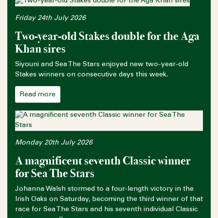
Friday 24th July 2026
Two-year-old Stakes double for the Aga
Khan sires
Siyouni and Sea The Stars enjoyed new two-year-old
Stakes winners on consecutive days this week.
Read more
Monday 20th July 2026
A magnificent seventh Classic winner
for Sea The Stars
Johanna Walsh stormed to a four-length victory in the
Irish Oaks on Saturday, becoming the third winner of that
race for Sea The Stars and his seventh individual Classic