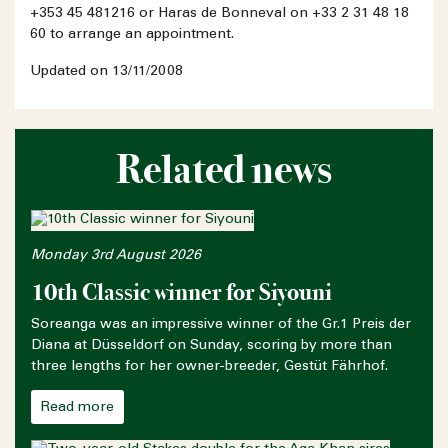
+353 45 481216 or Haras de Bonneval on +33 2 31 48 18
60 to arrange an appointment.
Updated on 13/11/2008
Related news
Monday 3rd August 2026
10th Classic winner for Siyouni
Soreanga was an impressive winner of the Gr.1 Preis der
Diana at Düsseldorf on Sunday, scoring by more than
three lengths for her owner-breeder, Gestüt Fährhof.
Read more