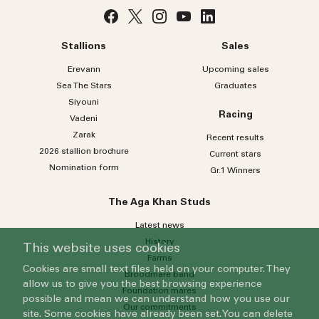
Stallions
Sales
Erevann
Upcoming sales
Sea
The
Stars
Graduates
Siyouni
Racing
Vadeni
Zarak
Recent results
2026 stallion brochure
Current stars
Nomination form
Gr.1 Winners
The Aga Khan Studs
Latest news
History
This website uses cookies
Farms
Cookies are small text files held on your computer. They
Broodmare band
allow us to give you the best browsing experience
Foundation mares
possible and mean we can understand how you use our
Our commitments
site. Some cookies have already been set. You can delete