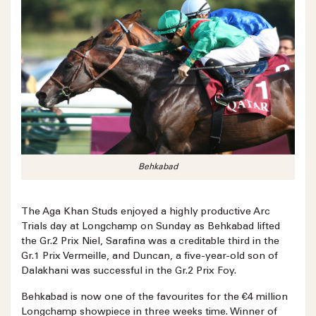
Behkabad
The Aga Khan Studs enjoyed a highly productive Arc
Trials day at Longchamp on Sunday as Behkabad lifted
the Gr.2 Prix Niel, Sarafina was a creditable third in the
Gr.1 Prix Vermeille, and Duncan, a five-year-old son of
Dalakhani was successful in the Gr.2 Prix Foy.
Behkabad is now one of the favourites for the €4 million
Longchamp showpiece in three weeks time. Winner of