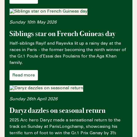
Sunday 10th May 2026
Siblings star on French Guineas day
Half-siblings Rayif and Rayevka lit up a rainy day at the
races in Paris - the former becoming the ninth winner of
the Gr.1 Poule d’Essai des Poulains for the Aga Khan
family.
Read more
Sunday 26th April 2026
Daryz dazzles on seasonal return
2025 Arc hero Daryz made a sensational return to the
track on Sunday at ParisLongchamp, showcasing his
terrific turn of foot to win the Gr.1 Prix Ganay by 3½