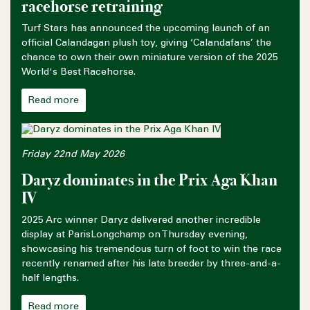
racehorse retraining
Turf Stars has announced the upcoming launch of an
official Calandagan plush toy, giving ‘Calandafans’ the
chance to own their own miniature version of the 2025
World's Best Racehorse.
Read more
Friday 22nd May 2026
Daryz dominates in the Prix Aga Khan
IV
2025 Arc winner Daryz delivered another incredible
display at ParisLongchamp on Thursday evening,
showcasing his tremendous turn of foot to win the race
recently renamed after his late breeder by three-and-a-
half lengths.
Read more