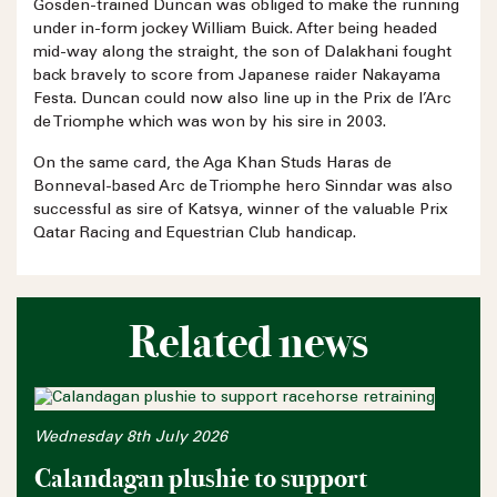
Gosden-trained Duncan was obliged to make the running
under in-form jockey William Buick. After being headed
mid-way along the straight, the son of Dalakhani fought
back bravely to score from Japanese raider Nakayama
Festa. Duncan could now also line up in the Prix de l’Arc
de Triomphe which was won by his sire in 2003.
On the same card, the Aga Khan Studs Haras de
Bonneval-based Arc de Triomphe hero Sinndar was also
successful as sire of Katsya, winner of the valuable Prix
Qatar Racing and Equestrian Club handicap.
Related news
Wednesday 8th July 2026
Calandagan plushie to support