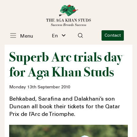
En
Contact
Menu
Superb Arc trials day
for Aga Khan Studs
Monday 13th September 2010
Behkabad, Sarafina and Dalakhani’s son
Duncan all book their tickets for the Qatar
Prix de l’Arc de Triomphe.