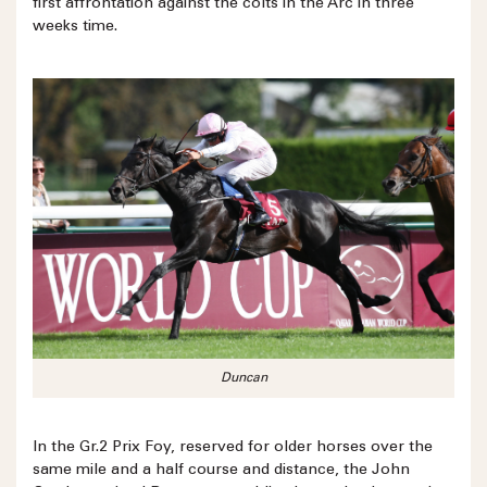
first affrontation against the colts in the Arc in three
weeks time.
Duncan
In the Gr.2 Prix Foy, reserved for older horses over the
same mile and a half course and distance, the John