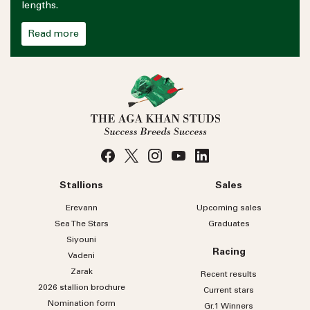
lengths.
Read more
Stallions
Sales
Erevann
Upcoming sales
Sea
The
Stars
Graduates
Siyouni
Racing
Vadeni
Zarak
Recent results
2026 stallion brochure
Current stars
Nomination form
Gr.1 Winners