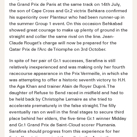
the Grand Prix de Paris at the same track on 14th July,
the son of Cape Cross and Gr.2 victrix Behkara confirmed
his superiority over Planteur who had been runner-up in
the summer Group 1 event. On this occasion Behkabad
showed great courage to make up plenty of ground in the
straight and collar the same rival on the line. Jean-
Claude Rouget’s charge will now be prepared for the
Qatar Prix de l’Arc de Triomphe on 3rd October.
In spite of her pair of Gr.1 successes, Sarafina is still
relatively inexperienced and was making only her fourth
racecourse appearance in the Prix Vermeille, in which she
was attempting to offer a historic seventh victory to H.H.
the Aga Khan and trainer Alain de Royer Dupré. The
daughter of Refuse to Bend raced in midfield and had to
be held back by Christophe Lemaire as she tried to
accelerate prematurely in the false straight. The filly
eventually ran on well in the final stages to secure third
place behind her elders, the five-time Gr.1 winner Midday
and Gr.1 Grand Prix de Saint-Cloud scorer Plumania.
Sarafina should progress from this experience for her