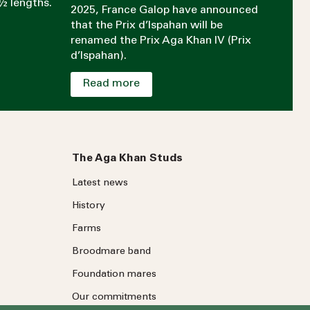
½ lengths.
2025, France Galop have announced
that the Prix d’Ispahan will be
renamed the Prix Aga Khan IV (Prix
d’Ispahan).
Read more
The Aga Khan Studs
Latest news
History
Farms
Broodmare band
Foundation mares
Our commitments