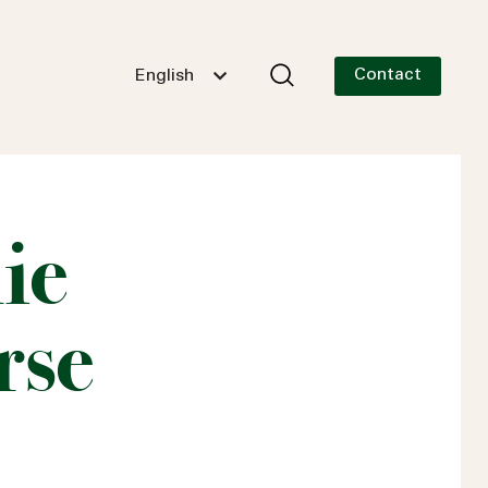
Contact
English
ie
rse