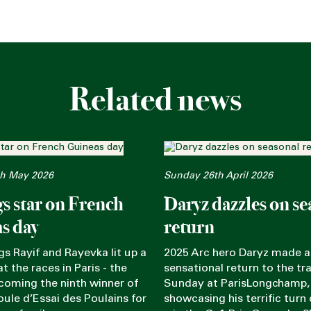
Related news
h May 2026
Sunday 26th April 2026
gs star on French
Daryz dazzles on se
s day
return
ngs Rayif and Rayevka lit up a
2025 Arc hero Daryz made a
t the races in Paris - the
sensational return to the tr
coming the ninth winner of
Sunday at ParisLongchamp,
oule d’Essai des Poulains for
showcasing his terrific turn 