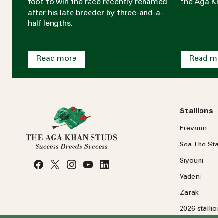
foot to win the race recently renamed
the Aga Kh
after his late breeder by three-and-a-
half lengths.
Read more
Read m
Stallions
Erevann
Sea
The
Sta
Siyouni
Vadeni
Zarak
2026 stalli