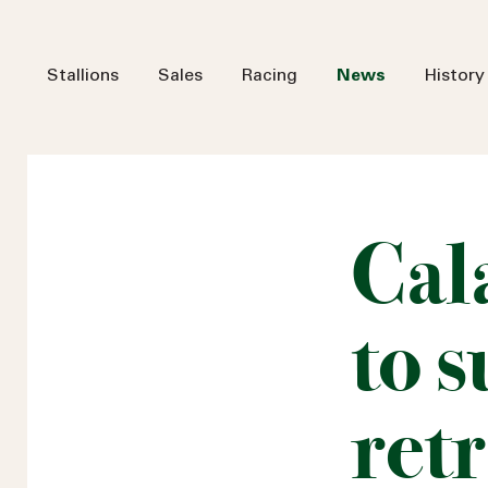
Stallions
Sales
Racing
News
History
Cal
to 
ret