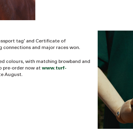
ssport tag’ and Certificate of
ing connections and major races won.
red colours, with matching browband and
to pre-order now at
www.turf-
te August.