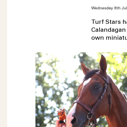
Wednesday 8th Ju
Turf Stars 
Calandagan 
own miniatu