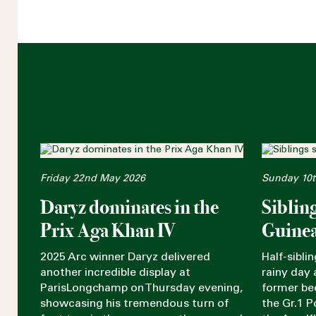
Friday 22nd May 2026
Sunday 10t
Daryz dominates in the
Siblin
Prix Aga Khan IV
Guinea
2025 Arc winner Daryz delivered
Half-sibli
another incredible display at
rainy day a
ParisLongchamp on Thursday evening,
former be
showcasing his tremendous turn of
the Gr.1 P