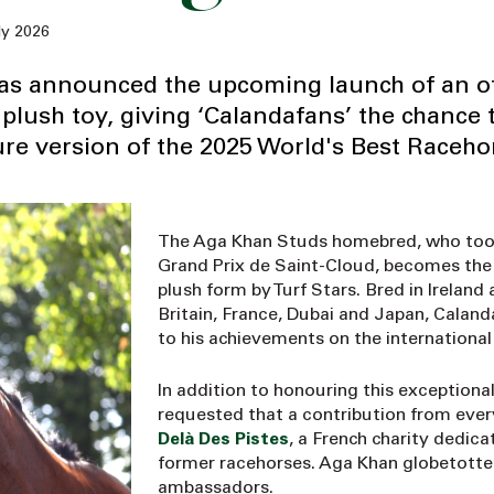
ly 2026
has announced the upcoming launch of an off
plush toy, giving ‘Calandafans’ the chance 
re version of the 2025 World's Best Raceho
The Aga Khan Studs homebred, who took 
Grand Prix de Saint-Cloud, becomes the f
plush form by Turf Stars. Bred in Ireland 
Britain, France, Dubai and Japan, Caland
to his achievements on the international
In addition to honouring this exception
requested that a contribution from ever
Delà Des Pistes
, a French charity dedic
former racehorses. Aga Khan globetotter V
ambassadors.