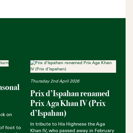
Thursday 2nd April 2026
asonal
Prix d’Ispahan renamed
Prix Aga Khan IV (Prix
d’Ispahan)
ack on
In tribute to His Highness the Aga
of foot to
Khan IV, who passed away in February