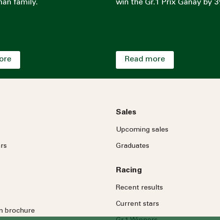
an family.
win the Gr.1 Prix Ganay by 3
ore
Read more
Sales
Upcoming sales
rs
Graduates
Racing
Recent results
Current stars
on brochure