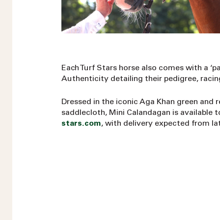
Each Turf Stars horse also comes with a ‘pa
Authenticity detailing their pedigree, rac
Dressed in the iconic Aga Khan green and 
saddlecloth, Mini Calandagan is available 
stars.com
, with delivery expected from la