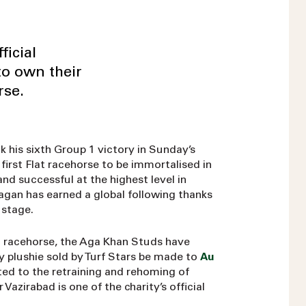
icial
to own their
rse.
his sixth Group 1 victory in Sunday’s
irst Flat racehorse to be immortalised in
and successful at the highest level in
agan has earned a global following thanks
 stage.
al racehorse, the Aga Khan Studs have
y plushie sold by Turf Stars be made to
Au
ated to the retraining and rehoming of
azirabad is one of the charity’s official