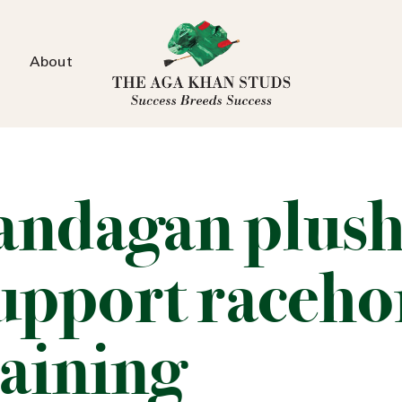
About
andagan plush
support raceho
raining