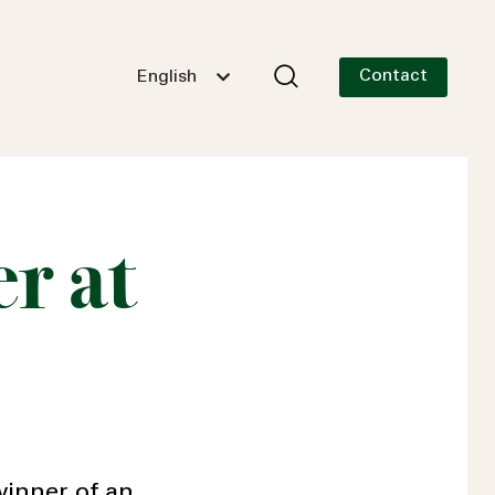
Contact
English
r at
inner of an