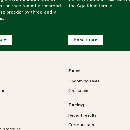
in the race recently renamed
the Aga Khan family.
late breeder by three-and-a-
hs.
ore
Read more
Sales
Upcoming sales
rs
Graduates
Racing
Recent results
Current stars
on brochure