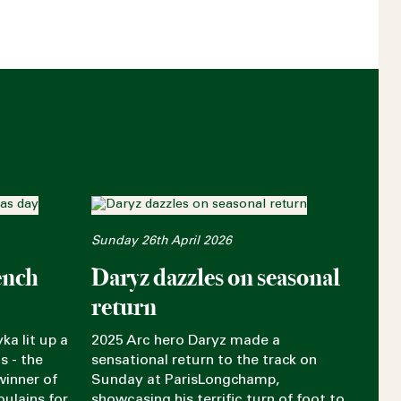
Sunday 26th April 2026
ench
Daryz dazzles on seasonal
return
ka lit up a
2025 Arc hero Daryz made a
s - the
sensational return to the track on
winner of
Sunday at ParisLongchamp,
oulains for
showcasing his terrific turn of foot to