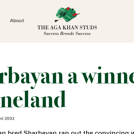
About
rbayan a winne
neland
il 2003
n bred Sharbayan ran out the convincing w