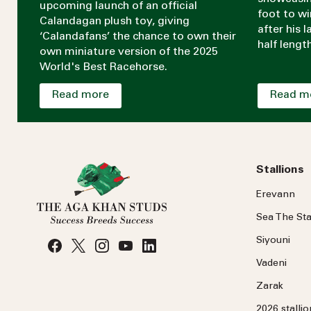
upcoming launch of an official
foot to w
Calandagan plush toy, giving
after his 
‘Calandafans’ the chance to own their
half lengt
own miniature version of the 2025
World's Best Racehorse.
Read more
Read m
Stallions
Erevann
Sea
The
Sta
Siyouni
Vadeni
Zarak
2026 stalli