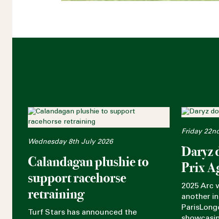
Friday 22n
Wednesday 8th July 2026
Daryz 
Calandagan plushie to
Prix A
support racehorse
2025 Arc 
retraining
another in
ParisLong
Turf Stars has announced the
showcasin