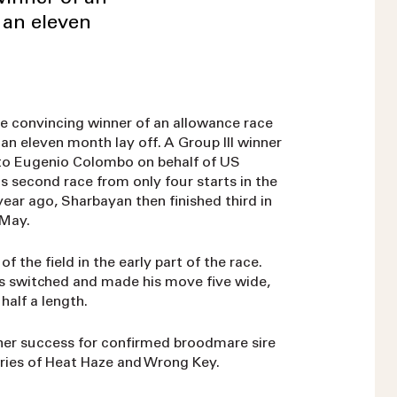
 an eleven
e convincing winner of an allowance race
an eleven month lay off. A Group III winner
 to Eugenio Colombo on behalf of US
is second race from only four starts in the
year ago, Sharbayan then finished third in
 May.
 the field in the early part of the race.
as switched and made his move five wide,
half a length.
her success for confirmed broodmare sire
ories of Heat Haze and Wrong Key.