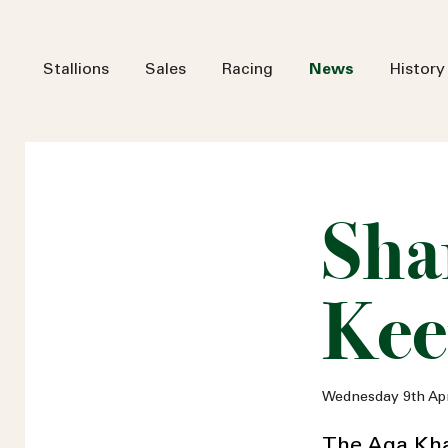
Stallions
Sales
Racing
News
History
Sha
Kee
Wednesday 9th Apr
The Aga Kha