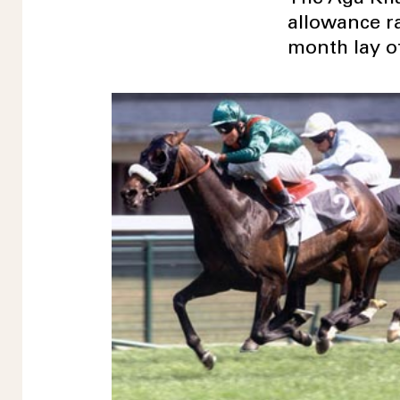
allowance r
month lay of