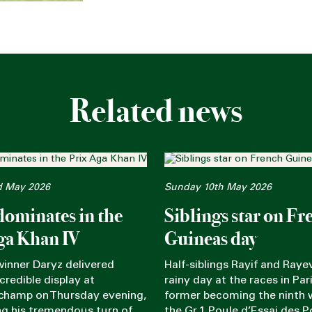
Related news
d May 2026
Sunday 10th May 2026
dominates in the
Siblings star on Fr
ga Khan IV
Guineas day
winner Daryz delivered
Half-siblings Rayif and Rayev
credible display at
rainy day at the races in Pari
champ on Thursday evening,
former becoming the ninth 
g his tremendous turn of
the Gr.1 Poule d’Essai des P