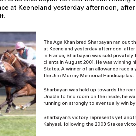
ace at Keeneland yesterday afternoon, after
f.
The Aga Khan bred Sharbayan ran out th
at Keeneland yesterday afternoon, after 
in France, Sharbayan was sold privately
clients in August 2001. He was winning h
States. A winner of an allowance race a 
the Jim Murray Memorial Handicap last
Sharbayan was held up towards the rear of
Unable to find room on the inside, he w
running on strongly to eventually win by 
Sharbayan’s victory represents yet anot
Kahyasi, following the 2003 Stakes vict