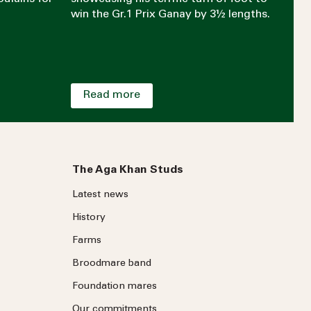
win the Gr.1 Prix Ganay by 3½ lengths.
Read more
The Aga Khan Studs
Latest news
History
Farms
Broodmare band
Foundation mares
Our commitments