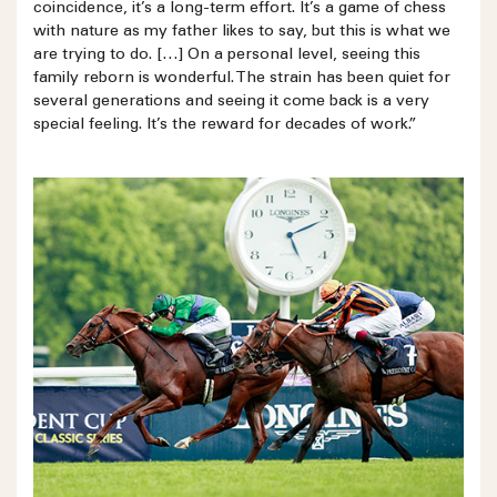
coincidence, it’s a long-term effort. It’s a game of chess
with nature as my father likes to say, but this is what we
are trying to do. […] On a personal level, seeing this
family reborn is wonderful. The strain has been quiet for
several generations and seeing it come back is a very
special feeling. It’s the reward for decades of work.”