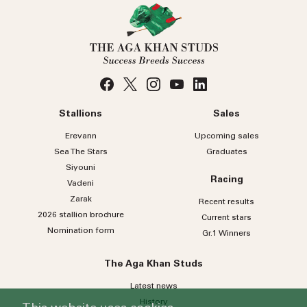
Stallions
Sales
Erevann
Upcoming sales
Sea
The
Stars
Graduates
Siyouni
Racing
Vadeni
Zarak
Recent results
2026 stallion brochure
Current stars
Nomination form
Gr.1 Winners
The Aga Khan Studs
Latest news
History