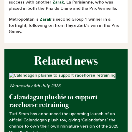
success with another
Zarak
, La Parisienne, who was
placed in both the Prix de Diane and the Prix Vermeille.
Metropolitan is
Zarak
's second Group 1 winner in a
fortnight, following on from Haya Zark's win in the Prix
Ganay.
Related news
Wednesday 8th July 2026
Calandagan plushie to support
racehorse retraining
Turf Stars has announced the upcoming launch of an
official Calandagan plush toy, giving ‘Calandafans’ the
chance to own their own miniature version of the 2025