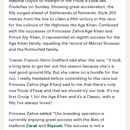
Maxime Guyon to triumph in the Poule d'Essai des
Pouliches on Sunday. Showing great acceleration, the
filly surged ahead of Kathmandu et Romantic Style 200
metres from the line to claim a fifth victory in this race
for the colours of His Highness the Aga Khan. Combined
with the successes of Princesse Zahra Aga Khan and
Prince Aly Khan, it represented an eighth success for the
Aga Khan family, equalling the record of Marcel Boussac
and the Rothschild family.
Trainer Francis-Henri Graffard said after the race: “It took
a long time to get her out this season because she's a
real good-ground filly. But she came on a bundle for the
run. I really hesitated before committing to this race but
Princess Zahra [Aga Khan] said to me that there’s only
one Poule d’Essai and that we should try our luck. It’s my
first Group 1 for the Aga Khan and it’s a Classic, with a
filly I’ve always loved."
Princess Zahra added: “Our breeding operation is
currently enjoying great success with the likes of
stallions
Zarak
and
Siyouni
. This success is not a