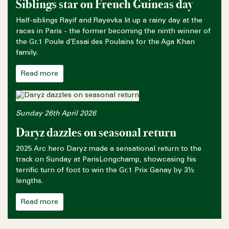
Siblings star on French Guineas day
Half-siblings Rayif and Rayevka lit up a rainy day at the
races in Paris - the former becoming the ninth winner of
the Gr.1 Poule d’Essai des Poulains for the Aga Khan
family.
Read more
Sunday 26th April 2026
Daryz dazzles on seasonal return
2025 Arc hero Daryz made a sensational return to the
track on Sunday at ParisLongchamp, showcasing his
terrific turn of foot to win the Gr.1 Prix Ganay by 3½
lengths.
Read more