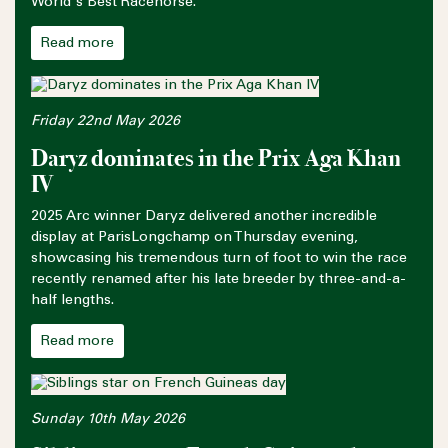
World's Best Racehorse.
Read more
Friday 22nd May 2026
Daryz dominates in the Prix Aga Khan
IV
2025 Arc winner Daryz delivered another incredible
display at ParisLongchamp on Thursday evening,
showcasing his tremendous turn of foot to win the race
recently renamed after his late breeder by three-and-a-
half lengths.
Read more
Sunday 10th May 2026