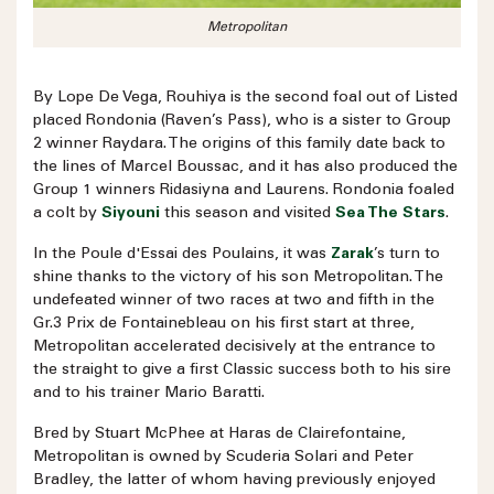
Metropolitan
By Lope De Vega, Rouhiya is the second foal out of Listed
placed Rondonia (Raven’s Pass), who is a sister to Group
2 winner Raydara. The origins of this family date back to
the lines of Marcel Boussac, and it has also produced the
Group 1 winners Ridasiyna and Laurens. Rondonia foaled
a colt by
Siyouni
this season and visited
Sea The Stars
.
In the Poule d'Essai des Poulains, it was
Zarak
’s turn to
shine thanks to the victory of his son Metropolitan. The
undefeated winner of two races at two and fifth in the
Gr.3 Prix de Fontainebleau on his first start at three,
Metropolitan accelerated decisively at the entrance to
the straight to give a first Classic success both to his sire
and to his trainer Mario Baratti.
Bred by Stuart McPhee at Haras de Clairefontaine,
Metropolitan is owned by Scuderia Solari and Peter
Bradley, the latter of whom having previously enjoyed