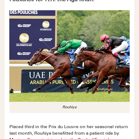
Pouliches for H.H. the Aga Khan.
Rouhiya
Placed third in the Prix du Louvre on her seasonal return
last month, Rouhiya benefitted from a patient ride by