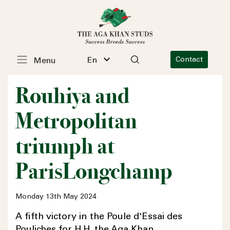
En
Contact
Menu
Rouhiya and
Metropolitan
triumph at
ParisLongchamp
Monday 13th May 2024
A fifth victory in the Poule d'Essai des