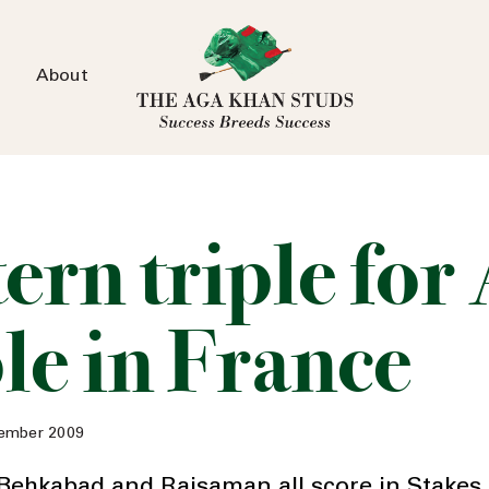
About
tern triple for
le in France
ember 2009
Behkabad and Rajsaman all score in Stakes 