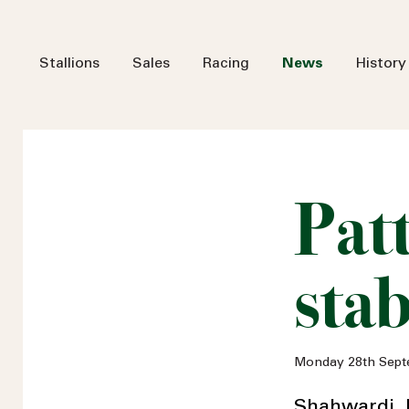
Stallions
Sales
Racing
News
History
Pat
stab
Monday 28th Sept
Shahwardi, 