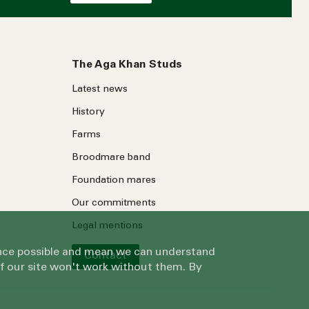
The Aga Khan Studs
Latest news
History
Farms
Broodmare band
Foundation mares
Our commitments
Legal mentions
ience possible and mean we can understand
Contact
of our site won't work without them. By