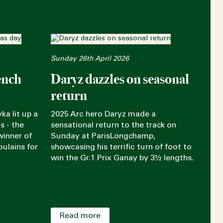
Sunday 26th April 2026
ench
Daryz dazzles on seasonal
return
ka lit up a
2025 Arc hero Daryz made a
s - the
sensational return to the track on
winner of
Sunday at ParisLongchamp,
oulains for
showcasing his terrific turn of foot to
win the Gr.1 Prix Ganay by 3½ lengths.
Read more