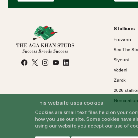
Stallions
Erevann
Sea
The
Sta
Siyouni
Vadeni
Zarak
2026 stalli
Nomination
This website uses cookies
Cookies are small text files held on your c
how you use our site. Some cookies have alr
using our website you accept our use of coo