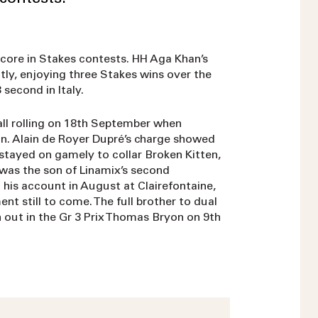
core in Stakes contests. HH Aga Khan’s
tly, enjoying three Stakes wins over the
 second in Italy.
all rolling on 18th September when
on. Alain de Royer Dupré’s charge showed
stayed on gamely to collar Broken Kitten,
s was the son of Linamix’s second
his account in August at Clairefontaine,
nt still to come. The full brother to dual
 out in the Gr 3 Prix Thomas Bryon on 9th