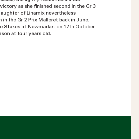
ictory as she finished second in the Gr 3
daughter of Linamix nevertheless
 in the Gr 2 Prix Malleret back in June.
ride Stakes at Newmarket on 17th October
eason at four years old.