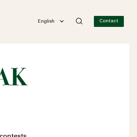
Contact
English
 AK
contests.