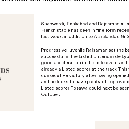
Shahwardi, Behkabad and Rajsaman all s
French stable has been in fine form recen
last week, in addition to Ashalanda’s Gr 3
Progressive juvenile Rajsaman set the b
successful in the Listed Criterium de Ly
good acceleration in the mile event and 
already a Listed scorer at the track. Thi
consecutive victory after having opened 
and he looks to have plenty of improveme
Listed scorer Rosawa could next be seen
October.