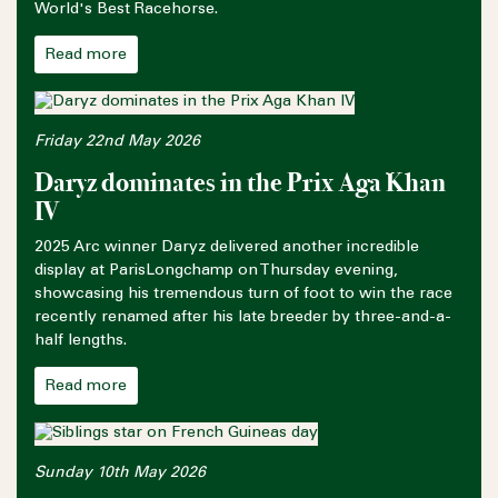
World's Best Racehorse.
Read more
Friday 22nd May 2026
Daryz dominates in the Prix Aga Khan
IV
2025 Arc winner Daryz delivered another incredible
display at ParisLongchamp on Thursday evening,
showcasing his tremendous turn of foot to win the race
recently renamed after his late breeder by three-and-a-
half lengths.
Read more
Sunday 10th May 2026