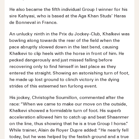
He also became the fifth individual Group I winner for his
sire Kahyasi, who is based at the Aga Khan Studs’ Haras
de Bonneval in France.
An unlucky ninth in the Prix du Jockey-Club, Khalkevi was
bowling along towards the rear of the field when the
pace abruptly slowed down in the last bend, causing
Khalkevi to clip heels with the horse in front of him. He
pecked dangerously and just missed falling before
recovering only to find himself in last place as they
entered the straight. Showing an astonishing turn of foot,
he made up lost ground to clinch victory in the dying
strides of this esteemed ten furlong event.
His jockey, Christophe Soumillon, commented after the
race: “When we came to make our move on the outside,
Khalkevi showed a formidable turn of foot. His superb
acceleration allowed him to catch up and beat Shaanmer
on the line, thus showing that he is a true Group I horse.”
While trainer, Alain de Royer Dupre added: “He nearly fell
today, but he was helped by the fastish ground and a true