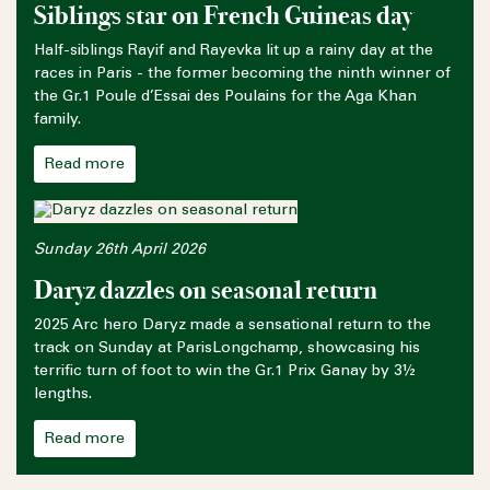
Siblings star on French Guineas day
Half-siblings Rayif and Rayevka lit up a rainy day at the
races in Paris - the former becoming the ninth winner of
the Gr.1 Poule d’Essai des Poulains for the Aga Khan
family.
Read more
Sunday 26th April 2026
Daryz dazzles on seasonal return
2025 Arc hero Daryz made a sensational return to the
track on Sunday at ParisLongchamp, showcasing his
terrific turn of foot to win the Gr.1 Prix Ganay by 3½
lengths.
Read more