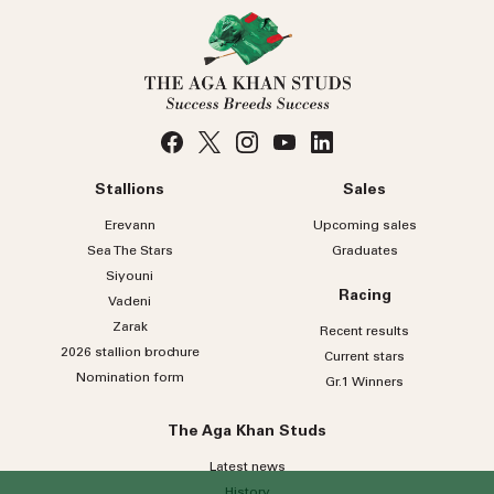
Stallions
Sales
Erevann
Upcoming sales
Sea
The
Stars
Graduates
Siyouni
Racing
Vadeni
Zarak
Recent results
2026 stallion brochure
Current stars
Nomination form
Gr.1 Winners
The Aga Khan Studs
Latest news
History