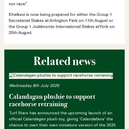
run race.”
Khalkevi is now being prepared for either the Group 1
Secretariat Stakes at Arlington Park on 17th August or
the Group 1 Juddmonte International Stakes at York on
20th August.
Related news
Wednesday 8th July 2026
Calandagan plushie to support
racehorse retraining
Turf Stars has announced the upcoming launch of an
official Calandagan plush toy, giving ‘Calandafans’ the
chance to own their own miniature version of the 2025