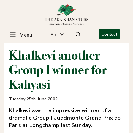
En
Contact
Menu
Khalkevi another
Group I winner for
Kahyasi
Tuesday 25th June 2002
Khalkevi was the impressive winner of a
dramatic Group I Juddmonte Grand Prix de
Paris at Longchamp last Sunday.