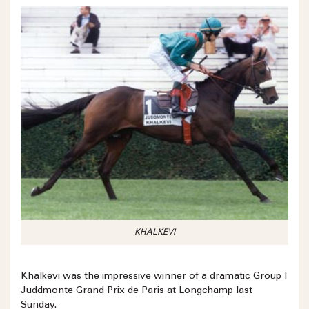
KHALKEVI
Khalkevi was the impressive winner of a dramatic Group I
Juddmonte Grand Prix de Paris at Longchamp last
Sunday.