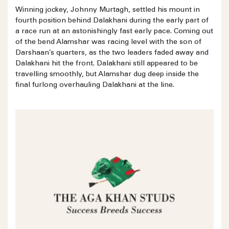
Winning jockey, Johnny Murtagh, settled his mount in
fourth position behind Dalakhani during the early part of
a race run at an astonishingly fast early pace. Coming out
of the bend Alamshar was racing level with the son of
Darshaan’s quarters, as the two leaders faded away and
Dalakhani hit the front. Dalakhani still appeared to be
travelling smoothly, but Alamshar dug deep inside the
final furlong overhauling Dalakhani at the line.