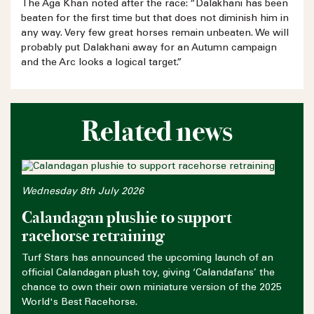
The Aga Khan noted after the race: “Dalakhani has been
beaten for the first time but that does not diminish him in
any way. Very few great horses remain unbeaten. We will
probably put Dalakhani away for an Autumn campaign
and the Arc looks a logical target.”
Related news
Wednesday 8th July 2026
Calandagan plushie to support
racehorse retraining
Turf Stars has announced the upcoming launch of an
official Calandagan plush toy, giving ‘Calandafans’ the
chance to own their own miniature version of the 2025
World's Best Racehorse.