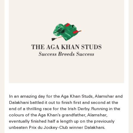
In an amazing day for the Aga Khan Studs, Alamshar and
Dalakhani battled it out to finish first and second at the
end of a thrilling race for the Irish Derby. Running in the
colours of the Aga Khan’s grandfather, Alamshar,
eventually finished half a length up on the previously
unbeaten Prix du Jockey-Club winner Dalakhani.