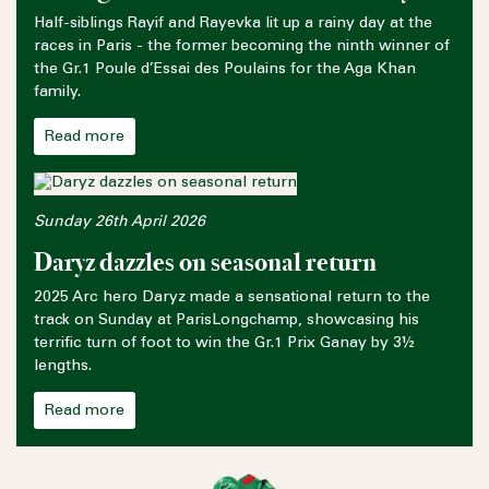
Half-siblings Rayif and Rayevka lit up a rainy day at the
races in Paris - the former becoming the ninth winner of
the Gr.1 Poule d’Essai des Poulains for the Aga Khan
family.
Read more
Sunday 26th April 2026
Daryz dazzles on seasonal return
2025 Arc hero Daryz made a sensational return to the
track on Sunday at ParisLongchamp, showcasing his
terrific turn of foot to win the Gr.1 Prix Ganay by 3½
lengths.
Read more