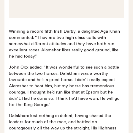
Winning a record fifth Irish Derby, a delighted Aga Khan
commented: “They are two high class colts with
somewhat different attitudes and they have both run
excellent races. Alamshar likes really good ground, like
he had today.”
John Oxx added: “It was wonderful to see such a battle
between the two horses. Dalakhani was a worthy
favourite and he’s a great horse. I didn’t really expect
Alamshar to beat him, but my horse has tremendous
courage. I thought he’d run like that at Epsom but he
didn’t. Had he done so, I think he’d have won. He will go
for the King George.”
Dalakhani lost nothing in defeat, having chased the
leaders for much of the race, and battled on
courageously all the way up the straight. His Highness