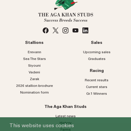
Stallions
Sales
Erevann
Upcoming sales
Sea
The
Stars
Graduates
Siyouni
Racing
Vadeni
Zarak
Recent results
2026 stallion brochure
Current stars
Nomination form
Gr.1 Winners
The Aga Khan Studs
Latest news
History
This website uses cookies
Farms