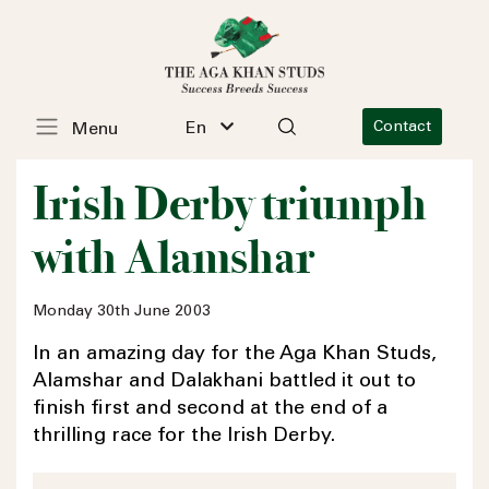
En
Contact
Menu
Irish Derby triumph
with Alamshar
Monday 30th June 2003
In an amazing day for the Aga Khan Studs,
Alamshar and Dalakhani battled it out to
finish first and second at the end of a
thrilling race for the Irish Derby.