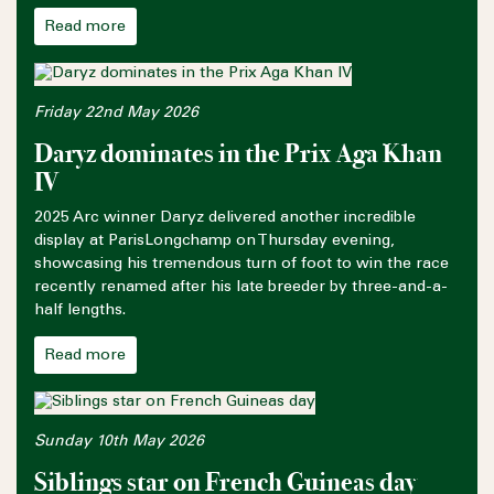
Read more
Friday 22nd May 2026
Daryz dominates in the Prix Aga Khan
IV
2025 Arc winner Daryz delivered another incredible
display at ParisLongchamp on Thursday evening,
showcasing his tremendous turn of foot to win the race
recently renamed after his late breeder by three-and-a-
half lengths.
Read more
Sunday 10th May 2026
Siblings star on French Guineas day