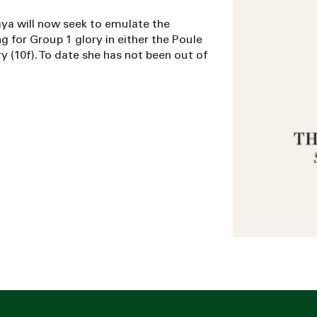
ya will now seek to emulate the
g for Group 1 glory in either the Poule
ry (10f). To date she has not been out of