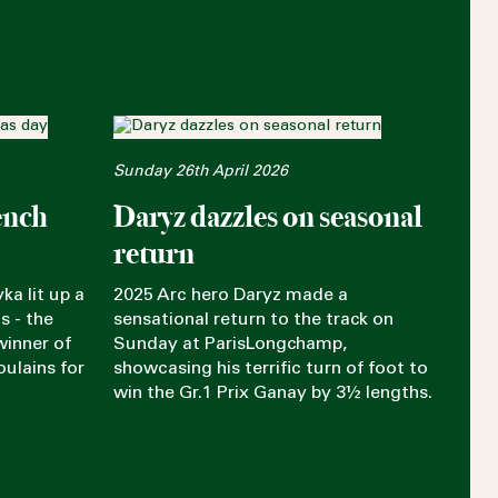
Sunday 26th April 2026
ench
Daryz dazzles on seasonal
return
ka lit up a
2025 Arc hero Daryz made a
s - the
sensational return to the track on
winner of
Sunday at ParisLongchamp,
oulains for
showcasing his terrific turn of foot to
win the Gr.1 Prix Ganay by 3½ lengths.