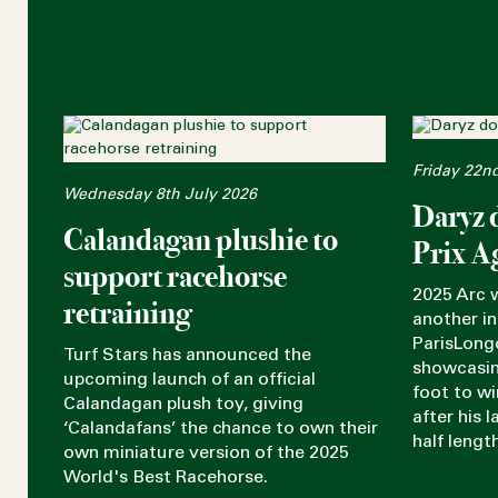
Friday 22n
Wednesday 8th July 2026
Daryz 
Calandagan plushie to
Prix A
support racehorse
2025 Arc 
retraining
another in
ParisLong
Turf Stars has announced the
showcasin
upcoming launch of an official
foot to w
Calandagan plush toy, giving
after his 
‘Calandafans’ the chance to own their
half lengt
own miniature version of the 2025
World's Best Racehorse.