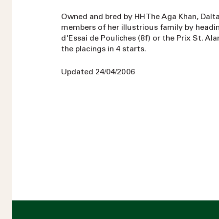
Owned and bred by HH The Aga Khan, Dalta
members of her illustrious family by headin
d'Essai de Pouliches (8f) or the Prix St. Ala
the placings in 4 starts.
Updated 24/04/2006