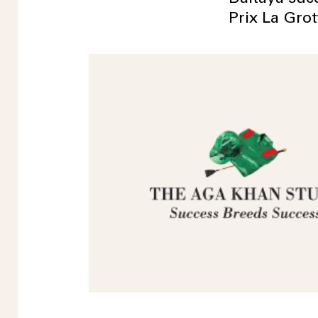
Prix La Gro