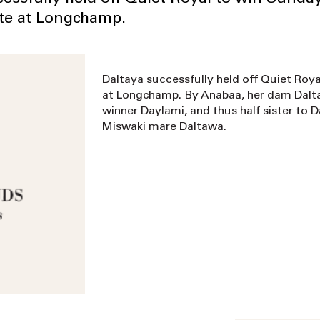
tte at Longchamp.
Daltaya successfully held off Quiet Roya
at Longchamp. By Anabaa, her dam Daltaiy
winner Daylami, and thus half sister to 
Miswaki mare Daltawa.