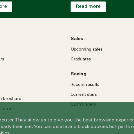
ore
Read more
Sales
Upcoming sales
rs
Graduates
Racing
Recent results
Current stars
on brochure
Gr.1 Winners
 form
omputer. They allow us to give you the best browsing exper
eady been set. You can delete and block cookies but parts 
kies.