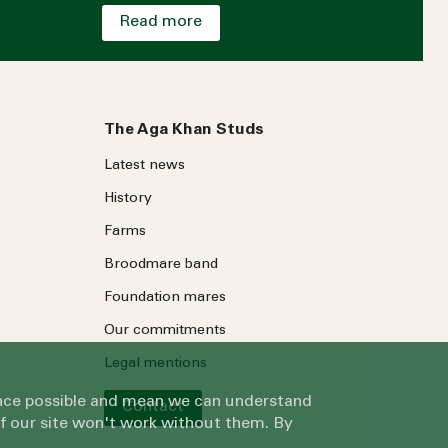
Read more
The Aga Khan Studs
Latest news
History
Farms
Broodmare band
Foundation mares
Our commitments
Legal mentions
ience possible and mean we can understand
Contact
of our site won't work without them. By