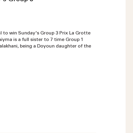
l to win Sunday's Group 3 Prix La Grotte
ma is a full sister to 7 time Group 1
Dalakhani, being a Doyoun daughter of the