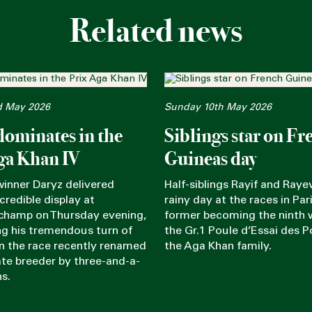
Related news
d May 2026
Sunday 10th May 2026
dominates in the
Siblings star on Fr
ga Khan IV
Guineas day
winner Daryz delivered
Half-siblings Rayif and Rayev
credible display at
rainy day at the races in Pari
champ on Thursday evening,
former becoming the ninth 
g his tremendous turn of
the Gr.1 Poule d’Essai des P
in the race recently renamed
the Aga Khan family.
late breeder by three-and-a-
hs.