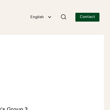
Contact
English
y's Group 3