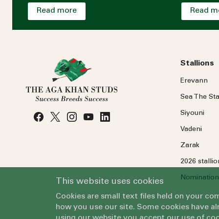
Read more
Read m
Stallions
Erevann
Sea
The
Sta
Siyouni
Vadeni
Zarak
2026 stalli
Nomination
This website uses cookies
Cookies are small text files held on your c
how you use our site. Some cookies have alr
using our website you accept our use of coo