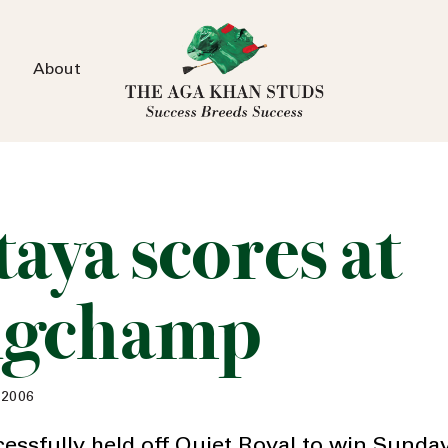
About
aya scores at
ngchamp
 2006
cessfully held off Quiet Royal to win Sunda