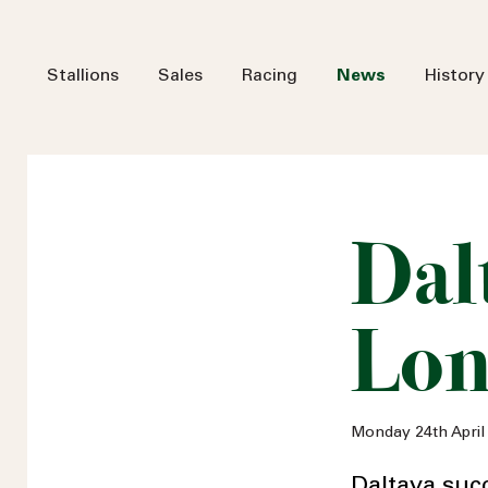
Stallions
Sales
Racing
News
History
Dalt
Lo
Monday 24th April
Daltaya suc