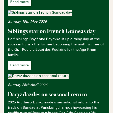
Read more
Sunday 10th May 2026
Siblings star on French Guineas day
Half-siblings Rayif and Rayevka lit up a rainy day at the
races in Paris - the former becoming the ninth winner of
the Gr.1 Poule d’Essai des Poulains for the Aga Khan
family.
Read more
Sunday 26th April 2026
Daryz dazzles on seasonal return
2025 Arc hero Daryz made a sensational return to the
track on Sunday at ParisLongchamp, showcasing his