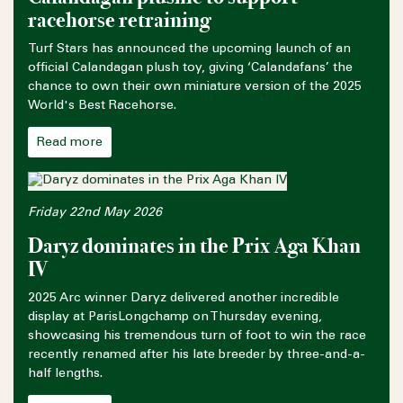
racehorse retraining
Turf Stars has announced the upcoming launch of an
official Calandagan plush toy, giving ‘Calandafans’ the
chance to own their own miniature version of the 2025
World's Best Racehorse.
Read more
Friday 22nd May 2026
Daryz dominates in the Prix Aga Khan
IV
2025 Arc winner Daryz delivered another incredible
display at ParisLongchamp on Thursday evening,
showcasing his tremendous turn of foot to win the race
recently renamed after his late breeder by three-and-a-
half lengths.