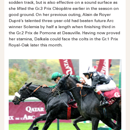
sodden track, but is also effective on a sound surface as
she lifted the Gr.3 Prix Cléopâtre earlier in the season on
good ground. On her previous outing, Alain de Royer
Dupré’s talented three-year-old had beaten future Arc
winner Solemia by half a length when finishing third in
the Gr.2 Prix de Pomone at Deauville. Having now proved
her stamina, Dalkala could face the colts in the Gr.1 Prix
Royal-Oak later this month.