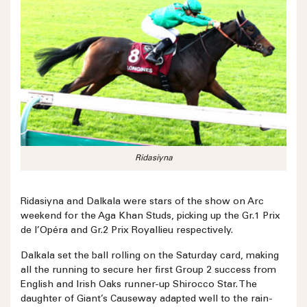
Ridasiyna
Ridasiyna and Dalkala were stars of the show on Arc
weekend for the Aga Khan Studs, picking up the Gr.1 Prix
de l’Opéra and Gr.2 Prix Royallieu respectively.
Dalkala set the ball rolling on the Saturday card, making
all the running to secure her first Group 2 success from
English and Irish Oaks runner-up Shirocco Star. The
daughter of Giant’s Causeway adapted well to the rain-