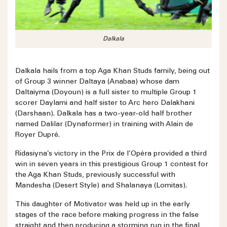
Dalkala
Dalkala hails from a top Aga Khan Studs family, being out
of Group 3 winner Daltaya (Anabaa) whose dam
Daltaiyma (Doyoun) is a full sister to multiple Group 1
scorer Daylami and half sister to Arc hero Dalakhani
(Darshaan). Dalkala has a two-year-old half brother
named Dalilar (Dynaformer) in training with Alain de
Royer Dupré.
Ridasiyna’s victory in the Prix de l’Opéra provided a third
win in seven years in this prestigious Group 1 contest for
the Aga Khan Studs, previously successful with
Mandesha (Desert Style) and Shalanaya (Lomitas).
This daughter of Motivator was held up in the early
stages of the race before making progress in the false
straight and then producing a storming run in the final