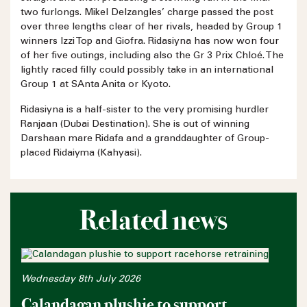
two furlongs. Mikel Delzangles’ charge passed the post
over three lengths clear of her rivals, headed by Group 1
winners Izzi Top and Giofra. Ridasiyna has now won four
of her five outings, including also the Gr 3 Prix Chloé. The
lightly raced filly could possibly take in an international
Group 1 at SAnta Anita or Kyoto.
Ridasiyna is a half-sister to the very promising hurdler
Ranjaan (Dubai Destination). She is out of winning
Darshaan mare Ridafa and a granddaughter of Group-
placed Ridaiyma (Kahyasi).
Related news
Wednesday 8th July 2026
Calandagan plushie to support