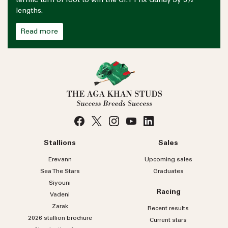
terrific turn of foot to win the Gr.1 Prix Ganay by 3½
lengths.
Read more
Stallions
Sales
Erevann
Upcoming sales
Sea
The
Stars
Graduates
Siyouni
Racing
Vadeni
Zarak
Recent results
2026 stallion brochure
Current stars