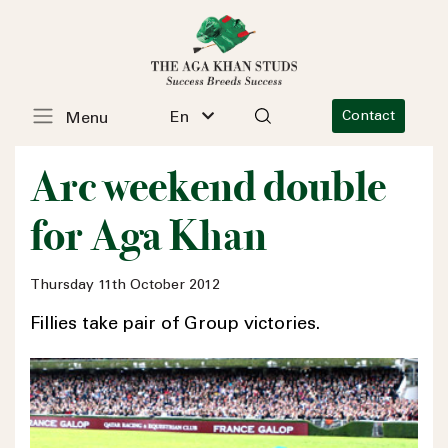
En
Contact
Menu
Arc weekend double
for Aga Khan
Thursday 11th October 2012
Fillies take pair of Group victories.