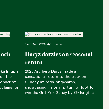
Sunday 26th April 2026
ench
Daryz dazzles on seasonal
return
ka lit up a
2025 Arc hero Daryz made a
s - the
sensational return to the track on
winner of
Sunday at ParisLongchamp,
oulains for
showcasing his terrific turn of foot to
win the Gr.1 Prix Ganay by 3½ lengths.