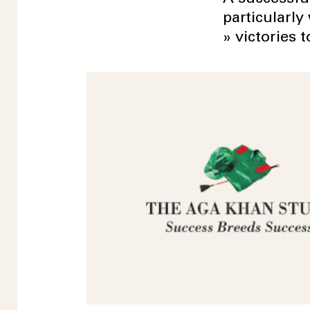
particularly
» victories t