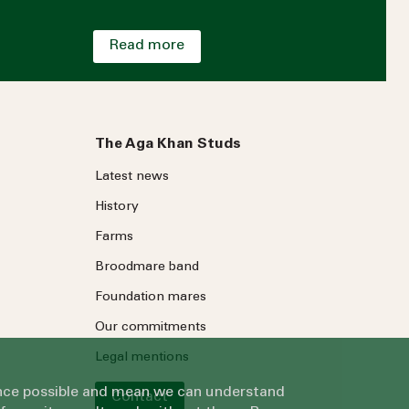
Read more
The Aga Khan Studs
Latest news
History
Farms
Broodmare band
Foundation mares
Our commitments
Legal mentions
ience possible and mean we can understand
Contact