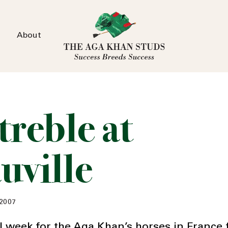
About
treble at
uville
 2007
l week for the Aga Khan’s horses in France 