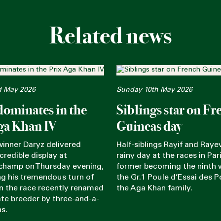
Related news
d May 2026
Sunday 10th May 2026
dominates in the
Siblings star on Fr
ga Khan IV
Guineas day
winner Daryz delivered
Half-siblings Rayif and Rayev
credible display at
rainy day at the races in Pari
champ on Thursday evening,
former becoming the ninth 
g his tremendous turn of
the Gr.1 Poule d’Essai des P
in the race recently renamed
the Aga Khan family.
late breeder by three-and-a-
hs.