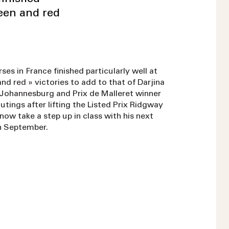
reen and red
es in France finished particularly well at
nd red » victories to add to that of Darjina
f Johannesburg and Prix de Malleret winner
utings after lifting the Listed Prix Ridgway
now take a step up in class with his next
th September.