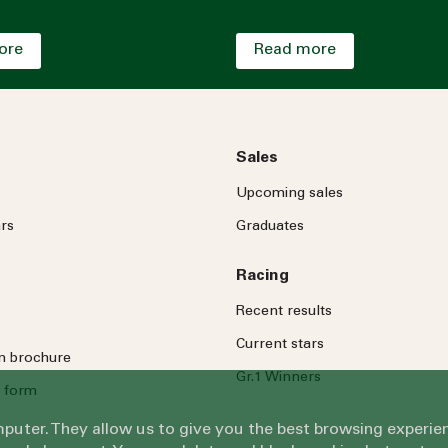
ore
Read more
Sales
Upcoming sales
rs
Graduates
Racing
Recent results
Current stars
on brochure
Gr.1 Winners
 form
omputer. They allow us to give you the best browsing exper