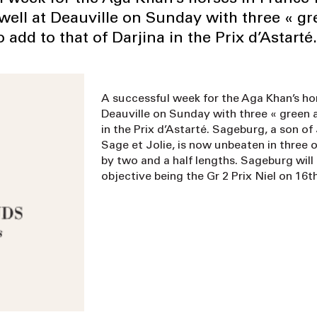
 well at Deauville on Sunday with three « g
o add to that of Darjina in the Prix d’Astarté.
A successful week for the Aga Khan’s hors
Deauville on Sunday with three « green a
in the Prix d’Astarté. Sageburg, a son o
Sage et Jolie, is now unbeaten in three o
by two and a half lengths. Sageburg will 
objective being the Gr 2 Prix Niel on 16