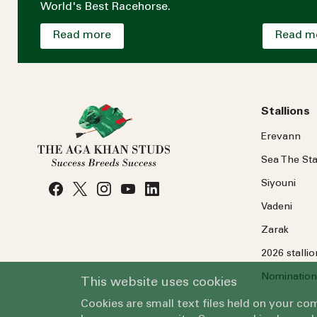
World's Best Racehorse.
Read more
Read m
Stallions
Erevann
Sea
The
Sta
Siyouni
Vadeni
Zarak
2026 stalli
Nomination
This website uses cookies
Cookies are small text files held on your c