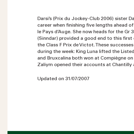
Darsi’s (Prix du Jockey-Club 2006) sister 
career when finishing five lengths ahead of 
le Pays d’Auge. She now heads for the Gr 3
(Sinndar) provided a good end to this first
the Class F Prix de Victot. These successes
during the week: King Luna lifted the Liste
and Bruxcalina both won at Compiègne on 
Zaliym opened their accounts at Chantilly 
Updated on 31/07/2007