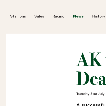
Stallions
Sales
Racing
News
History
AK 
Dea
Tuesday 31st July
A successfu