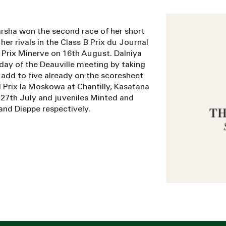
Darsha won the second race of her short
her rivals in the Class B Prix du Journal
 Prix Minerve on 16th August. Dalniya
 day of the Deauville meeting by taking
 add to five already on the scoresheet
d Prix la Moskowa at Chantilly, Kasatana
27th July and juveniles Minted and
and Dieppe respectively.