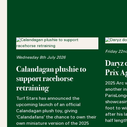
Friday 22n
Wednesday 8th July 2026
Daryz 
Calandagan plushie to
Prix A
support racehorse
2025 Arc 
retraining
another in
ParisLong
Turf Stars has announced the
showcasin
upcoming launch of an official
foot to w
Calandagan plush toy, giving
after his 
‘Calandafans’ the chance to own their
half lengt
own miniature version of the 2025