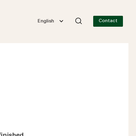
Contact
English
finished