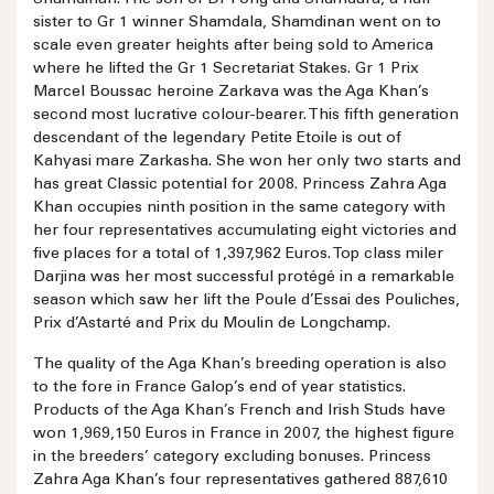
sister to Gr 1 winner Shamdala, Shamdinan went on to
scale even greater heights after being sold to America
where he lifted the Gr 1 Secretariat Stakes. Gr 1 Prix
Marcel Boussac heroine Zarkava was the Aga Khan’s
second most lucrative colour-bearer. This fifth generation
descendant of the legendary Petite Etoile is out of
Kahyasi mare Zarkasha. She won her only two starts and
has great Classic potential for 2008. Princess Zahra Aga
Khan occupies ninth position in the same category with
her four representatives accumulating eight victories and
five places for a total of 1,397,962 Euros. Top class miler
Darjina was her most successful protégé in a remarkable
season which saw her lift the Poule d’Essai des Pouliches,
Prix d’Astarté and Prix du Moulin de Longchamp.
The quality of the Aga Khan’s breeding operation is also
to the fore in France Galop’s end of year statistics.
Products of the Aga Khan’s French and Irish Studs have
won 1,969,150 Euros in France in 2007, the highest figure
in the breeders’ category excluding bonuses. Princess
Zahra Aga Khan’s four representatives gathered 887,610