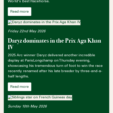
World's Best Racehorse.
Read more
Friday 22nd May 2026
Daryz dominates in the Prix Aga Khan
IV
2025 Arc winner Daryz delivered another incredible
display at ParisLongchamp on Thursday evening,
showcasing his tremendous turn of foot to win the race
recently renamed after his late breeder by three-and-a-
half lengths.
Read more
Sunday 10th May 2026