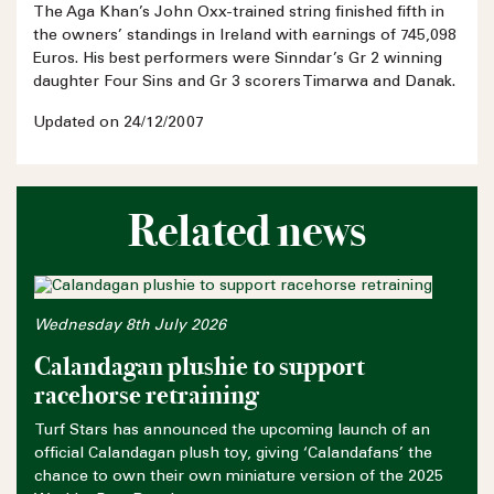
The Aga Khan’s John Oxx-trained string finished fifth in
the owners’ standings in Ireland with earnings of 745,098
Euros. His best performers were Sinndar’s Gr 2 winning
daughter Four Sins and Gr 3 scorers Timarwa and Danak.
Updated on 24/12/2007
Related news
Wednesday 8th July 2026
Calandagan plushie to support
racehorse retraining
Turf Stars has announced the upcoming launch of an
official Calandagan plush toy, giving ‘Calandafans’ the
chance to own their own miniature version of the 2025