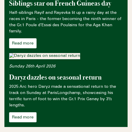
Siblings star on French Guineas day
Half-siblings Rayif and Rayevka lit up a rainy day at the
races in Paris - the former becoming the ninth winner of
the Gr.1 Poule d’Essai des Poulains for the Aga Khan
family.
Read more
Sunday 26th April 2026
Daryz dazzles on seasonal return
2025 Arc hero Daryz made a sensational return to the
track on Sunday at ParisLongchamp, showcasing his
terrific turn of foot to win the Gr.1 Prix Ganay by 3½
lengths.
Read more