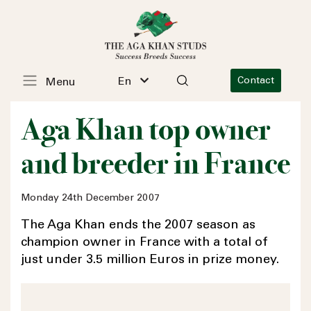
En
Contact
Menu
Aga Khan top owner
and breeder in France
Monday 24th December 2007
The Aga Khan ends the 2007 season as
champion owner in France with a total of
just under 3.5 million Euros in prize money.