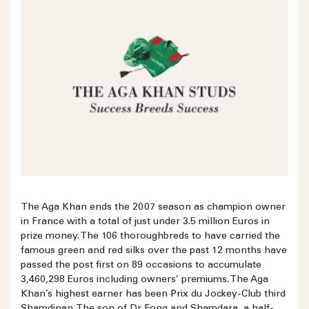
The Aga Khan ends the 2007 season as champion owner
in France with a total of just under 3.5 million Euros in
prize money. The 106 thoroughbreds to have carried the
famous green and red silks over the past 12 months have
passed the post first on 89 occasions to accumulate
3,460,298 Euros including owners’ premiums. The Aga
Khan’s highest earner has been Prix du Jockey-Club third
Shamdinan. The son of Dr Fong and Shamdara, a half-