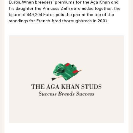
Euros. When breeders’ premiums for the Aga Khan and
his daughter the Princess Zahra are added together, the
figure of 449,204 Euros puts the pair at the top of the
standings for French-bred thoroughbreds in 2007.