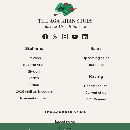
Stallions
Sales
Erevann
Upcoming sales
Sea
The
Stars
Graduates
Siyouni
Racing
Vadeni
Zarak
Recent results
2026 stallion brochure
Current stars
Nomination form
Gr.1 Winners
The Aga Khan Studs
Latest news
History