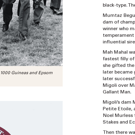
black-type. Th
Mumtaz Begum, 
dam of champi
winner who ma
temperament n
influential si
Mah Mahal was
fastest filly 
she gifted th
later became 
9 1000 Guineas and Epsom
later successf
Migoli over 
Gallant Man.
Migoli’s dam 
Petite Etoile,
Noel Murless 
Stakes and Ec
Then there wa