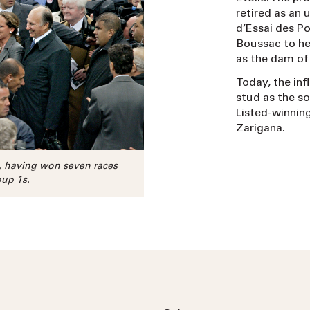
retired as an 
d’Essai des Po
Boussac to he
as the dam of 
Today, the in
stud as the so
Listed-winnin
Zarigana.
n, having won seven races
oup 1s.