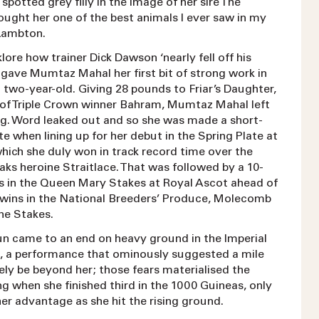
 spotted grey filly in the image of her sire The
hought her one of the best animals I ever saw in my
d Lambton.
lklore how trainer Dick Dawson ‘nearly fell off his
 gave Mumtaz Mahal her first bit of strong work in
 two-year-old. Giving 28 pounds to Friar’s Daughter,
 of Triple Crown winner Bahram, Mumtaz Mahal left
ling. Word leaked out and so she was made a short-
te when lining up for her debut in the Spring Plate at
ich she duly won in track record time over the
ks heroine Straitlace. That was followed by a 10-
s in the Queen Mary Stakes at Royal Ascot ahead of
y wins in the National Breeders’ Produce, Molecomb
e Stakes.
un came to an end on heavy ground in the Imperial
, a performance that ominously suggested a mile
ely be beyond her; those fears materialised the
ng when she finished third in the 1000 Guineas, only
er advantage as she hit the rising ground.