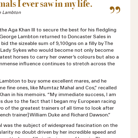
als I ever saw in my life.
e Lambton
the Aga Khan III to secure the best for his fledgling
, George Lambton returned to Doncaster Sales in
bid the sizeable sum of 9,100gns on a filly by The
m Lady Sykes who would become not only become
atest horses to carry her owner’s colours but also a
mense influence continues to stretch across the
 Lambton to buy some excellent mares, and he
me fine ones, like Mumtaz Mahal and Cos,” recalled
 Khan in his memoirs. “My immediate success, I am
s due to the fact that I began my European racing
o of the greatest trainers of all time to look after
rench trainer] William Duke and Richard Dawson.”
was the subject of widespread fascination on the
ularity no doubt driven by her incredible speed and