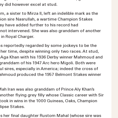
ey did however excel at stud.
a sister to Mirza II, left an indelible mark as the
on sire Nasrullah, a wartime Champion Stakes
y have added further to his record had
ot intervened. She was also granddam of another
re in Royal Charger.
 reportedly regarded by some jockeys to be the
of her time, despite winning only two races. At stud,
e Aga Khan with his 1936 Derby winner Mahmoud and
granddam of his 1947 Arc hero Migoli. Both were
ul sires, especially in America; indeed the cross of
Mahmoud produced the 1957 Belmont Stakes winner
Mah Iran was also granddam of Prince Aly Khan’s
 another flying grey filly whose Classic career with Sir
took in wins in the 1000 Guineas, Oaks, Champion
lipse Stakes.
s her final daughter Rustom Mahal (whose sire was