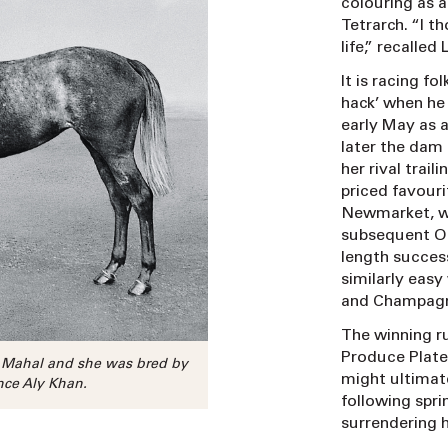
colouring as a
Tetrarch. “I t
life,” recalle
It is racing fo
hack’ when he
early May as a
later the dam
her rival trai
priced favouri
Newmarket, wh
subsequent Oa
length succes
similarly eas
and Champagn
The winning r
Produce Plate
z Mahal and she was bred by
might ultimat
nce Aly Khan.
following spri
surrendering h