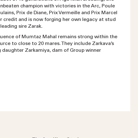
unbeaten champion with victories in the Arc, Poule
ulains, Prix de Diane, Prix Vermeille and Prix Marcel
r credit and is now forging her own legacy at stud
leading sire Zarak.
fluence of Mumtaz Mahal remains strong within the
urce to close to 20 mares. They include Zarkava’s
g daughter Zarkamiya, dam of Group winner