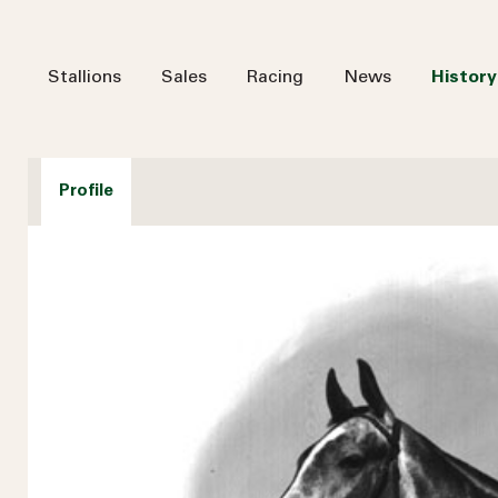
Stallions
Sales
Racing
News
History
Profile