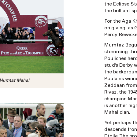
the Eclipse S
the brilliant s
For the Aga Kh
on giving, as
Percy Bewicke
Mumtaz Begum
stemming thro
Pouliches hero
stud’s Derby 
the backgroun
Poulains winne
 Mumtaz Mahal.
Zeddaan from 
Rivaz, the 194
champion Mand
is another hi
Mahal clan.
Yet perhaps th
descends from
Etoile. The pr