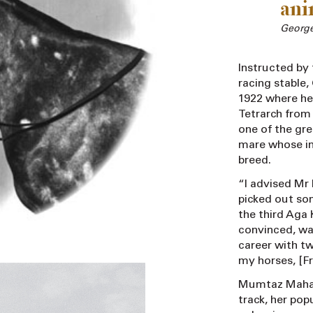
anim
Georg
Instructed by 
racing stable
1922 where he 
Tetrarch fro
one of the gre
mare whose im
breed.
“I advised Mr
picked out so
the third Aga
convinced, wa
career with tw
my horses, [F
Mumtaz Mahal 
track, her pop