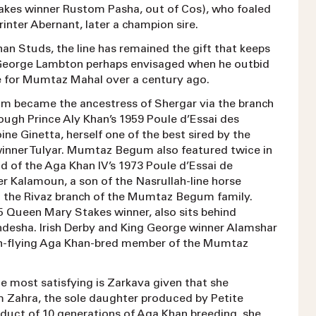
takes winner Rustom Pasha, out of Cos), who foaled
printer Abernant, later a champion sire.
an Studs, the line has remained the gift that keeps
 George Lambton perhaps envisaged when he outbid
 for Mumtaz Mahal over a century ago.
 became the ancestress of Shergar via the branch
ugh Prince Aly Khan’s 1959 Poule d’Essai des
ine Ginetta, herself one of the best sired by the
winner Tulyar. Mumtaz Begum also featured twice in
d of the Aga Khan IV’s 1973 Poule d’Essai de
r Kalamoun, a son of the Nasrullah-line horse
the Rivaz branch of the Mumtaz Begum family.
5 Queen Mary Stakes winner, also sits behind
esha. Irish Derby and King George winner Alamshar
gh-flying Aga Khan-bred member of the Mumtaz
e most satisfying is Zarkava given that she
 Zahra, the sole daughter produced by Petite
oduct of 10 generations of Aga Khan breeding, she