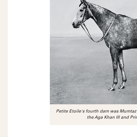
Petite Etoile's fourth dam was Mumta
the Aga Khan III and Pri