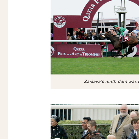
Zarkava's ninth dam was