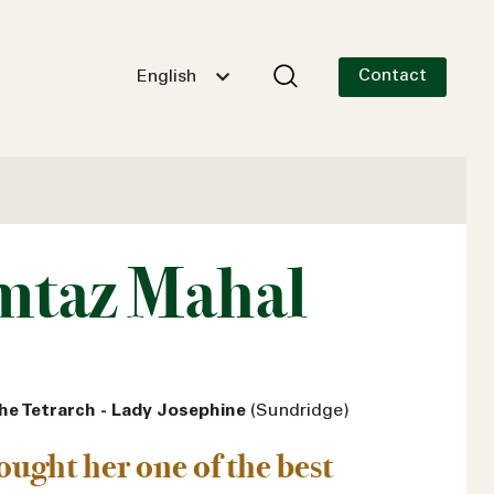
Contact
English
taz Mahal
he Tetrarch - Lady Josephine
(Sundridge)
hought her one of the best