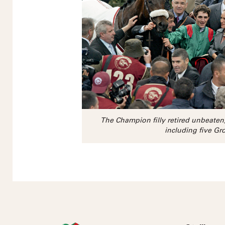
The Champion filly retired unbeate
including five Gr