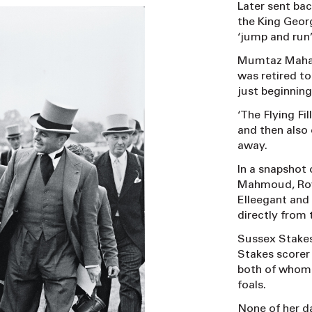
Later sent bac
the King Geor
‘jump and run’
Mumtaz Mahal 
was retired to
just beginnin
‘The Flying Fi
and then also 
away.
In a snapshot 
Mahmoud, Roya
Elleegant and
directly from
Sussex Stakes
Stakes scorer 
both of whom 
foals.
None of her d