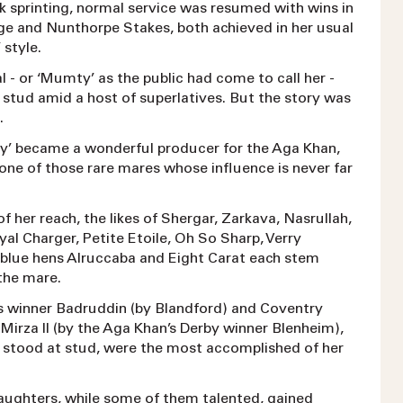
k sprinting, normal service was resumed with wins in
ge and Nunthorpe Stakes, both achieved in her usual
 style.
- or ‘Mumty’ as the public had come to call her -
 stud amid a host of superlatives. But the story was
g.
lly’ became a wonderful producer for the Aga Khan,
one of those rare mares whose influence is never far
of her reach, the likes of Shergar, Zarkava, Nasrullah,
l Charger, Petite Etoile, Oh So Sharp, Verry
 blue hens Alruccaba and Eight Carat each stem
 the mare.
 winner Badruddin (by Blandford) and Coventry
Mirza II (by the Aga Khan’s Derby winner Blenheim),
stood at stud, were the most accomplished of her
aughters, while some of them talented, gained