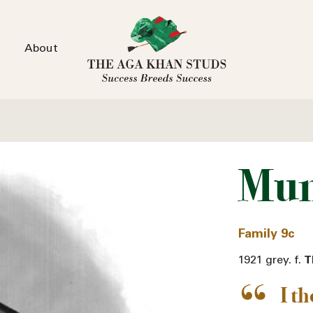
About
Mum
Family 9c
1921 grey. f.
T
I t