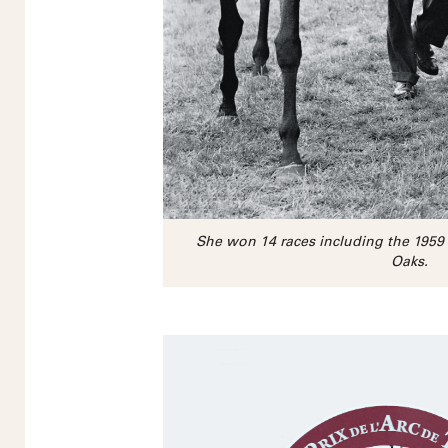
She won 14 races including the 195
Oaks.