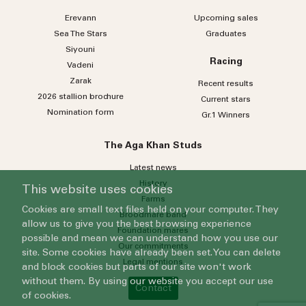
Please select
Erevann
Upcoming sales
Sea
The
Stars
Graduates
Who do you wish to contact?
Siyouni
Racing
Vadeni
Please select
Zarak
Recent results
Subject
2026 stallion brochure
Current stars
Nomination form
Gr.1 Winners
Message
The Aga Khan Studs
Latest news
History
This website uses cookies
Farms
Cookies are small text files held on your computer. They
Broodmare band
allow us to give you the best browsing experience
Foundation mares
possible and mean we can understand how you use our
Our commitments
site. Some cookies have already been set. You can delete
Legal mentions
and block cookies but parts of our site won't work
By submitting this form, you agree to our
Privacy Policy
.
without them. By using our website you accept our use
Contact
of cookies.
Submit