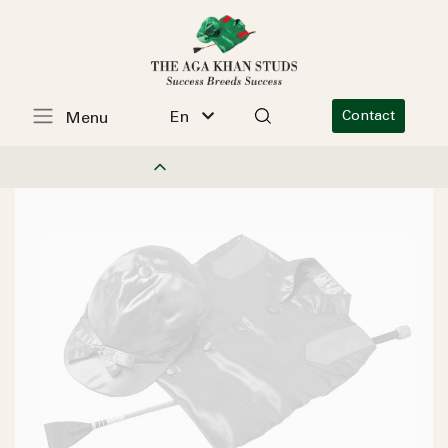
En
Contact
Menu