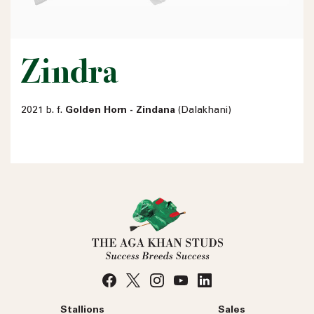
Zindra
2021 b. f.
Golden Horn - Zindana
(Dalakhani)
Name
Email address
Phone number
No
country
Country
selected
Stallions
Sales