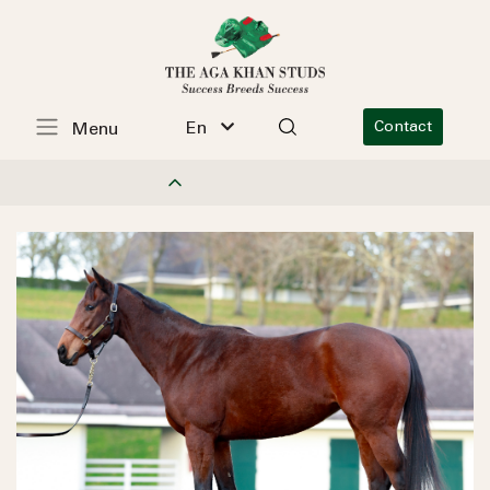
En
Contact
Menu