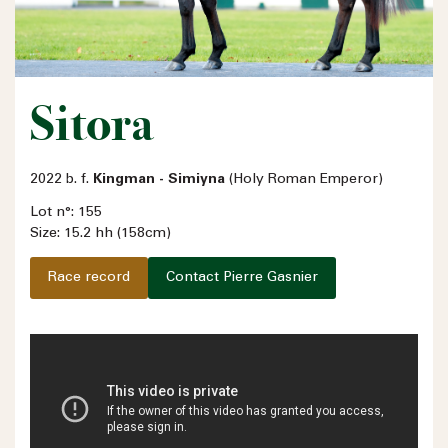
Sitora
2022 b. f.
Kingman - Simiyna
(Holy Roman Emperor)
Lot n°: 155
Size: 15.2 hh (158cm)
Race record
Contact Pierre Gasnier
Name
Email address