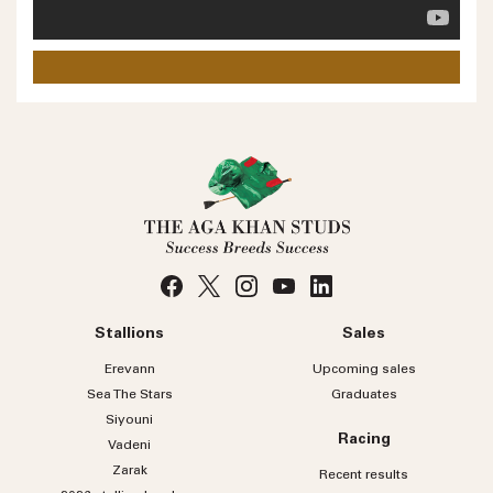
Phone number
No
country
Country
selected
Please select
Who do you wish to contact?
Please select
Subject
Stallions
Sales
Message
Erevann
Upcoming sales
Sea
The
Stars
Graduates
Siyouni
Racing
Vadeni
Zarak
Recent results