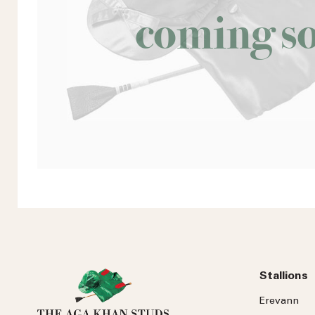
coming s
Stallions
Erevann