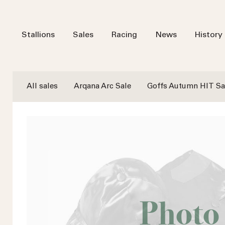
Stallions
Sales
Racing
News
History
All sales
Arqana Arc Sale
Goffs Autumn HIT Sa
Photo