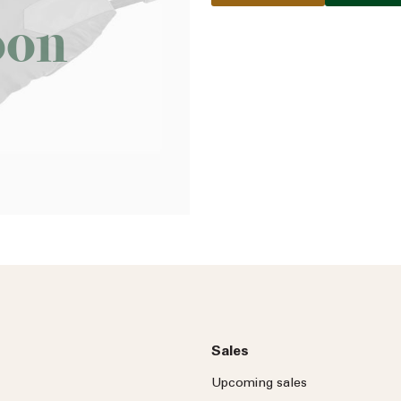
oon
Name
Email address
Phone number
No
country
Country
selected
Please select
Who do you wish to contac
Please select
Sales
Subject
Upcoming sales