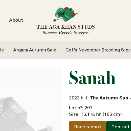
About
le
Arqana Autumn Sale
Goffs November Breeding Stoc
Sanah
2022 b. f.
The Autumn Sun 
Lot n°: 207
Size: 16.1 ¼ hh (166 cm)
Race record
Contact 