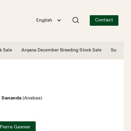
Contact
English
k Sale
Arqana December Breeding Stock Sale
Successf
- Sananda
(Anabaa)
Pierre Gasnier