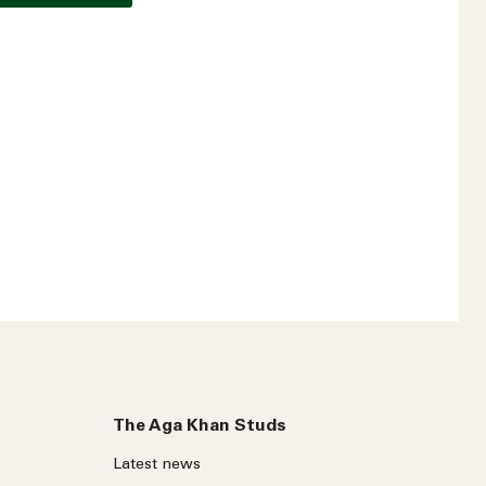
t?
The Aga Khan Studs
Latest news