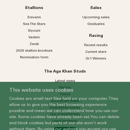
country
Country
selected
Stallions
Sales
Please select
Erevann
Upcoming sales
Sea
The
Stars
Graduates
Who do you wish to contact?
Siyouni
Racing
Vadeni
Please select
Zarak
Recent results
Subject
2026 stallion brochure
Current stars
Nomination form
Gr.1 Winners
Message
The Aga Khan Studs
Latest news
History
This website uses cookies
Farms
Cookies are small text files held on your computer. They
Broodmare band
allow us to give you the best browsing experience
Foundation mares
possible and mean we can understand how you use our
Our commitments
site. Some cookies have already been set. You can delete
Legal mentions
and block cookies but parts of our site won't work
By submitting this form, you agree to our
Privacy Policy
.
without them. By using our website you accept our use