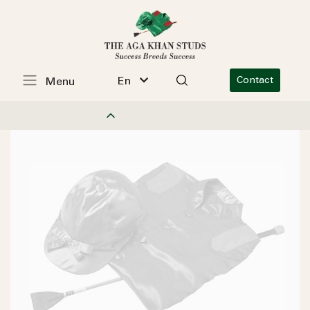
En
Contact
Menu