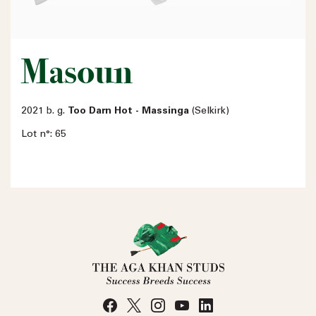
Masoun
2021 b. g.
Too Darn Hot - Massinga
(Selkirk)
Lot n°: 65
Name
Email address
Phone number
No