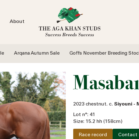
About
le
Arqana Autumn Sale
Goffs November Breeding Stoc
Masaba
2023 chestnut. c.
Siyouni -
Lot n°: 41
Size: 15.2 hh (158cm)
Race record
Contact