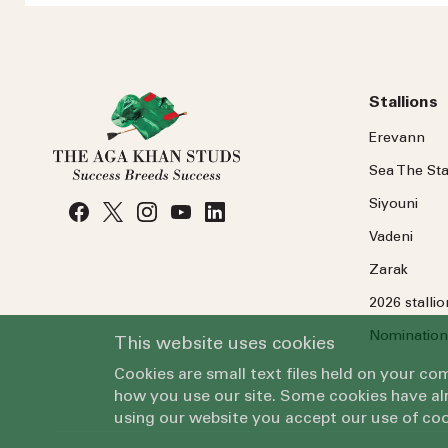
Stallions
Erevann
Sea
The
Sta
Siyouni
Vadeni
Zarak
2026 stalli
Nomination
This website uses cookies
Cookies are small text files held on your c
how you use our site. Some cookies have alr
using our website you accept our use of coo