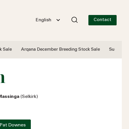
Contact
English
k Sale
Arqana December Breeding Stock Sale
Successf
n
 Massinga
(Selkirk)
 Pat Downes