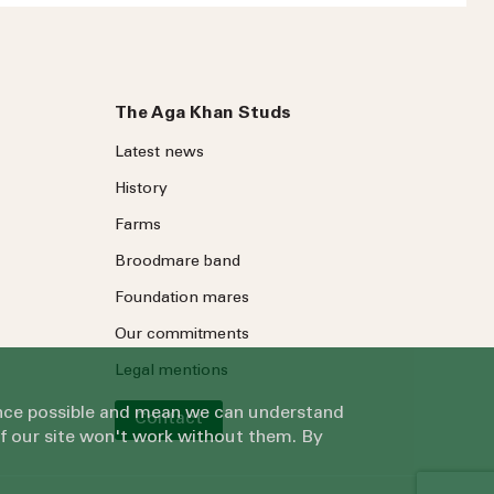
The Aga Khan Studs
Latest news
History
Farms
ree to our
Privacy Policy
.
Broodmare band
Foundation mares
Our commitments
Legal mentions
ience possible and mean we can understand
Contact
of our site won't work without them. By