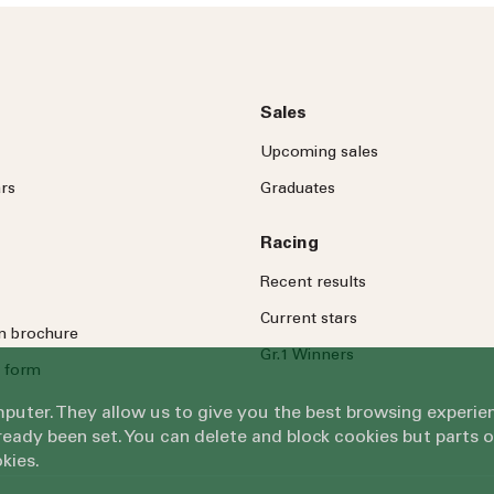
Message
Sales
Upcoming sales
rs
Graduates
Racing
By submitting this form, you ag
Recent results
Submit
Current stars
on brochure
Gr.1 Winners
 form
omputer. They allow us to give you the best browsing exper
eady been set. You can delete and block cookies but parts 
kies.