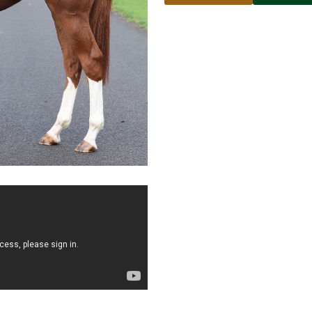
Name
Email address
Phone number
No
country
Country
selected
Please select
Who do you wish to contac
Please select
Subject