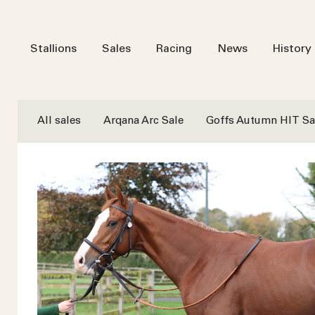
Stallions
Sales
Racing
News
History
All sales
Arqana Arc Sale
Goffs Autumn HIT Sa